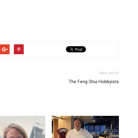
Next article
The Feng Shui Hobbyists