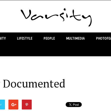
ITY
LIFESTYLE
PEOPLE
MULTIMEDIA
PHOTOFEA
Varsity
 Documented
er