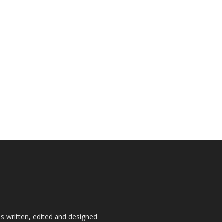
is written, edited and designed