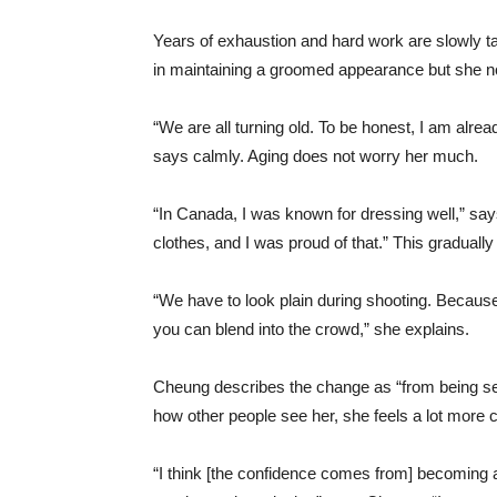
Years of exhaustion and hard work are slowly ta
in maintaining a groomed appearance but she no
“We are all turning old. To be honest, I am alrea
says calmly. Aging does not worry her much.
“In Canada, I was known for dressing well,” say
clothes, and I was proud of that.” This gradual
“We have to look plain during shooting. Because 
you can blend into the crowd,” she explains.
Cheung describes the change as “from being see
how other people see her, she feels a lot more c
“I think [the confidence comes from] becoming