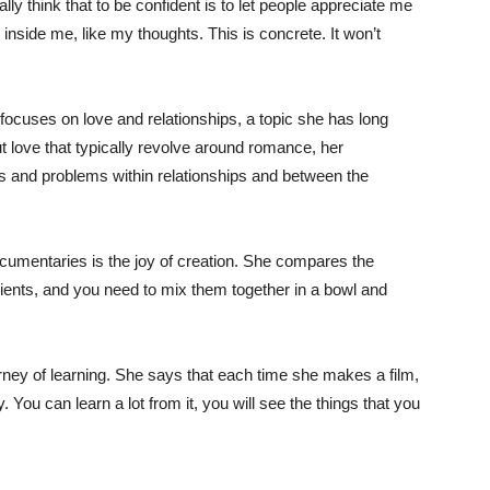
ly think that to be confident is to let people appreciate me
 inside me, like my thoughts. This is concrete. It won’t
 focuses on love and relationships, a topic she has long
t love that typically revolve around romance, her
s and problems within relationships and between the
mentaries is the joy of creation. She compares the
ients, and you need to mix them together in a bowl and
rney of learning. She says that each time she makes a film,
 You can learn a lot from it, you will see the things that you