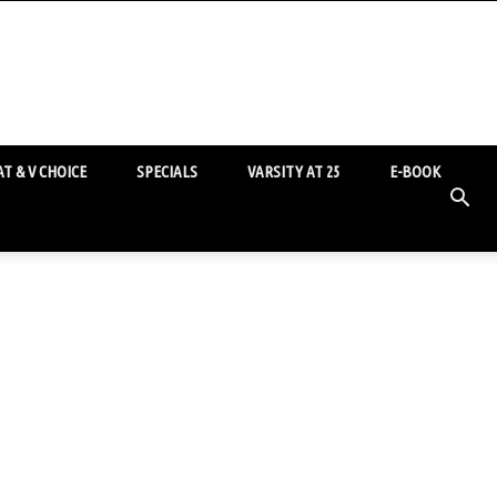
T & V CHOICE
SPECIALS
VARSITY AT 25
E-BOOK