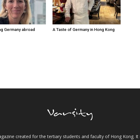
ng Germany abroad
A Taste of Germany in Hong Kong
gazine created for the tertiary students and faculty of Hong Kong. It 