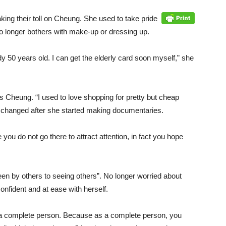
king their toll on Cheung. She used to take pride
 longer bothers with make-up or dressing up.
dy 50 years old. I can get the elderly card soon myself,” she
s Cheung. “I used to love shopping for pretty but cheap
ly changed after she started making documentaries.
you do not go there to attract attention, in fact you hope
n by others to seeing others”. No longer worried about
onfident and at ease with herself.
 a complete person. Because as a complete person, you