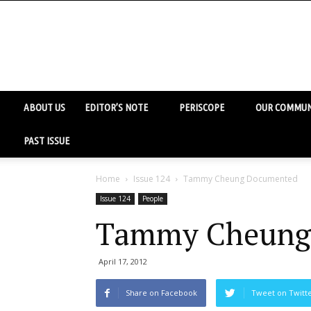
ABOUT US
EDITOR’S NOTE
PERISCOPE
OUR COMMUN
PAST ISSUE
Home
Issue 124
Tammy Cheung Documented
Issue 124
People
Tammy Cheung
April 17, 2012
Share on Facebook
Tweet on Twitt