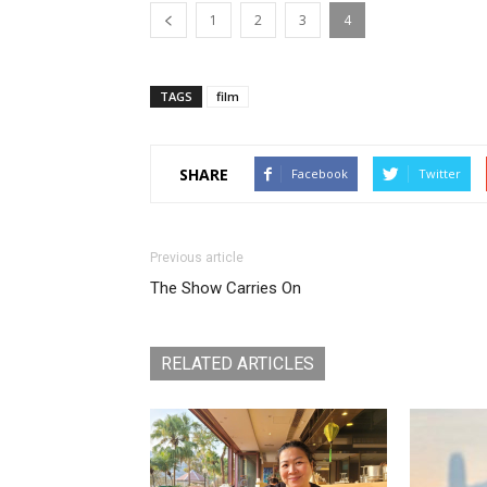
1
2
3
4
TAGS
film
SHARE
Facebook
Twitter
Previous article
The Show Carries On
RELATED ARTICLES