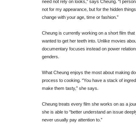
need not rely on looks,” says Cheung. “I personal
not for my appearance, but for the hidden things
change with your age, time or fashion.”
Cheung is currently working on a short film that
wanted to get her teeth into. Unlike movies abou
documentary focuses instead on power relation
genders.
What Cheung enjoys the most about making docu
process to cooking. “You have a stack of ingred
make them tasty,” she says.
Cheung treats every film she works on as a jou
she is able to “better understand an issue deeply.
never usually pay attention to.”