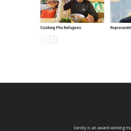
Cooking Pho Refugees
Representi
Varsity is an award-winning ma