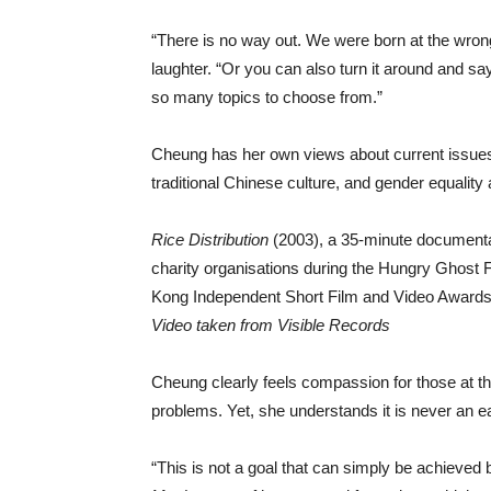
“There is no way out. We were born at the wrong
laughter. “Or you can also turn it around and sa
so many topics to choose from.”
Cheung has her own views about current issues 
traditional Chinese culture, and gender equality
Rice Distribution
(2003), a 35-minute documentary
charity organisations during the Hungry Ghost 
Kong Independent Short Film and Video Awards
Video taken from Visible Records
Cheung clearly feels compassion for those at the
problems. Yet, she understands it is never an ea
“This is not a goal that can simply be achieve