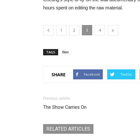
hours spent on editing the raw material.
1
2
3
4
TAGS
film
SHARE
Facebook
Twitter
Previous article
The Show Carries On
RELATED ARTICLES