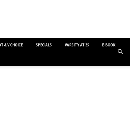
T & V CHOICE
SPECIALS
VARSITY AT 25
E-BOOK