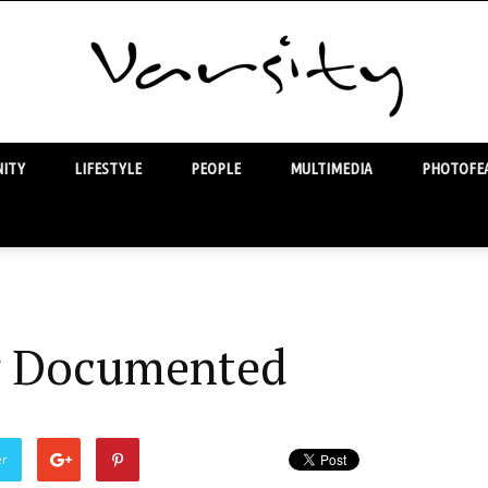
ITY
LIFESTYLE
PEOPLE
MULTIMEDIA
PHOTOFEA
Varsity
 Documented
er