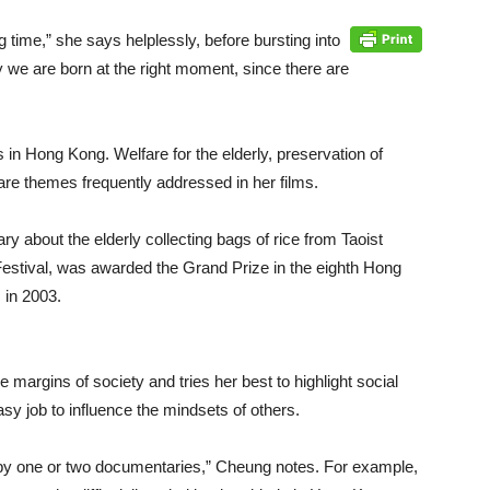
 time,” she says helplessly, before bursting into
y we are born at the right moment, since there are
in Hong Kong. Welfare for the elderly, preservation of
 are themes frequently addressed in her films.
 about the elderly collecting bags of rice from Taoist
Festival, was awarded the Grand Prize in the eighth Hong
 in 2003.
 margins of society and tries her best to highlight social
sy job to influence the mindsets of others.
d by one or two documentaries,” Cheung notes. For example,