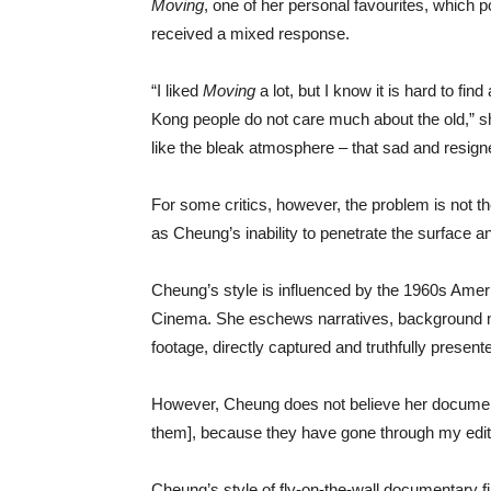
Moving
, one of her personal favourites, which po
received a mixed response.
“I liked
Moving
a lot, but I know it is hard to fin
Kong people do not care much about the old,” sh
like the bleak atmosphere – that sad and resigne
For some critics, however, the problem is not the
as Cheung’s inability to penetrate the surface a
Cheung’s style is influenced by the 1960s Ame
Cinema. She eschews narratives, background mus
footage, directly captured and truthfully present
However, Cheung does not believe her documenta
them], because they have gone through my edit
Cheung’s style of fly-on-the-wall documentary 