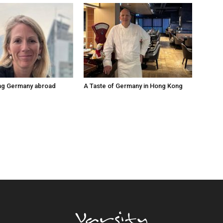
ng Germany abroad
A Taste of Germany in Hong Kong