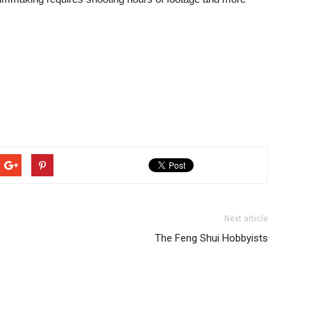
Next article
The Feng Shui Hobbyists