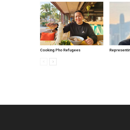
Cooking Pho Refugees
Representi