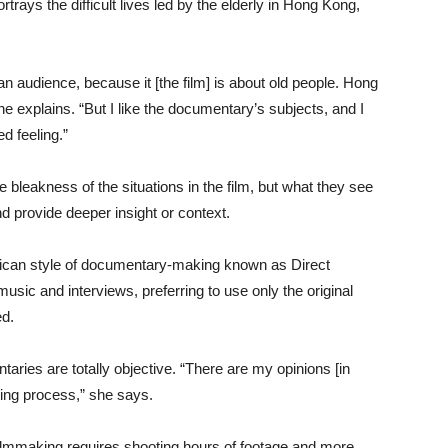
rtrays the difficult lives led by the elderly in Hong Kong,
d an audience, because it [the film] is about old people. Hong
e explains. “But I like the documentary’s subjects, and I
d feeling.”
 bleakness of the situations in the film, but what they see
nd provide deeper insight or context.
rican style of documentary-making known as Direct
ic and interviews, preferring to use only the original
ed.
ries are totally objective. “There are my opinions [in
ing process,” she says.
filmmaking requires shooting hours of footage and more