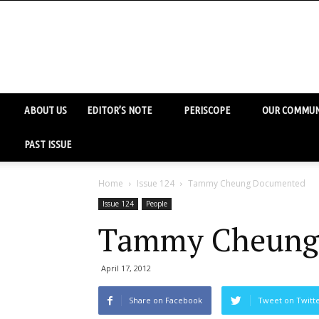
ABOUT US
EDITOR’S NOTE
PERISCOPE
OUR COMMUN
PAST ISSUE
Home
Issue 124
Tammy Cheung Documented
Issue 124
People
Tammy Cheung
April 17, 2012
Share on Facebook
Tweet on Twitt