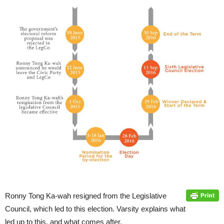
Ronny Tong Ka-wah resigned from the Legislative
Council, which led to this election. Varsity explains what
led up to this, and what comes after.