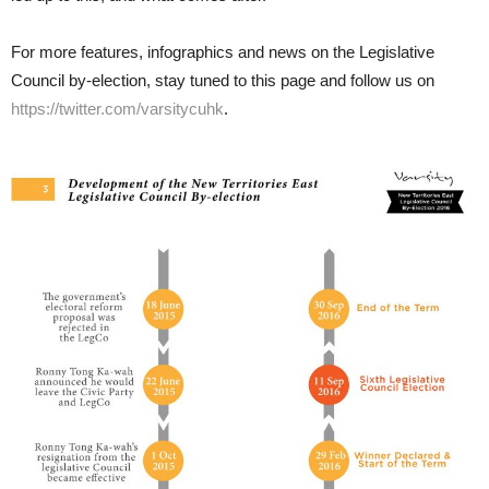
For more features, infographics and news on the Legislative
Council by-election, stay tuned to this page and follow us on
https://twitter.com/varsitycuhk
.