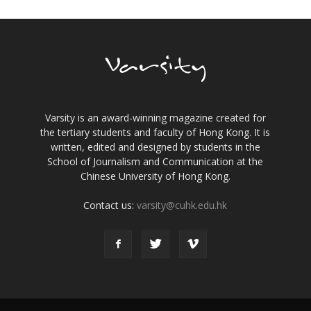
Varsity is an award-winning magazine created for
the tertiary students and faculty of Hong Kong. It is
written, edited and designed by students in the
School of Journalism and Communication at the
Chinese University of Hong Kong.
Contact us:
varsity@cuhk.edu.hk