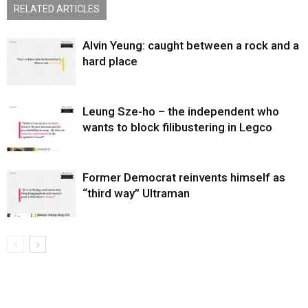
RELATED ARTICLES
Alvin Yeung: caught between a rock and a
hard place
Leung Sze-ho – the independent who
wants to block filibustering in Legco
Former Democrat reinvents himself as
“third way” Ultraman