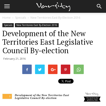
Home
Specials
New Territories East By-Election 2016
Specials
New Territories East By-Election 2016
Development of the New
Territories East Legislative
Council By-election
February 21, 2016