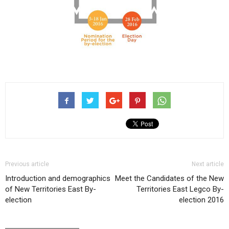
Previous article
Next article
Introduction and demographics
Meet the Candidates of the New
of New Territories East By-
Territories East Legco By-
election
election 2016