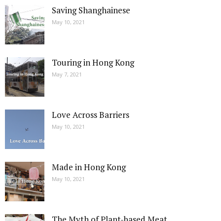
Saving Shanghainese
May 10, 2021
Touring in Hong Kong
May 7, 2021
Love Across Barriers
May 10, 2021
Made in Hong Kong
May 10, 2021
The Myth of Plant-based Meat