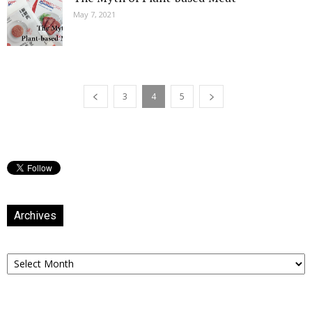
May 7, 2021
3
4
5
Archives
Archives