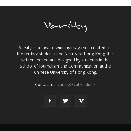
Varsity is an award-winning magazine created for
the tertiary students and faculty of Hong Kong. It is
written, edited and designed by students in the
School of Journalism and Communication at the
Chinese University of Hong Kong.
Contact us:
varsity@cuhk.edu.hk