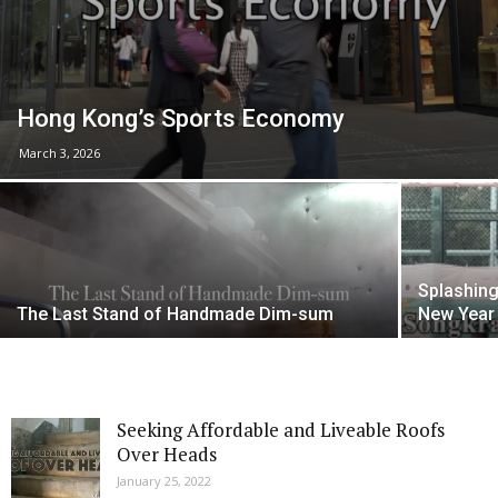
Hong Kong’s Sports Economy
March 3, 2026
Splashing
The Last Stand of Handmade Dim-sum
New Year 
Seeking Affordable and Liveable Roofs
Over Heads
January 25, 2022