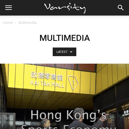
Home
Multimedia
MULTIMEDIA
LATEST