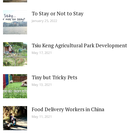
To Stay or Not to Stay
January 25, 2022
Tsiu Keng Agricultural Park Development
May 17, 2021
Tiny but Tricky Pets
May 13, 2021
Food Delivery Workers in China
May 11, 2021