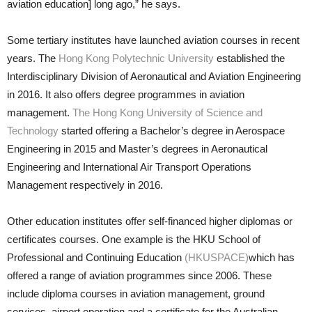
aviation education] long ago,” he says.
Some tertiary institutes have launched aviation courses in recent
years. The
Hong Kong Polytechnic University
established the
Interdisci­plinary Division of Aeronautical and Aviation Engineering
in 2016. It also offers degree programmes in avia­tion
management.
The Hong Kong University of Science and
Technology
started offering a Bachelor’s degree in Aerospace
Engineering in 2015 and Master’s degrees in Aeronautical
Engineering and International Air Transport Operations
Management respectively in 2016.
Other education institutes of­fer self-financed higher diplomas or
certificates courses. One example is the HKU School of
Professional and Continuing Education
(HKUSPACE)
which has
offered a range of avia­tion programmes since 2006. These
include diploma courses in aviation management, ground
services, air­port operation and a certificate for the Australian