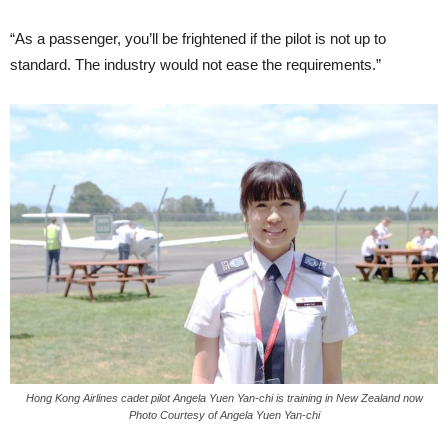
“As a passenger, you’ll be fright­ened if the pilot is not up to
standard. The industry would not ease the re­quirements.”
Hong Kong Airlines cadet pilot Angela Yuen Yan-chi is training in New Zealand now
Photo Courtesy of Angela Yuen Yan-chi