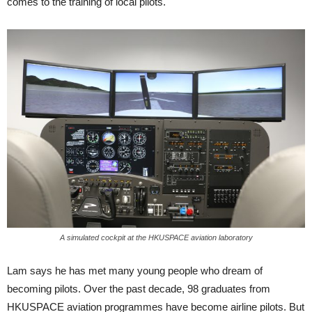
comes to the training of local pilots.
A simulated cockpit at the HKUSPACE aviation laboratory
Lam says he has met many young people who dream of
becoming pi­lots. Over the past decade, 98 gradu­ates from
HKUSPACE aviation pro­grammes have become airline pilots. But