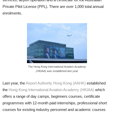
Private Pilot License (PPL). There are over 1,000 total an­nual
enrolments.
The Hong Kong International Aviation Academy
(HKIAA) was established last year
Last year, the
Airport Authority Hong Kong (AAHK)
established
the
Hong Kong International Aviation Academy (HKIAA)
which
offers a range of day camps, beginners courses, certificate
programmes with 12-month paid internships, professional short
courses for existing industry person­nel and academic courses