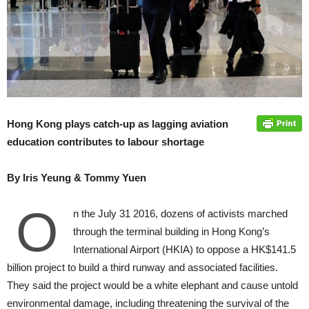
Hong Kong plays catch-up as lagging aviation
education contributes to labour shortage
By Iris Yeung & Tommy Yuen
O
n the July 31 2016, dozens of activists marched
through the terminal building in Hong Kong’s
International Airport (HKIA) to oppose a HK$141.5
billion project to build a third runway and associ­ated facilities.
They said the project would be a white elephant and cause untold
environmental damage, in­cluding threatening the survival of the