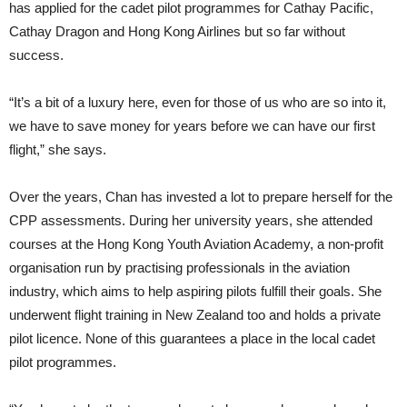
has applied for the cadet pilot programmes for Cathay Pacific,
Cathay Dragon and Hong Kong Airlines but so far with­out
success.
“It’s a bit of a luxury here, even for those of us who are so into it,
we have to save money for years before we can have our first
flight,” she says.
Over the years, Chan has invested a lot to prepare herself for the
CPP as­sessments. During her university years, she at­tended
courses at the Hong Kong Youth Aviation Acade­my, a non-profit
or­ganisation run by practising profes­sionals in the aviation
industry, which aims to help aspiring pilots fulfill their goals. She
underwent flight training in New Zealand too and holds a private
pilot licence. None of this guarantees a place in the local cadet
pilot pro­grammes.