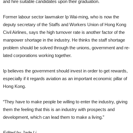
and hire suitable candidates upon their gradu­ation.
Former labour sector lawmaker Ip Wai-ming, who is now the
deputy sec­retary of the Staffs and Workers Un­ion of Hong Kong
Civil Airlines, says the high turnover rate is another factor of the
manpower shortage in the industry. He thinks the staff shortage
problem should be solved through the unions, government and re­
lated corporations working together.
Ip believes the government should invest in order to get rewards,
espe­cially if it regards aviation as an im­portant economic pillar of
Hong Kong.
“They have to make people be will­ing to enter the industry, giving
them the feeling that this is an industry with prospects and
development, which can lead them to make a living.”
Edited by Jade Li