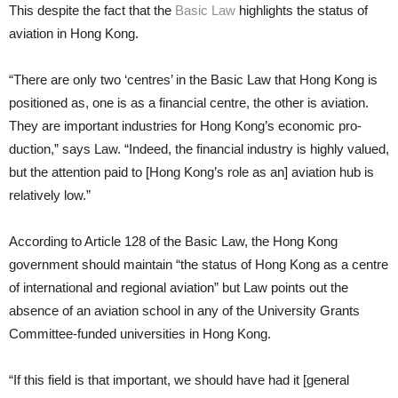
This despite the fact that the
Basic Law
highlights the status of
avia­tion in Hong Kong.
“There are only two ‘centres’ in the Basic Law that Hong Kong is
posi­tioned as, one is as a financial centre, the other is aviation.
They are impor­tant industries for Hong Kong’s economic pro­
duction,” says Law. “Indeed, the financial industry is highly valued,
but the attention paid to [Hong Kong’s role as an] avia­tion hub is
relatively low.”
According to Article 128 of the Ba­sic Law, the Hong Kong
government should maintain “the status of Hong Kong as a centre
of international and regional aviation” but Law points out the
absence of an aviation school in any of the University Grants
Com­mittee-funded universities in Hong Kong.
“If this field is that important, we should have had it [general