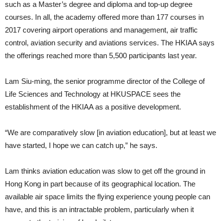
such as a Master’s degree and diploma and top-up degree
courses. In all, the academy offered more than 177 courses in
2017 covering airport operations and man­agement, air traffic
control, aviation security and aviations services. The HKIAA says
the offerings reached more than 5,500 participants last year.
Lam Siu-ming, the senior pro­gramme director of the College of
Life Sciences and Technology at HKUS­PACE sees the
establishment of the HKIAA as a positive development.
“We are comparatively slow [in aviation education], but at least we
have started, I hope we can catch up,” he says.
Lam thinks aviation education was slow to get off the ground in
Hong Kong in part because of its geographi­cal location. The
available air space limits the flying experience young people can
have, and this is an intrac­table problem, particularly when it