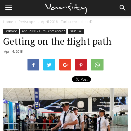
Home
Periscope
April 2018 - Turbulence ahead?
Periscope
April 2018 - Turbulence ahead?
Issue 148
Getting on the flight path
April 4, 2018