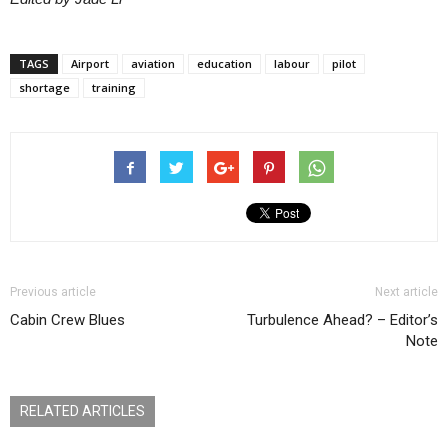
TAGS
Airport
aviation
education
labour
pilot
shortage
training
Previous article
Next article
Cabin Crew Blues
Turbulence Ahead? – Editor’s
Note
RELATED ARTICLES