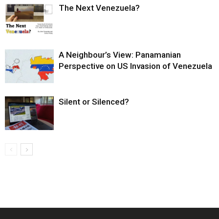
The Next Venezuela?
A Neighbour’s View: Panamanian
Perspective on US Invasion of Venezuela
Silent or Silenced?