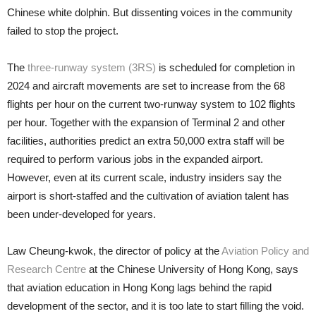
Chinese white dolphin. But dissenting voices in the community
failed to stop the project.
The
three-runway system (3RS)
is scheduled for completion in
2024 and aircraft movements are set to in­crease from the 68
flights per hour on the current two-runway system to 102 flights
per hour. Together with the expansion of Terminal 2 and other
facilities, authorities predict an extra 50,000 extra staff will be
required to perform various jobs in the expanded airport.
However, even at its current scale, industry insiders say the
airport is short-staffed and the cultivation of aviation talent has
been under-devel­oped for years.
Law Cheung-kwok, the director of policy at the
Aviation Policy and
Research Centre
at the Chinese Univer­sity of Hong Kong, says
that aviation education in Hong Kong lags behind the rapid
development of the sector, and it is too late to start filling the void.