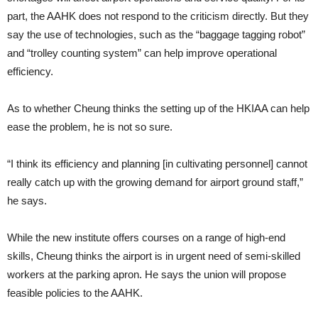
part, the AAHK does not respond to the criti­cism directly. But they
say the use of technologies, such as the “baggage tagging robot”
and “trolley counting system” can help improve operational
efficiency.
As to whether Cheung thinks the setting up of the HKIAA can help
ease the problem, he is not so sure.
“I think its efficiency and planning [in cultivating personnel] cannot
really catch up with the growing demand for airport ground staff,”
he says.
While the new institute offers courses on a range of high-end
skills, Cheung thinks the airport is in ur­gent need of semi-skilled
workers at the parking apron. He says the union will propose
feasible policies to the AAHK.