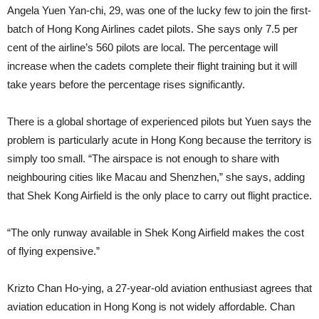
Angela Yuen Yan-chi, 29, was one of the lucky few to join the first-
batch of Hong Kong Airlines cadet pilots. She says only 7.5 per
cent of the air­line’s 560 pilots are local. The per­centage will
increase when the cadets complete their flight training but it will
take years before the percentage rises significantly.
There is a global shortage of ex­perienced pilots but Yuen says the
problem is particularly acute in Hong Kong because the territory is
simply too small. “The airspace is not enough to share with
neighbouring cities like Macau and Shenzhen,” she says, add­ing
that Shek Kong Airfield is the only place to carry out flight practice.
“The only runway available in Shek Kong Airfield makes the cost
of flying expensive.”
Krizto Chan Ho-ying, a 27-year-old aviation enthusiast agrees that
avi­ation education in Hong Kong is not widely affordable. Chan