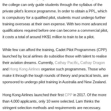
the college can only guide stu­dents through the syllabus of the
private pilot’s licence programme. In order to obtain a PPL, which
is compulsory for a qualified pilot, stu­dents must undergo further
training overseas at their own expense. With two more advanced
qualifications re­quired before one can become a com­mercial pilot,
it costs a total of around HK$1 million to train to be a pilot.
While few can afford the train­ing, Cadet Pilot Programmes (CPP)
launched by local airlines do subsidise those with talent to realise
their avia­tion dreams. Currently,
Cathay Pacific
,
Cathay Dragon
and
Hong Kong Airlines
organise such programmes. Those who
make it through the tough rounds of theory and practical tests, are
sponsored to undergo pilot train­ing in Australia and New Zealand.
Hong Kong Airlines launched their first
CPP
in 2017. Of the more
than 4,000 applicants, only 10 were selected. Lam thinks the
stringent se­lection methods and requirements are necessary.