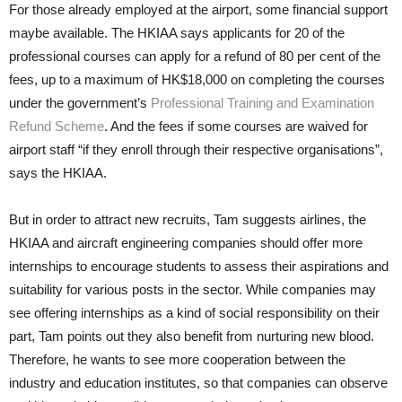
For those already employed at the airport, some financial support
maybe available. The HKIAA says applicants for 20 of the
professional courses can apply for a refund of 80 per cent of the
fees, up to a maximum of HK$18,000 on completing the courses
under the gov­ernment’s
Professional Training and Examination
Refund Scheme
. And the fees if some courses are waived for
airport staff “if they enroll through their respective organisations”,
says the HKIAA.
But in order to attract new recruits, Tam suggests airlines, the
HKIAA and aircraft engineering companies should offer more
internships to encourage students to assess their aspirations and
suitability for various posts in the sector. While companies may
see offering internships as a kind of so­cial responsibility on their
part, Tam points out they also benefit from nur­turing new blood.
Therefore, he wants to see more cooperation between the
industry and education institutes, so that companies can observe