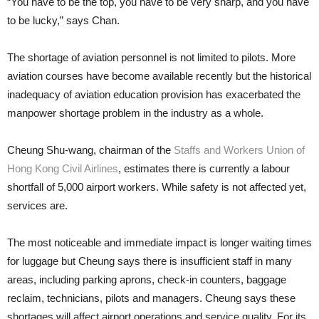
“You have to be the top, you have to be very sharp, and you have
to be lucky,” says Chan.
The shortage of aviation person­nel is not limited to pilots. More
avia­tion courses have become available recently but the historical
inadequacy of aviation education provision has exacerbated the
manpower shortage problem in the industry as a whole.
Cheung Shu-wang, chairman of the
Staffs and Workers Union of
Hong Kong Civil Airlines
, estimates there is currently a labour
shortfall of 5,000 airport workers. While safety is not affected yet,
services are.
The most noticeable and imme­diate impact is longer waiting times
for luggage but Cheung says there is insufficient staff in many
areas, in­cluding parking aprons, check-in counters, bag­gage
reclaim, technicians, pi­lots and man­agers. Cheung says these
short­ages will affect airport operations and service quality. For its