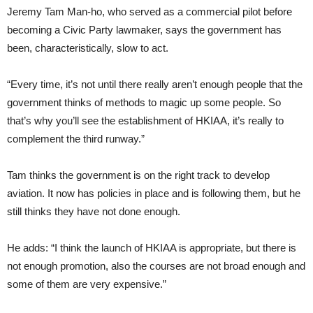
Jeremy Tam Man-ho, who served as a commercial pilot before
becom­ing a Civic Party lawmaker, says the government has
been, characteristi­cally, slow to act.
“Every time, it’s not until there re­ally aren’t enough people that the
gov­ernment thinks of methods to magic up some people. So
that’s why you’ll see the establishment of HKIAA, it’s really to
complement the third run­way.”
Tam thinks the government is on the right track to develop
aviation. It now has policies in place and is following them, but he
still thinks they have not done enough.
He adds: “I think the launch of HKIAA is appropriate, but there is
not enough promotion, also the courses are not broad enough and
some of them are very expensive.”