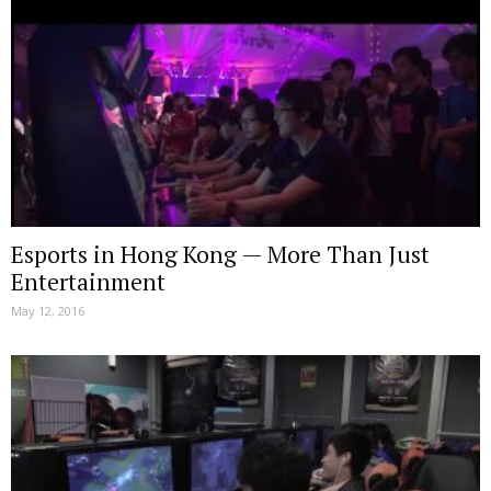
Esports in Hong Kong — More Than Just
Entertainment
May 12, 2016