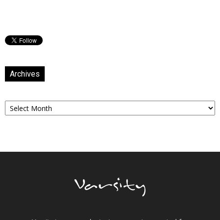
Archives
Archives