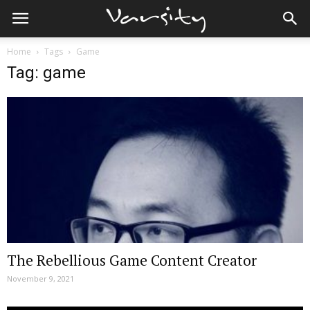
Home
Tags
Game
Tag: game
The Rebellious Game Content Creator
November 9, 2021