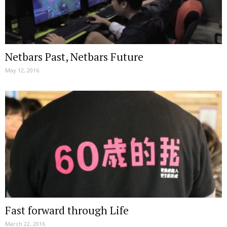
Netbars Past, Netbars Future
May 12, 2016
Fast forward through Life
March 22, 2016