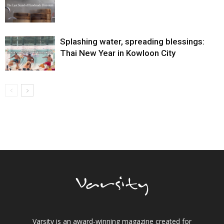
Splashing water, spreading blessings:
Thai New Year in Kowloon City
Varsity is an award-winning magazine created for