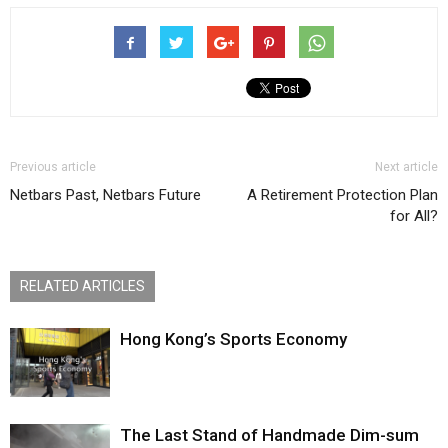
Previous article
Next article
Netbars Past, Netbars Future
A Retirement Protection Plan
for All?
RELATED ARTICLES
Hong Kong’s Sports Economy
The Last Stand of Handmade Dim-sum