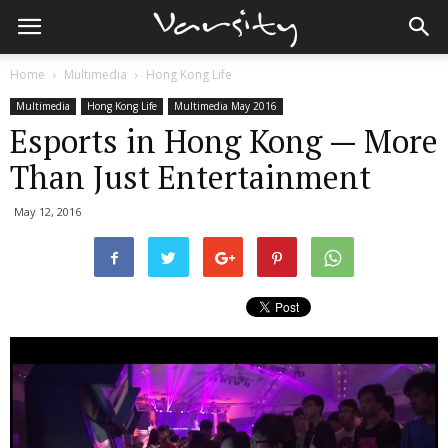
Home
Multimedia
Hong Kong Life
Multimedia
Hong Kong Life
Multimedia May 2016
Esports in Hong Kong — More
Than Just Entertainment
May 12, 2016