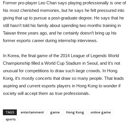
Former pro-player Leo Chan says playing professionally is one of
his most cherished memories, but he says he felt pressured into
giving that up to pursue a post-graduate degree. He says that he
still hasn’t told his family about spending two months training in
Taiwan three years ago, and he certainly doesn’t bring up his
former esports career during internship interviews.
In Korea, the final game of the 2014 League of Legends World
Championship filled a World Cup Stadium in Seoul, and it’s not
unusual for competitions to draw such large crowds. In Hong
Kong, it’s mostly concerts that draw so many people. That leads
aspiring and current esports players in Hong Kong to wonder if
society will accept them as true professionals.
TAGS
entertainment
game
Hong Kong
online game
sports