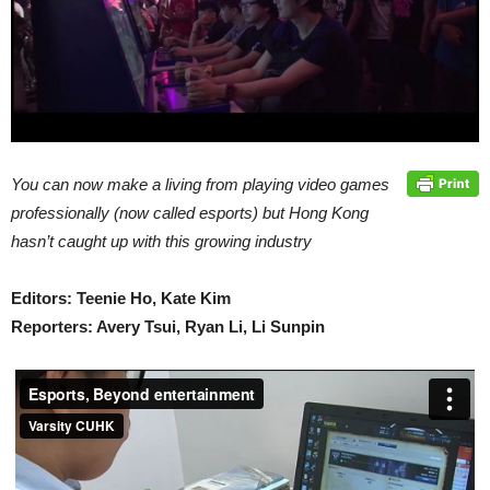
You can now make a living from playing video games
professionally (now called esports) but Hong Kong
hasn’t caught up with this growing industry
Editors: Teenie Ho, Kate Kim
Reporters: Avery Tsui, Ryan Li, Li Sunpin