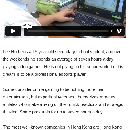
Lee Ho-hei is a 15-year-old secondary school student, and over
the weekends he spends an average of seven hours a day
playing video games. He is not giving up his schoolwork, but his
dream is to be a professional esports player.
Some consider online gaming to be nothing more than
entertainment, but esports players see themselves more as
athletes who make a living off their quick reactions and strategic
thinking. Some pros train for up to seven hours a day.
The most well-known companies in Hong Kong are Hong Kong