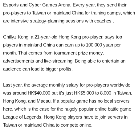
Esports and Cyber Games Arena. Every year, they send their
pro-players to Taiwan or mainland China for training camps, which
are intensive strategy-planning sessions with coaches .
Chillyz Kong, a 21-year-old Hong Kong pro-player, says top
players in mainland China can earn up to 100,000 yuan per
month. That comes from tournament prize money,
advertisements and live-streaming. Being able to entertain an
audience can lead to bigger profits.
Last year, the average monthly salary for pro-players worldwide
was around HK$40,000 but it’s just HK$5,000 to 8,000 in Taiwan,
Hong Kong, and Macau. If a popular game has no local servers
here, which is the case for the hugely popular online battle game
League of Legends, Hong Kong players have to join servers in
Taiwan or mainland China to compete online.