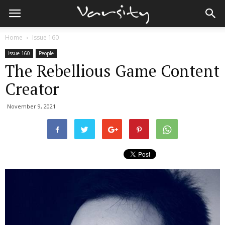
Home
Issue 160
Issue 160
People
The Rebellious Game Content
Creator
November 9, 2021