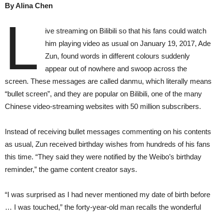
By Alina Chen
L
ive streaming on Bilibili so that his fans could watch
him playing video as usual on January 19, 2017, Ade
Zun, found words in different colours suddenly
appear out of nowhere and swoop across the
screen. These messages are called danmu, which literally means
“bullet screen”, and they are popular on Bilibili, one of the many
Chinese video-streaming websites with 50 million subscribers.
Instead of receiving bullet messages commenting on his contents
as usual, Zun received birthday wishes from hundreds of his fans
this time. “They said they were notified by the Weibo’s birthday
reminder,” the game content creator says.
“I was surprised as I had never mentioned my date of birth before
… I was touched,” the forty-year-old man recalls the wonderful