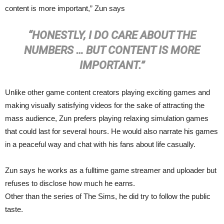
content is more important,” Zun says
“HONESTLY, I DO CARE ABOUT THE
NUMBERS … BUT CONTENT IS MORE
IMPORTANT.”
Unlike other game content creators playing exciting games and
making visually satisfying videos for the sake of attracting the
mass audience, Zun prefers playing relaxing simulation games
that could last for several hours. He would also narrate his games
in a peaceful way and chat with his fans about life casually.
Zun says he works as a fulltime game streamer and uploader but
refuses to disclose how much he earns.
Other than the series of The Sims, he did try to follow the public
taste.