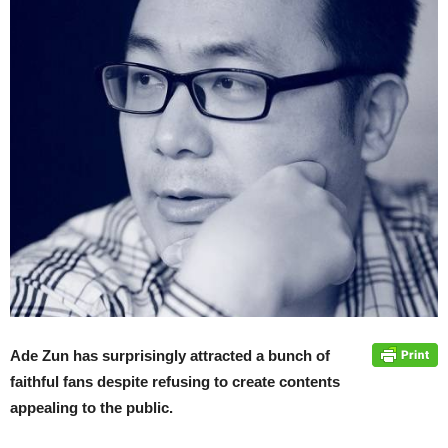
Ade Zun has surprisingly attracted a bunch of
faithful fans despite refusing to create contents
appealing to the public.