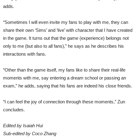
adds.
“Sometimes I will even invite my fans to play with me, they can
share their own ‘Sims’ and ‘live’ with character that I have created
in the game. It turns out that the game (experience) belongs not
only to me (but also to all fans),” he says as he describes his
interactions with fans.
“Other than the game itself, my fans like to share their real-life
moments with me, say entering a dream school or passing an
exam,” he adds, saying that his fans are indeed his close friends.
“I can feel the joy of connection through these moments,” Zun
concludes.
Edited by Isaiah Hui
Sub-edited by Coco Zhang