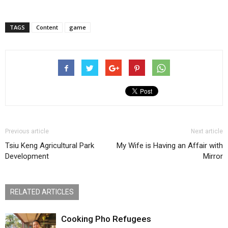
TAGS
Content
game
Previous article
Next article
Tsiu Keng Agricultural Park
My Wife is Having an Affair with
Development
Mirror
RELATED ARTICLES
Cooking Pho Refugees