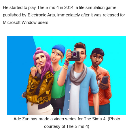
He started to play The Sims 4 in 2014, a life simulation game
published by Electronic Arts, immediately after it was released for
Microsoft Window users.
Ade Zun has made a video series for The Sims 4. (Photo
courtesy of The Sims 4)