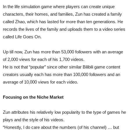
In the life simulation game where players can create unique
characters, their homes, and families, Zun has created a family
called Zhao, which has lasted for more than ten generations. He
records the lives of the family and uploads them to a video series
called Life Goes On.
Up till now, Zun has more than 53,000 followers with an average
of 2,000 views for each of his 1,700 videos.
He is not that “popular” since other similar Bilibili game content
creators usually each has more than 100,000 followers and an
average of 10,000 views for each video.
Focusing on the Niche Market
Zun attributes his relatively low popularity to the type of games he
plays and the style of his videos.
“Honestly, I do care about the numbers (of his channel) … but