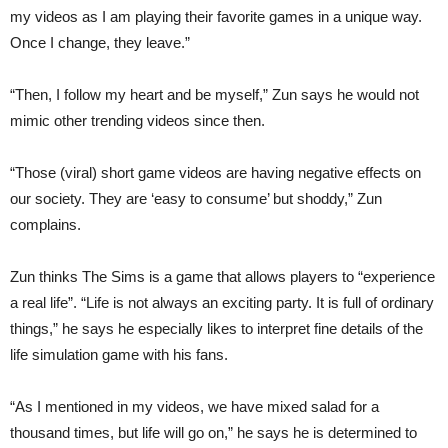
my videos as I am playing their favorite games in a unique way.
Once I change, they leave.”
“Then, I follow my heart and be myself,” Zun says he would not
mimic other trending videos since then.
“Those (viral) short game videos are having negative effects on
our society. They are ‘easy to consume’ but shoddy,” Zun
complains.
Zun thinks The Sims is a game that allows players to “experience
a real life”. “Life is not always an exciting party. It is full of ordinary
things,” he says he especially likes to interpret fine details of the
life simulation game with his fans.
“As I mentioned in my videos, we have mixed salad for a
thousand times, but life will go on,” he says he is determined to