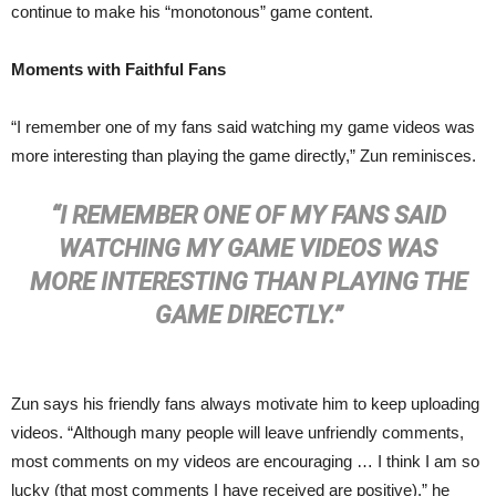
continue to make his “monotonous” game content.
Moments with Faithful Fans
“I remember one of my fans said watching my game videos was
more interesting than playing the game directly,” Zun reminisces.
“I REMEMBER ONE OF MY FANS SAID
WATCHING MY GAME VIDEOS WAS
MORE INTERESTING THAN PLAYING THE
GAME DIRECTLY.”
Zun says his friendly fans always motivate him to keep uploading
videos. “Although many people will leave unfriendly comments,
most comments on my videos are encouraging … I think I am so
lucky (that most comments I have received are positive),” he