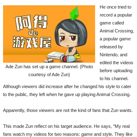
He once tried to
record a popular
game called
Animal Crossing,
a popular game
released by
Nintendo, and
edited the videos
Ade Zun has set up a game channel. (Photo
before uploading
courtesy of Ade Zun)
to his channel.
Although viewers did increase after he changed his style to cater
to the public, they left when he gave up playing Animal Crossing.
Apparently, those viewers are not the kind of fans that Zun wants.
This made Zun reflect on his target audience. He says, “My real
fans watch my videos for two reasons: game and style. They like