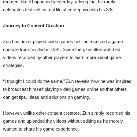
moment like it happened yesterday, adding that he rarely
celebrates festivals in real life after stepping into his 30s.
Journey to Content Creation
Zun had never played video games until he received a game
console from his dad in 1991. Since then, he often watched
videos recorded by other players to learn more about game
strategies.
“I thought I could do the same,” Zun reveals how he was inspired
to broadcast himself playing video games online so that others
can get tips, ideas and solutions on gaming.
However, unlike other content creators, Zun simply recorded his
games and uploaded the videos without editing as he merely
wanted to share his game experience.