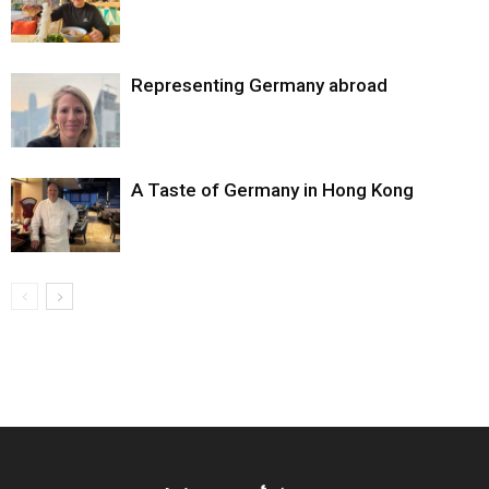
Representing Germany abroad
A Taste of Germany in Hong Kong