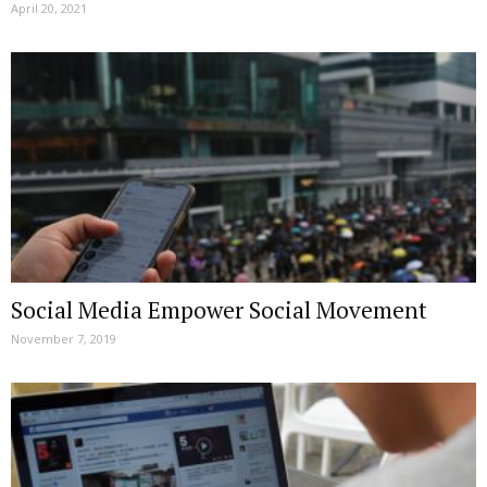
April 20, 2021
Social Media Empower Social Movement
November 7, 2019