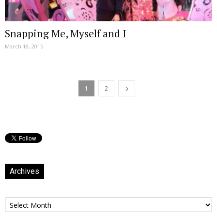
Snapping Me, Myself and I
March 18, 2015
1
2
Archives
Archives