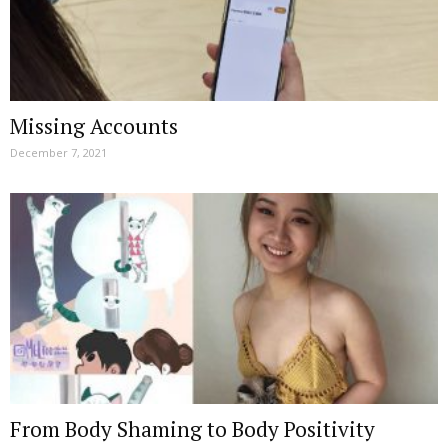
Missing Accounts
December 7, 2021
From Body Shaming to Body Positivity