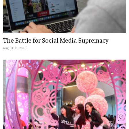
The Battle for Social Media Supremacy
August 31, 2016