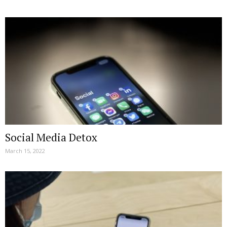
Social Media Detox
March 15, 2022