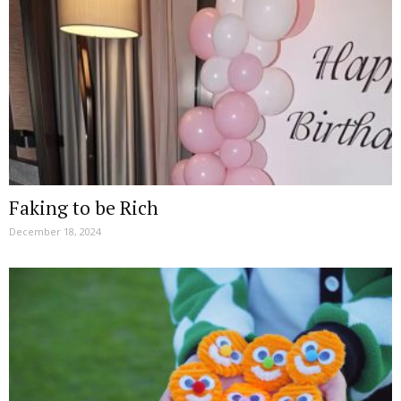
Faking to be Rich
December 18, 2024