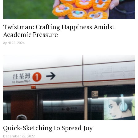
Twistman: Crafting Happiness Amidst
Academic Pressure
April 22, 2024
Quick-Sketching to Spread Joy
December 29, 2022