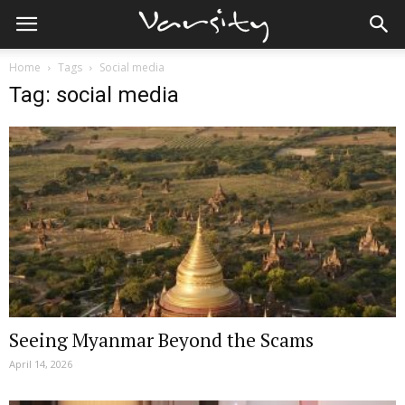
Home
Tags
Social media
Tag: social media
Seeing Myanmar Beyond the Scams
April 14, 2026