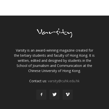
Varsity is an award-winning magazine created for
the tertiary students and faculty of Hong Kong. It is
written, edited and designed by students in the
School of Journalism and Communication at the
Chinese University of Hong Kong.
Contact us:
varsity@cuhk.edu.hk