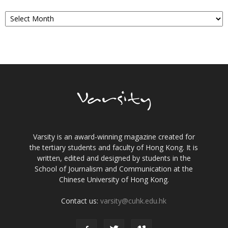
Archives
Varsity is an award-winning magazine created for
the tertiary students and faculty of Hong Kong. It is
written, edited and designed by students in the
School of Journalism and Communication at the
Chinese University of Hong Kong.
Contact us:
varsity@cuhk.edu.hk