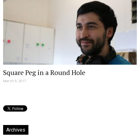
Square Peg in a Round Hole
March 9, 2017
Archives