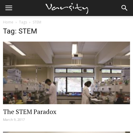
Home
Tags
STEM
Tag: STEM
The STEM Paradox
March 9, 2017