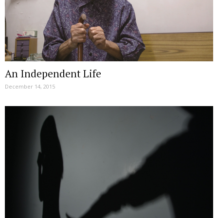
An Independent Life
December 14, 2015