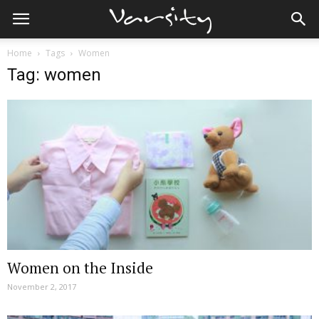
Home
Tags
Women
Tag: women
Women on the Inside
November 2, 2017