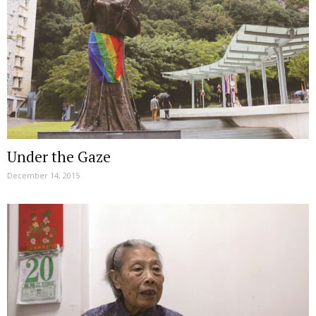
Under the Gaze
December 14, 2015