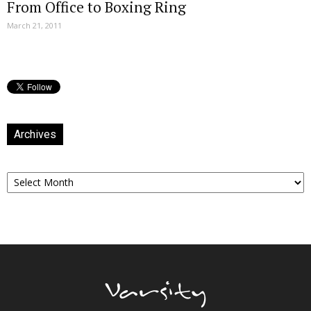
From Office to Boxing Ring
March 21, 2011
Archives
Archives