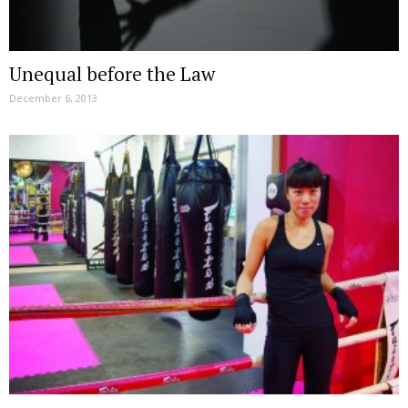
Unequal before the Law
December 6, 2013