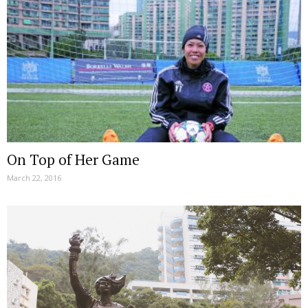
On Top of Her Game
March 22, 2016