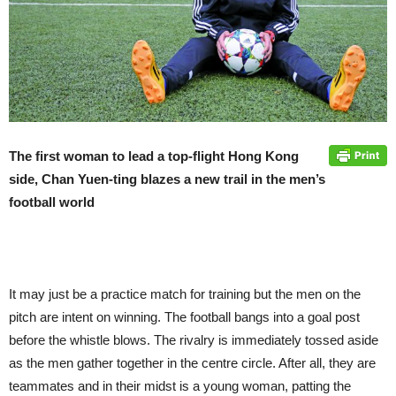
The first woman to lead a top-flight Hong Kong
side, Chan Yuen-ting blazes a new trail in the men’s
football world
It may just be a practice match for training but the men on the
pitch are intent on winning. The football bangs into a goal post
before the whistle blows. The rivalry is immediately tossed aside
as the men gather together in the centre circle. After all, they are
teammates and in their midst is a young woman, patting the