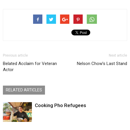
Previous article
Next article
Belated Acclaim for Veteran
Nelson Chow’s Last Stand
Actor
RELATED ARTICLES
Cooking Pho Refugees