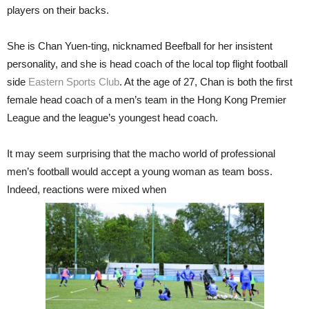
players on their backs.
She is Chan Yuen-ting, nicknamed Beefball for her insistent
personality, and she is head coach of the local top flight football
side
Eastern Sports Club
. At the age of 27, Chan is both the first
female head coach of a men’s team in the Hong Kong Premier
League and the league’s youngest head coach.
It may seem surprising that the macho world of professional
men’s football would accept a young woman as team boss.
Indeed, reactions were mixed when