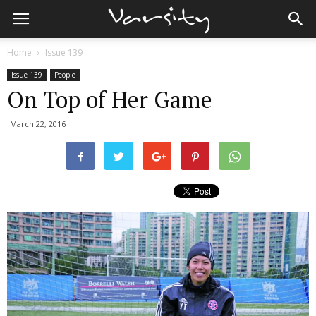
Home
Issue 139
Issue 139
People
On Top of Her Game
March 22, 2016