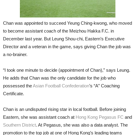
Chan was appointed to succeed Yeung Ching-kwong, who moved
to become assistant coach of the Meizhou Hakka F.C. in
December last year. But Leung Shou-chi, Eastern’s Executive
Director and a veteran in the game, says giving Chan the job was
a no-brainer.
“I took one minute to decide (appointment of Chan),” says Leung.
He adds that Chan was the only candidate for the job who
possessed the
Asian Football Confederation
’s “A” Coaching
Certificate.
Chan is an undisputed rising star in local football. Before joining
Eastern, she was assistant coach at
Hong Kong Pegasus FC
and
Southern District
. At Pegasus, she was also a data analyst. The
promotion to the top job at one of Hong Kong’s leading teams