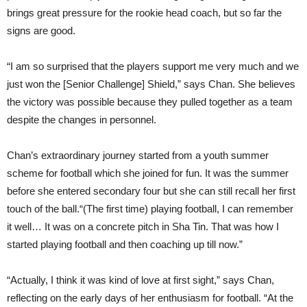
brings great pressure for the rookie head coach, but so far the
signs are good.
“I am so surprised that the players support me very much and we
just won the [Senior Challenge] Shield,” says Chan. She believes
the victory was possible because they pulled together as a team
despite the changes in personnel.
Chan’s extraordinary journey started from a youth summer
scheme for football which she joined for fun. It was the summer
before she entered secondary four but she can still recall her first
touch of the ball.“(The first time) playing football, I can remember
it well… It was on a concrete pitch in Sha Tin. That was how I
started playing football and then coaching up till now.”
“Actually, I think it was kind of love at first sight,” says Chan,
reflecting on the early days of her enthusiasm for football. “At the