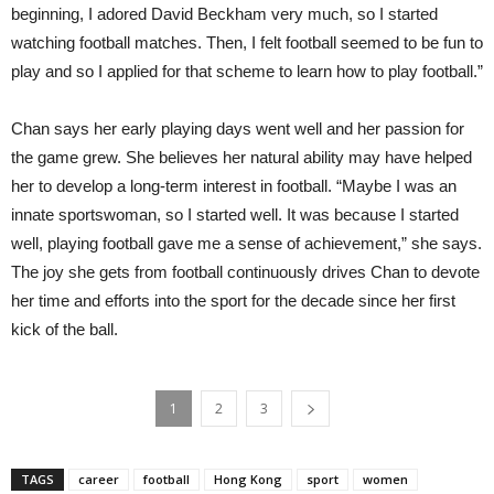
beginning, I adored David Beckham very much, so I started
watching football matches. Then, I felt football seemed to be fun to
play and so I applied for that scheme to learn how to play football.”
Chan says her early playing days went well and her passion for
the game grew. She believes her natural ability may have helped
her to develop a long-term interest in football. “Maybe I was an
innate sportswoman, so I started well. It was because I started
well, playing football gave me a sense of achievement,” she says.
The joy she gets from football continuously drives Chan to devote
her time and efforts into the sport for the decade since her first
kick of the ball.
1
2
3
TAGS
career
football
Hong Kong
sport
women