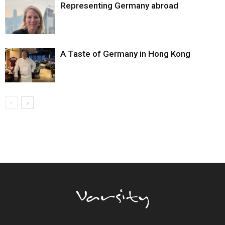
Representing Germany abroad
A Taste of Germany in Hong Kong