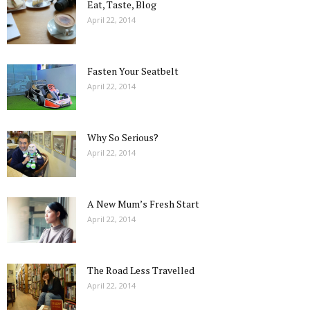
Eat, Taste, Blog
April 22, 2014
Fasten Your Seatbelt
April 22, 2014
Why So Serious?
April 22, 2014
A New Mum’s Fresh Start
April 22, 2014
The Road Less Travelled
April 22, 2014