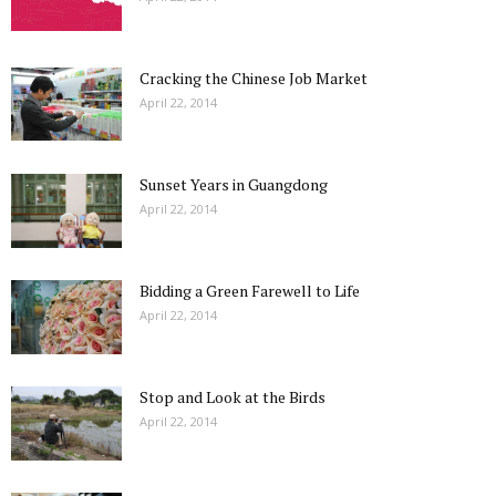
Cracking the Chinese Job Market
April 22, 2014
Sunset Years in Guangdong
April 22, 2014
Bidding a Green Farewell to Life
April 22, 2014
Stop and Look at the Birds
April 22, 2014