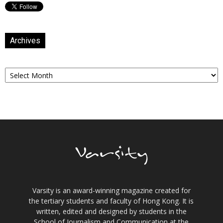
Archives
Archives
Varsity is an award-winning magazine created for
the tertiary students and faculty of Hong Kong. It is
written, edited and designed by students in the
School of Journalism and Communication at the