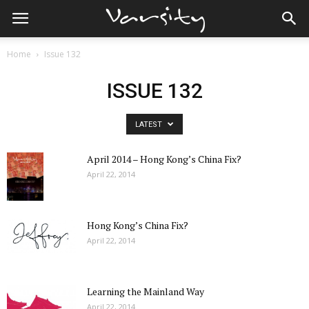
Home
Issue 132
ISSUE 132
LATEST
April 2014 – Hong Kong’s China Fix?
April 22, 2014
Hong Kong’s China Fix?
April 22, 2014
Learning the Mainland Way
April 22, 2014