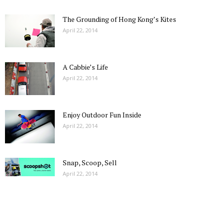
The Grounding of Hong Kong’s Kites
April 22, 2014
A Cabbie’s Life
April 22, 2014
Enjoy Outdoor Fun Inside
April 22, 2014
Snap, Scoop, Sell
April 22, 2014