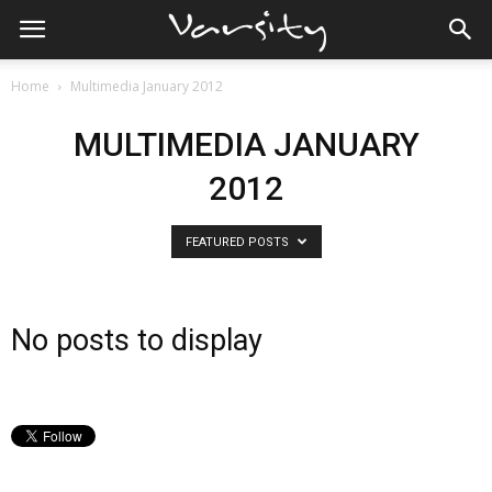
Home
Multimedia January 2012
MULTIMEDIA JANUARY
2012
FEATURED POSTS
No posts to display