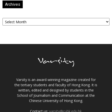
Archives
Archives
Varsity is an award-winning magazine created for
the tertiary students and faculty of Hong Kong. It is
written, edited and designed by students in the
School of Journalism and Communication at the
Chinese University of Hong Kong.
Contact us:
varsity@cuhk.edu.hk