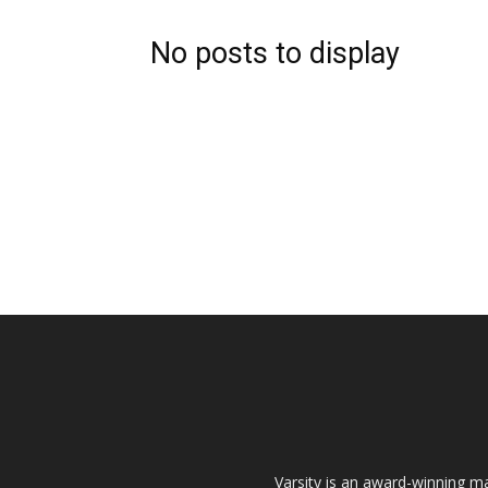
No posts to display
Varsity is an award-winning ma