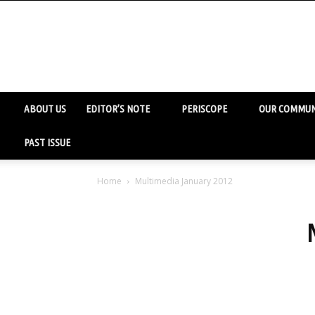
ABOUT US
EDITOR’S NOTE
PERISCOPE
OUR COMMUN
PAST ISSUE
Home
Multimedia January 2012