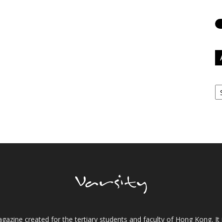
Ar
gazine created for the tertiary students and faculty of Hong Kong. It 