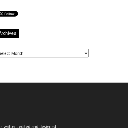
Archives
chives
is written, edited and designed