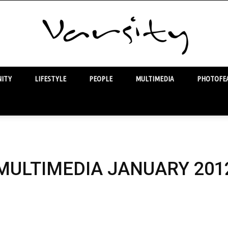
ITY
LIFESTYLE
PEOPLE
MULTIMEDIA
PHOTOFEA
Varsity
MULTIMEDIA JANUARY 201