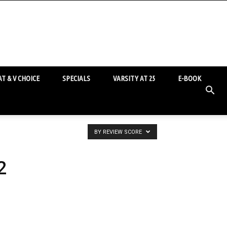
T & V CHOICE
SPECIALS
VARSITY AT 25
E-BOOK
BY REVIEW SCORE
2