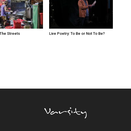
The Streets
Live Poetry: To Be or Not To Be?