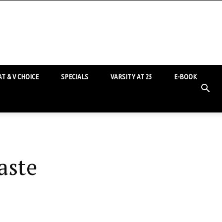
T & V CHOICE
SPECIALS
VARSITY AT 25
E-BOOK
aste