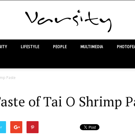
ITY
LIFESTYLE
PEOPLE
MULTIMEDIA
PHOTOFEA
Varsity
imp Paste
aste of Tai O Shrimp P
er