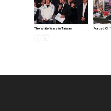
The White Wave in Taiwan
Forced Off 