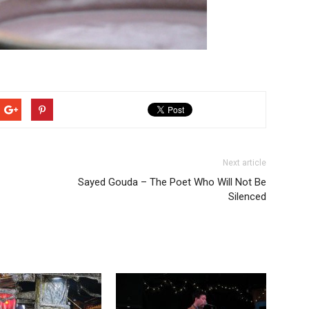
Next article
Sayed Gouda – The Poet Who Will Not Be
Silenced