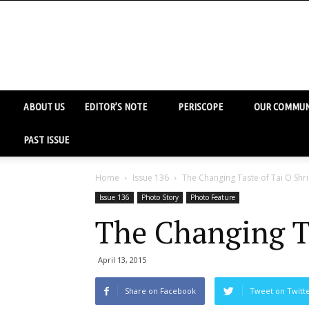
ABOUT US
EDITOR’S NOTE
PERISCOPE
OUR COMMUN
PAST ISSUE
Home
Issue 136
The Changing Taste of Tai O Shr
Issue 136
Photo Story
Photo Feature
The Changing T
April 13, 2015
Share on Facebook
Tweet on Twitt