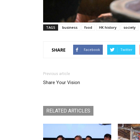
TAGS
business
food
HK history
society
SHARE
Facebook
Twitter
Previous article
Share Your Vision
RELATED ARTICLES