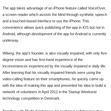
The app takes advantage of an iPhone feature called VoiceOver,
a screen reader which assists the blind through synthetic speech
and a touched-based interface to use the iPhone. This
convenience allows quick publishing of the app in iOS but not in
Android, although development of the app for Android is currently
underway.
Wiberg, the app’s founder, is also visually impaired, with only five-
degree vision and has first-hand experience of the
inconveniences experienced by the visually impaired in daily life.
After learning that his visually impaired friends were using the
video-calling feature on their smartphones, he quickly came up
with the idea of making this app and presented his idea to build a
network of volunteers in April 2012 in the Startup Weekend
technology competition in Denmark.