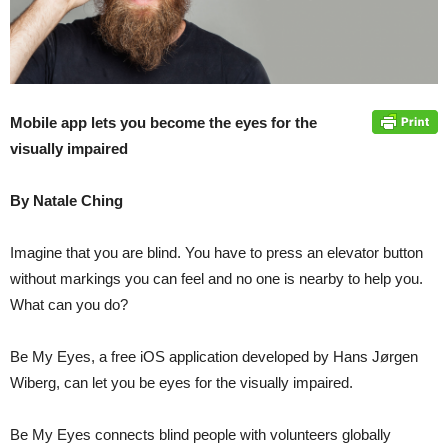
Mobile app lets you become the eyes for the
visually impaired
By Natale Ching
Imagine that you are blind. You have to press an elevator button
without markings you can feel and no one is nearby to help you.
What can you do?
Be My Eyes, a free iOS application developed by Hans Jørgen
Wiberg, can let you be eyes for the visually impaired.
Be My Eyes connects blind people with volunteers globally