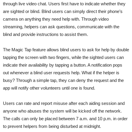
through live video chat. Users first have to indicate whether they
are sighted or blind. Blind users can simply direct their phone’s
camera on anything they need help with. Through video
streaming, helpers can ask questions, communicate with the
blind and provide instructions to assist them.
The Magic Tap feature allows blind users to ask for help by double
tapping the screen with two fingers, while the sighted users can
indicate their availability by tapping a button. A notification pops
out whenever a blind user requests help. What if the helper is
busy? Through a simple tap, they can deny the request and the
app will notify other volunteers until one is found.
Users can rate and report misuse after each aiding session and
anyone who abuses the system will be kicked off the network.
The calls can only be placed between 7 a.m. and 10 p.m. in order
to prevent helpers from being disturbed at midnight.