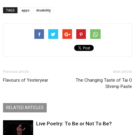
TAGS
apps
disability
Previous article
Next article
Flavours of Yesteryear
The Changing Taste of Tai O
Shrimp Paste
RELATED ARTICLES
Live Poetry: To Be or Not To Be?