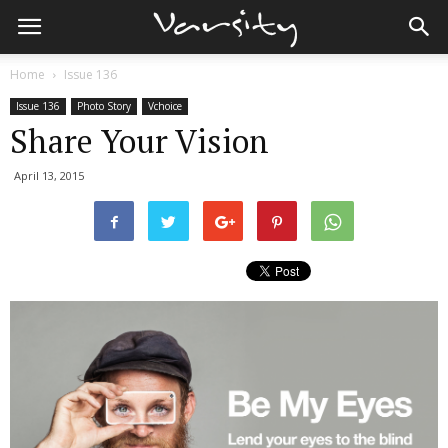
Home
Issue 136
Issue 136
Photo Story
Vchoice
Share Your Vision
April 13, 2015