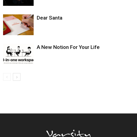
Dear Santa
A New Notion For Your Life