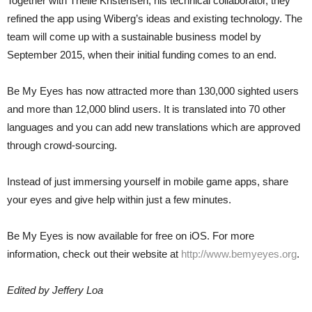
Together with Thelle Kristensen, his technical collaborator, they
refined the app using Wiberg’s ideas and existing technology. The
team will come up with a sustainable business model by
September 2015, when their initial funding comes to an end.
Be My Eyes has now attracted more than 130,000 sighted users
and more than 12,000 blind users. It is translated into 70 other
languages and you can add new translations which are approved
through crowd-sourcing.
Instead of just immersing yourself in mobile game apps, share
your eyes and give help within just a few minutes.
Be My Eyes is now available for free on iOS. For more
information, check out their website at
http://www.bemyeyes.org
.
Edited by Jeffery Loa