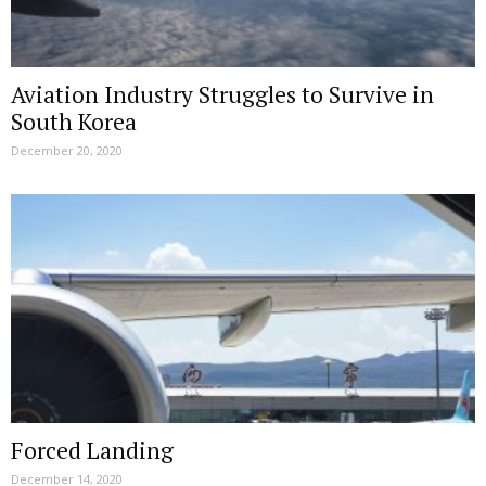
Aviation Industry Struggles to Survive in
South Korea
December 20, 2020
Forced Landing
December 14, 2020