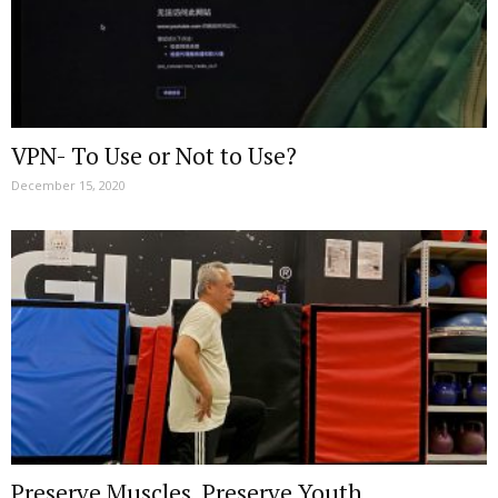
VPN- To Use or Not to Use?
December 15, 2020
Preserve Muscles, Preserve Youth