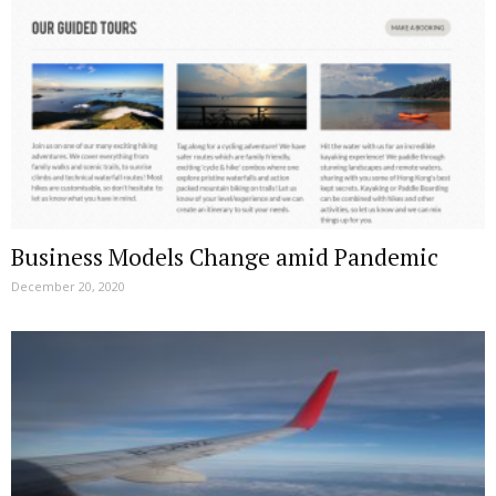
Business Models Change amid Pandemic
December 20, 2020