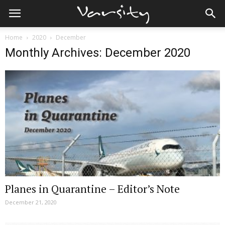
Home
2020
December
Monthly Archives: December 2020
Planes in Quarantine – Editor’s Note
December 21, 2020