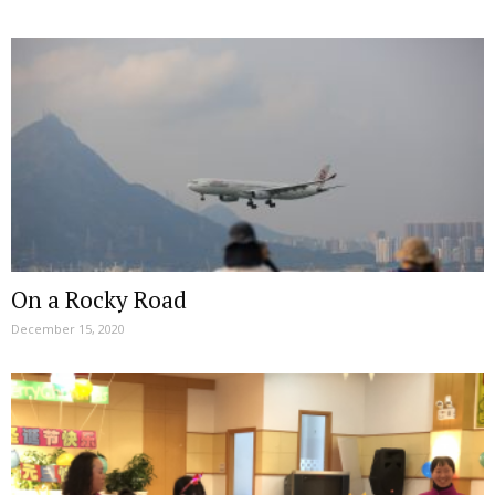
On a Rocky Road
December 15, 2020