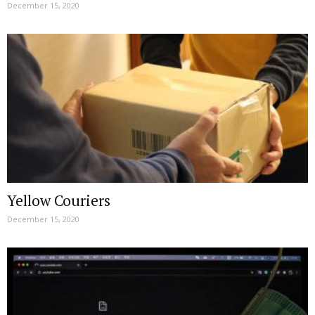
December 15, 2020
Yellow Couriers
December 15, 2020