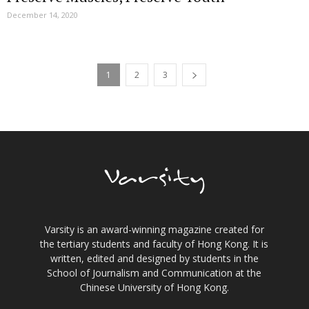
December 14, 2020
1
2
3
Varsity is an award-winning magazine created for
the tertiary students and faculty of Hong Kong. It is
written, edited and designed by students in the
School of Journalism and Communication at the
Chinese University of Hong Kong.