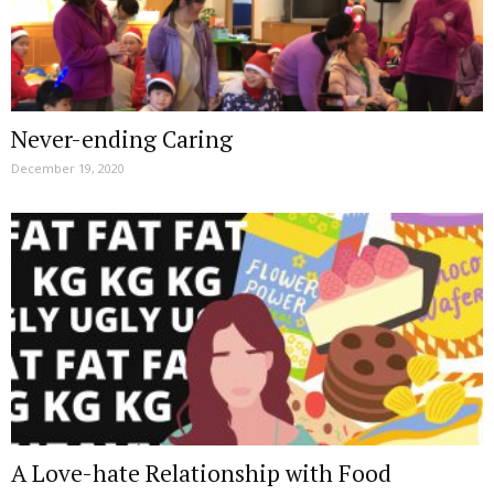
Never-ending Caring
December 19, 2020
A Love-hate Relationship with Food