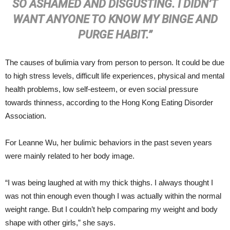
SO ASHAMED AND DISGUSTING. I DIDN’T
WANT ANYONE TO KNOW MY BINGE AND
PURGE HABIT.”
The causes of bulimia vary from person to person. It could be due
to high stress levels, difficult life experiences, physical and mental
health problems, low self-esteem, or even social pressure
towards thinness, according to the Hong Kong Eating Disorder
Association.
For Leanne Wu, her bulimic behaviors in the past seven years
were mainly related to her body image.
“I was being laughed at with my thick thighs. I always thought I
was not thin enough even though I was actually within the normal
weight range. But I couldn’t help comparing my weight and body
shape with other girls,” she says.