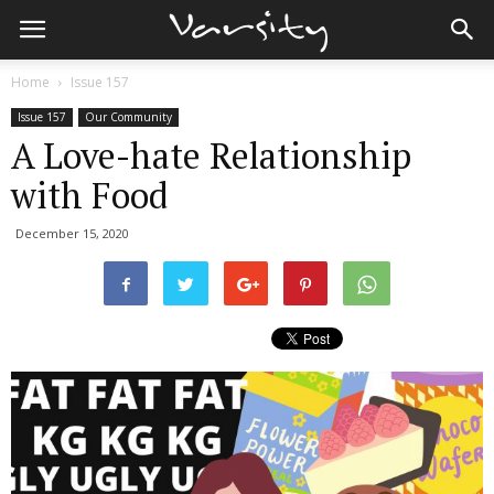
Home
Issue 157
Issue 157
Our Community
A Love-hate Relationship
with Food
December 15, 2020