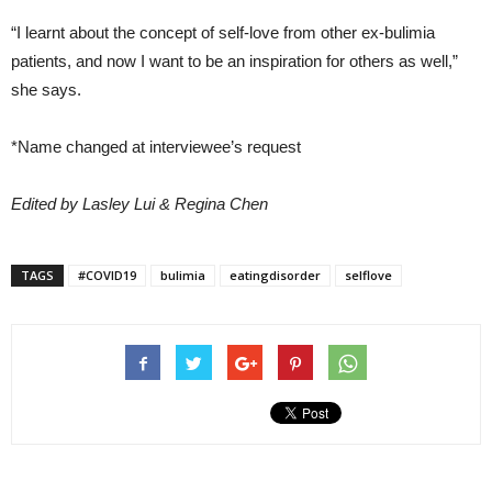
“I learnt about the concept of self-love from other ex-bulimia
patients, and now I want to be an inspiration for others as well,”
she says.
*Name changed at interviewee’s request
Edited by Lasley Lui & Regina Chen
TAGS
#COVID19
bulimia
eatingdisorder
selflove