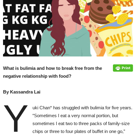
What is bulimia and how to break free from the
negative relationship with food?
By Kassandra Lai
Y
uki Chan* has struggled with bulimia for five years.
“Sometimes I eat a very normal portion, but
sometimes I eat two to three packs of family-size
chips or three to four plates of buffet in one go,”