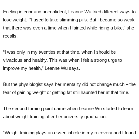
Feeling inferior and unconfident, Leanne Wu tried different ways to
lose weight. “I used to take slimming pills. But I became so weak
that there was even a time when I fainted while riding a bike,” she
recalls.
“I was only in my twenties at that time, when I should be
vivacious and healthy. This was when I felt a strong urge to
improve my health,” Leanne Wu says.
But the physiologist says her mentality did not change much – the
fear of gaining weight or getting fat still haunted her at that time.
The second turning point came when Leanne Wu started to learn
about weight training after her university graduation.
“Weight training plays an essential role in my recovery and I found