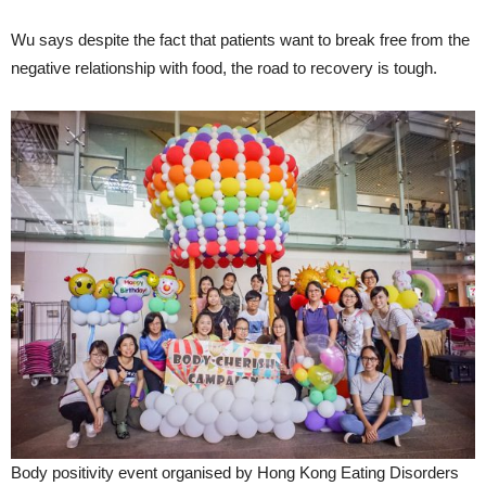
Wu says despite the fact that patients want to break free from the
negative relationship with food, the road to recovery is tough.
Body positivity event organised by Hong Kong Eating Disorders