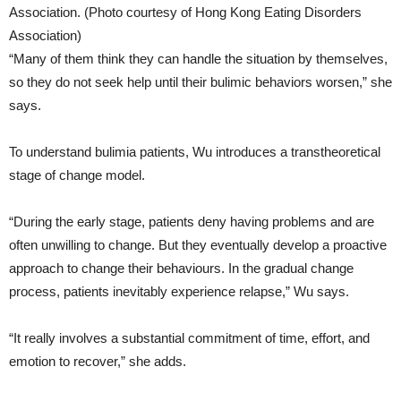
Association. (Photo courtesy of Hong Kong Eating Disorders
Association)
“Many of them think they can handle the situation by themselves,
so they do not seek help until their bulimic behaviors worsen,” she
says.
To understand bulimia patients, Wu introduces a transtheoretical
stage of change model.
“During the early stage, patients deny having problems and are
often unwilling to change. But they eventually develop a proactive
approach to change their behaviours. In the gradual change
process, patients inevitably experience relapse,” Wu says.
“It really involves a substantial commitment of time, effort, and
emotion to recover,” she adds.