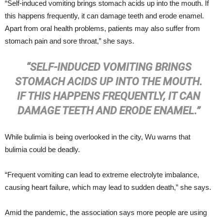
“Self-induced vomiting brings stomach acids up into the mouth. If
this happens frequently, it can damage teeth and erode enamel.
Apart from oral health problems, patients may also suffer from
stomach pain and sore throat,” she says.
“SELF-INDUCED VOMITING BRINGS
STOMACH ACIDS UP INTO THE MOUTH.
IF THIS HAPPENS FREQUENTLY, IT CAN
DAMAGE TEETH AND ERODE ENAMEL.”
While bulimia is being overlooked in the city, Wu warns that
bulimia could be deadly.
“Frequent vomiting can lead to extreme electrolyte imbalance,
causing heart failure, which may lead to sudden death,” she says.
Amid the pandemic, the association says more people are using