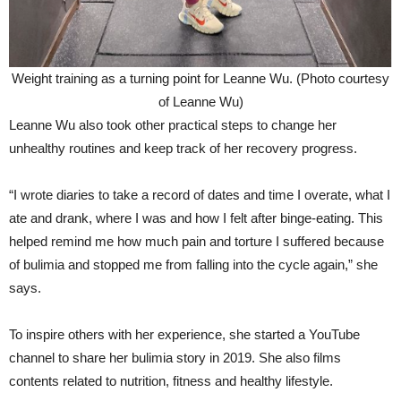
Weight training as a turning point for Leanne Wu. (Photo courtesy
of Leanne Wu)
Leanne Wu also took other practical steps to change her
unhealthy routines and keep track of her recovery progress.
“I wrote diaries to take a record of dates and time I overate, what I
ate and drank, where I was and how I felt after binge-eating. This
helped remind me how much pain and torture I suffered because
of bulimia and stopped me from falling into the cycle again,” she
says.
To inspire others with her experience, she started a YouTube
channel to share her bulimia story in 2019. She also films
contents related to nutrition, fitness and healthy lifestyle.