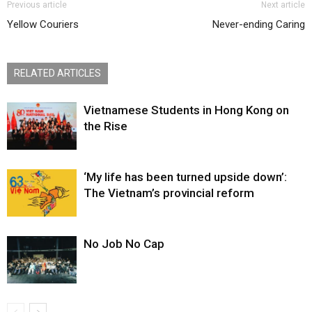
Previous article
Next article
Yellow Couriers
Never-ending Caring
RELATED ARTICLES
Vietnamese Students in Hong Kong on
the Rise
‘My life has been turned upside down’:
The Vietnam’s provincial reform
No Job No Cap