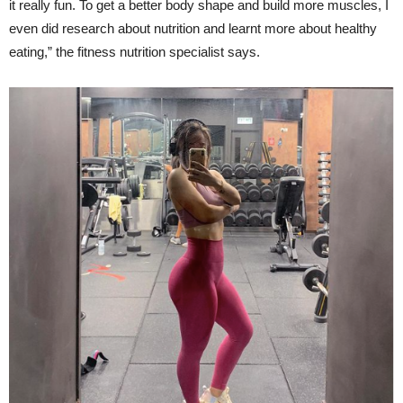
it really fun. To get a better body shape and build more muscles, I
even did research about nutrition and learnt more about healthy
eating,” the fitness nutrition specialist says.