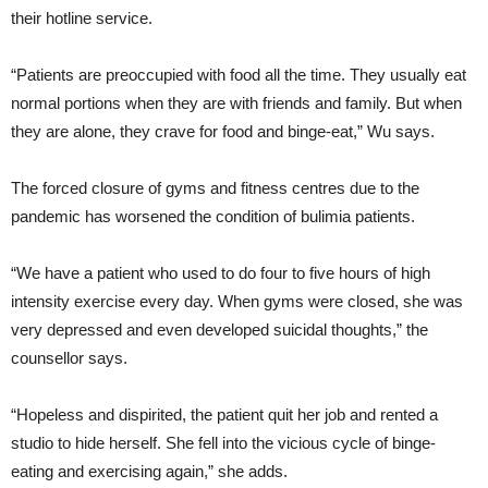
their hotline service.
“Patients are preoccupied with food all the time. They usually eat
normal portions when they are with friends and family. But when
they are alone, they crave for food and binge-eat,” Wu says.
The forced closure of gyms and fitness centres due to the
pandemic has worsened the condition of bulimia patients.
“We have a patient who used to do four to five hours of high
intensity exercise every day. When gyms were closed, she was
very depressed and even developed suicidal thoughts,” the
counsellor says.
“Hopeless and dispirited, the patient quit her job and rented a
studio to hide herself. She fell into the vicious cycle of binge-
eating and exercising again,” she adds.