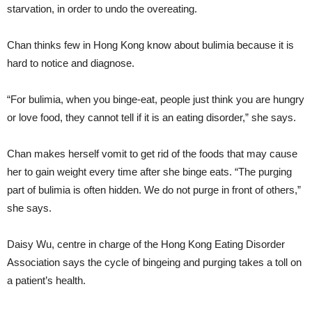
starvation, in order to undo the overeating.
Chan thinks few in Hong Kong know about bulimia because it is
hard to notice and diagnose.
“For bulimia, when you binge-eat, people just think you are hungry
or love food, they cannot tell if it is an eating disorder,” she says.
Chan makes herself vomit to get rid of the foods that may cause
her to gain weight every time after she binge eats. “The purging
part of bulimia is often hidden. We do not purge in front of others,”
she says.
Daisy Wu, centre in charge of the Hong Kong Eating Disorder
Association says the cycle of bingeing and purging takes a toll on
a patient’s health.