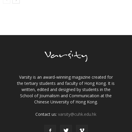
Varsity is an award-winning magazine created for
the tertiary students and faculty of Hong Kong. It is
written, edited and designed by students in the
School of Journalism and Communication at the
Chinese University of Hong Kong.
Contact us:
varsity@cuhk.edu.hk