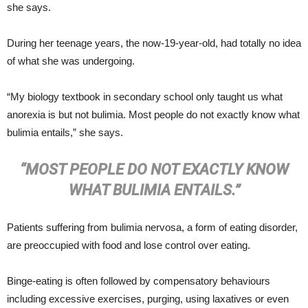
she says.
During her teenage years, the now-19-year-old, had totally no idea
of what she was undergoing.
“My biology textbook in secondary school only taught us what
anorexia is but not bulimia. Most people do not exactly know what
bulimia entails,” she says.
“MOST PEOPLE DO NOT EXACTLY KNOW
WHAT BULIMIA ENTAILS.”
Patients suffering from bulimia nervosa, a form of eating disorder,
are preoccupied with food and lose control over eating.
Binge-eating is often followed by compensatory behaviours
including excessive exercises, purging, using laxatives or even