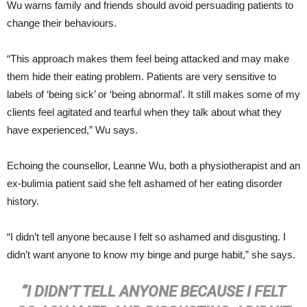
Wu warns family and friends should avoid persuading patients to
change their behaviours.
“This approach makes them feel being attacked and may make
them hide their eating problem. Patients are very sensitive to
labels of ‘being sick’ or ‘being abnormal’. It still makes some of my
clients feel agitated and tearful when they talk about what they
have experienced,” Wu says.
Echoing the counsellor, Leanne Wu, both a physiotherapist and an
ex-bulimia patient said she felt ashamed of her eating disorder
history.
“I didn’t tell anyone because I felt so ashamed and disgusting. I
didn’t want anyone to know my binge and purge habit,” she says.
“I DIDN’T TELL ANYONE BECAUSE I FELT