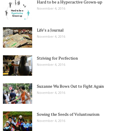
Hard to be a Hyperactive Grown-up
November 4, 2016
Life’s a Journal
November 4, 2016
Striving for Perfection
November 4, 2016
Suzanne Wu Bows Out to Fight Again
November 4, 2016
Sowing the Seeds of Voluntourism
November 4, 2016