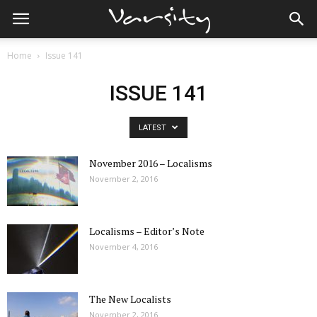
Home
Issue 141
ISSUE 141
LATEST
November 2016 – Localisms
November 2, 2016
Localisms – Editor’s Note
November 4, 2016
The New Localists
November 2, 2016