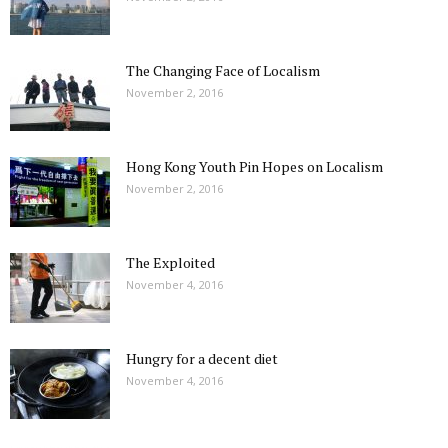
The Changing Face of Localism
November 2, 2016
Hong Kong Youth Pin Hopes on Localism
November 2, 2016
The Exploited
November 4, 2016
Hungry for a decent diet
November 4, 2016