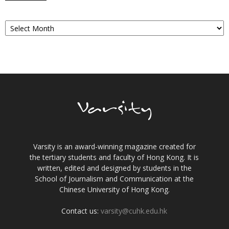
Archives
Varsity is an award-winning magazine created for
the tertiary students and faculty of Hong Kong. It is
written, edited and designed by students in the
School of Journalism and Communication at the
Chinese University of Hong Kong.
Contact us:
varsity@cuhk.edu.hk