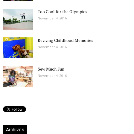
Too Cool for the Olympics
November 4, 2016
Reviving Childhood Memories
November 4, 2016
Sew Much Fun
November 4, 2016
Archives