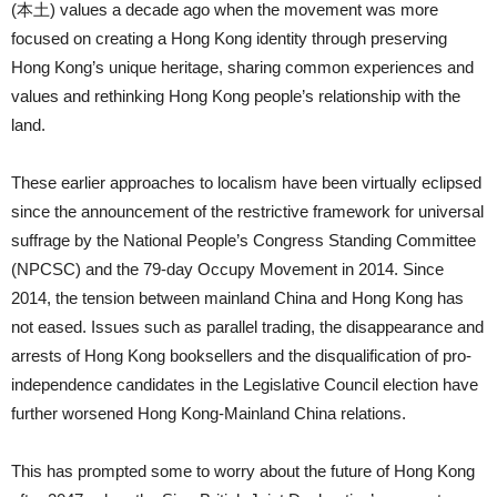
(本土) values a decade ago when the movement was more
focused on creating a Hong Kong identity through preserving
Hong Kong’s unique heritage, sharing common experiences and
values and rethinking Hong Kong people’s relationship with the
land.
These earlier approaches to localism have been virtually eclipsed
since the announcement of the restrictive framework for universal
suffrage by the National People’s Congress Standing Committee
(NPCSC) and the 79-day Occupy Movement in 2014. Since
2014, the tension between mainland China and Hong Kong has
not eased. Issues such as parallel trading, the disappearance and
arrests of Hong Kong booksellers and the disqualification of pro-
independence candidates in the Legislative Council election have
further worsened Hong Kong-Mainland China relations.
This has prompted some to worry about the future of Hong Kong