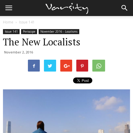
Home
Issue 141
Issue 141
Periscope
November 2016 - Localisms
The New Localists
November 2, 2016