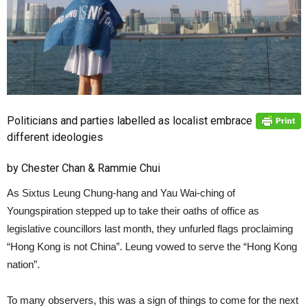
Politicians and parties labelled as localist embrace
different ideologies
by Chester Chan & Rammie Chui
As Sixtus Leung Chung-hang and Yau Wai-ching of
Youngspiration stepped up to take their oaths of office as
legislative councillors last month, they unfurled flags proclaiming
“Hong Kong is not China”. Leung vowed to serve the “Hong Kong
nation”.
To many observers, this was a sign of things to come for the next