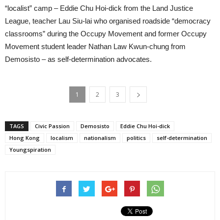
“localist” camp – Eddie Chu Hoi-dick from the Land Justice
League, teacher Lau Siu-lai who organised roadside “democracy
classrooms” during the Occupy Movement and former Occupy
Movement student leader Nathan Law Kwun-chung from
Demosisto – as self-determination advocates.
1
2
3
TAGS
Civic Passion
Demosisto
Eddie Chu Hoi-dick
Hong Kong
localism
nationalism
politics
self-determination
Youngspiration