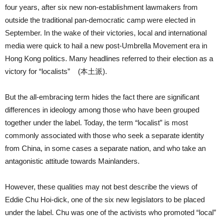
four years, after six new non-establishment lawmakers from
outside the traditional pan-democratic camp were elected in
September. In the wake of their victories, local and international
media were quick to hail a new post-Umbrella Movement era in
Hong Kong politics. Many headlines referred to their election as a
victory for “localists” (本土派).
But the all-embracing term hides the fact there are significant
differences in ideology among those who have been grouped
together under the label. Today, the term “localist” is most
commonly associated with those who seek a separate identity
from China, in some cases a separate nation, and who take an
antagonistic attitude towards Mainlanders.
However, these qualities may not best describe the views of
Eddie Chu Hoi-dick, one of the six new legislators to be placed
under the label. Chu was one of the activists who promoted “local”