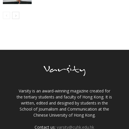
Varsity is an award-winning magazine created for
the tertiary students and faculty of Hong Kong. It is
written, edited and designed by students in the
School of Journalism and Communication at the
Chinese University of Hong Kong.
Contact us:
varsity@cuhk.edu.hk