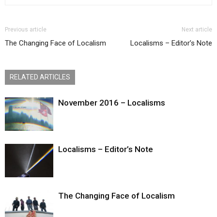
Previous article
Next article
The Changing Face of Localism
Localisms – Editor’s Note
RELATED ARTICLES
November 2016 – Localisms
Localisms – Editor’s Note
The Changing Face of Localism