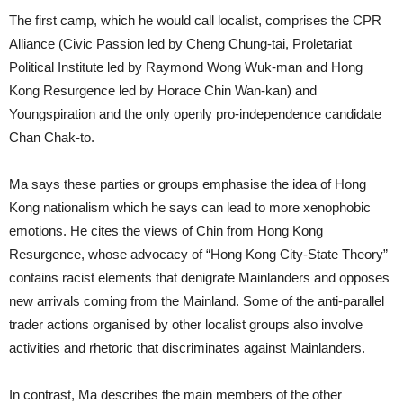
The first camp, which he would call localist, comprises the CPR
Alliance (Civic Passion led by Cheng Chung-tai, Proletariat
Political Institute led by Raymond Wong Wuk-man and Hong
Kong Resurgence led by Horace Chin Wan-kan) and
Youngspiration and the only openly pro-independence candidate
Chan Chak-to.
Ma says these parties or groups emphasise the idea of Hong
Kong nationalism which he says can lead to more xenophobic
emotions. He cites the views of Chin from Hong Kong
Resurgence, whose advocacy of “Hong Kong City-State Theory”
contains racist elements that denigrate Mainlanders and opposes
new arrivals coming from the Mainland. Some of the anti-parallel
trader actions organised by other localist groups also involve
activities and rhetoric that discriminates against Mainlanders.
In contrast, Ma describes the main members of the other