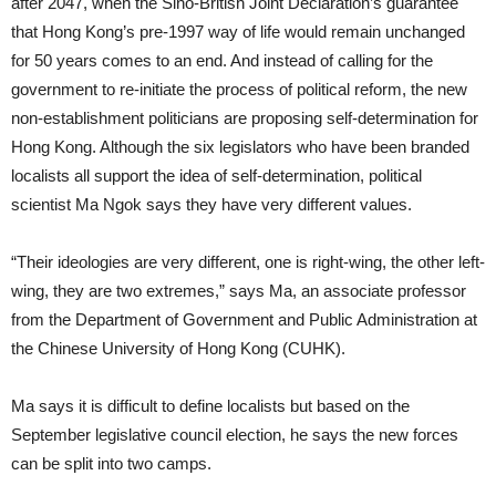
after 2047, when the Sino-British Joint Declaration’s guarantee
that Hong Kong’s pre-1997 way of life would remain unchanged
for 50 years comes to an end. And instead of calling for the
government to re-initiate the process of political reform, the new
non-establishment politicians are proposing self-determination for
Hong Kong. Although the six legislators who have been branded
localists all support the idea of self-determination, political
scientist Ma Ngok says they have very different values.
“Their ideologies are very different, one is right-wing, the other left-
wing, they are two extremes,” says Ma, an associate professor
from the Department of Government and Public Administration at
the Chinese University of Hong Kong (CUHK).
Ma says it is difficult to define localists but based on the
September legislative council election, he says the new forces
can be split into two camps.