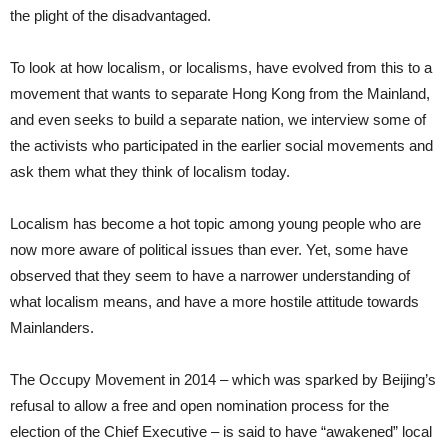
the plight of the disadvantaged.
To look at how localism, or localisms, have evolved from this to a
movement that wants to separate Hong Kong from the Mainland,
and even seeks to build a separate nation, we interview some of
the activists who participated in the earlier social movements and
ask them what they think of localism today.
Localism has become a hot topic among young people who are
now more aware of political issues than ever. Yet, some have
observed that they seem to have a narrower understanding of
what localism means, and have a more hostile attitude towards
Mainlanders.
The Occupy Movement in 2014 – which was sparked by Beijing’s
refusal to allow a free and open nomination process for the
election of the Chief Executive – is said to have “awakened” local