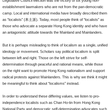
Legislative Council election was the victory of six young non-
establishment lawmakers who are not from the pan-democratic
camp. Local and international media have broadly described them
as “localists” (本土派). Today, most people think of “localists” as
those who advocate a separate Hong Kong identity and who have
an antagonistic attitude towards the Mainland and Mainlanders.
But it is perhaps misleading to think of localism as a single, unified
ideology or movement. Scholars say political localism is split
between left and right. Those on the left strive for self-
determination through peaceful and rational means, while those
on the right want to promote Hong Kong nationalism and support
radical protests against Mainlanders. This is why we think it might
be meaningful to think about “localisms” instead.
In order to understand these differing values, we listen to pro-
independence localists such as Chan Ho-tin from Hong Kong
National Party and democratic self-determination advocates such