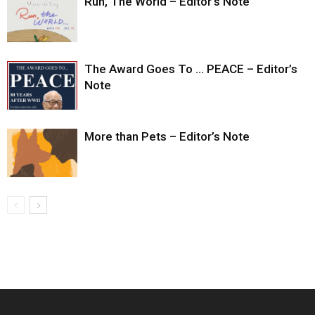
Run, The World – Editor’s Note
The Award Goes To … PEACE – Editor’s
Note
More than Pets – Editor’s Note