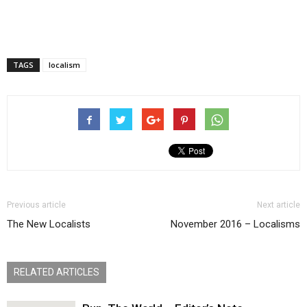
TAGS
localism
Previous article
Next article
The New Localists
November 2016 – Localisms
RELATED ARTICLES