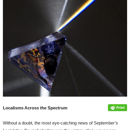
Localisms Across the Spectrum
Without a doubt, the most eye-catching news of September’s