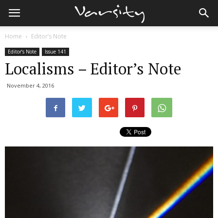
Home
Editor’s Note
Editor’s Note
Issue 141
Localisms – Editor’s Note
November 4, 2016