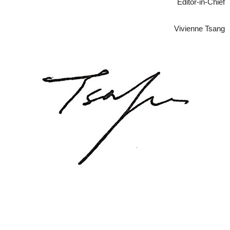
Editor-in-Chief
Vivienne Tsang