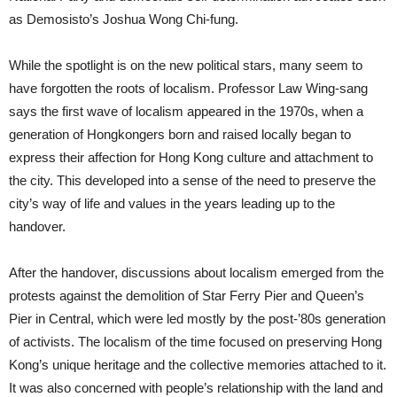
as Demosisto’s Joshua Wong Chi-fung.
While the spotlight is on the new political stars, many seem to
have forgotten the roots of localism. Professor Law Wing-sang
says the first wave of localism appeared in the 1970s, when a
generation of Hongkongers born and raised locally began to
express their affection for Hong Kong culture and attachment to
the city. This developed into a sense of the need to preserve the
city’s way of life and values in the years leading up to the
handover.
After the handover, discussions about localism emerged from the
protests against the demolition of Star Ferry Pier and Queen’s
Pier in Central, which were led mostly by the post-’80s generation
of activists. The localism of the time focused on preserving Hong
Kong’s unique heritage and the collective memories attached to it.
It was also concerned with people’s relationship with the land and