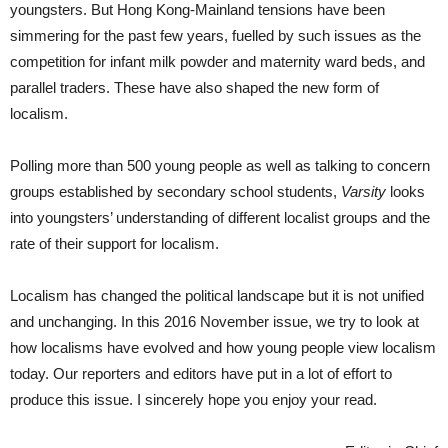
youngsters. But Hong Kong-Mainland tensions have been
simmering for the past few years, fuelled by such issues as the
competition for infant milk powder and maternity ward beds, and
parallel traders. These have also shaped the new form of
localism.
Polling more than 500 young people as well as talking to concern
groups established by secondary school students,
Varsity
looks
into youngsters’ understanding of different localist groups and the
rate of their support for localism.
Localism has changed the political landscape but it is not unified
and unchanging. In this 2016 November issue, we try to look at
how localisms have evolved and how young people view localism
today. Our reporters and editors have put in a lot of effort to
produce this issue. I sincerely hope you enjoy your read.