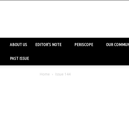
ABOUT US
EDITOR’S NOTE
PERISCOPE
OUR COMMUN
PAST ISSUE
Home
Issue 144