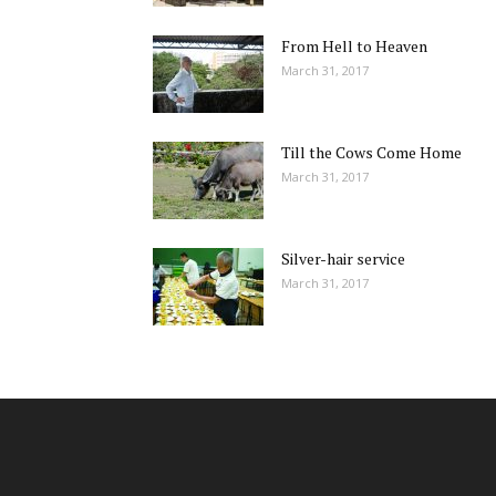
From Hell to Heaven
March 31, 2017
Till the Cows Come Home
March 31, 2017
Silver-hair service
March 31, 2017