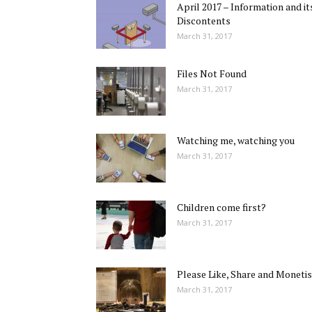
April 2017 – Information and it
Discontents
March 31, 2017
Files Not Found
March 31, 2017
Watching me, watching you
March 31, 2017
Children come first?
March 31, 2017
Please Like, Share and Monetis
March 31, 2017