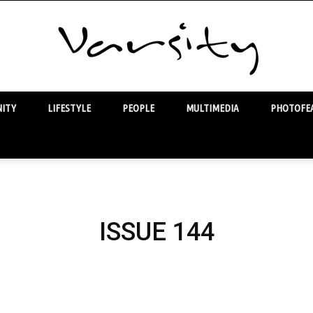
ITY
LIFESTYLE
PEOPLE
MULTIMEDIA
PHOTOFEA
Varsity
ISSUE 144