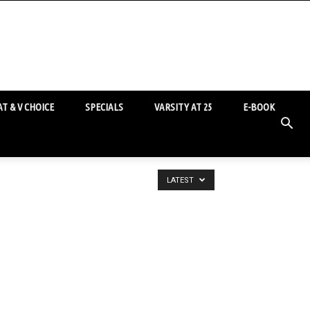
T & V CHOICE
SPECIALS
VARSITY AT 25
E-BOOK
LATEST