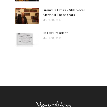
Grenville Cross – Still Vocal
After All These Years
March 31, 2017
Be Our President
March 31, 2017