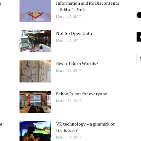
s
Information and its Discontents
– Editor’s Note
March 31, 2017
Not So Open Data
March 31, 2017
Ar
Best of Both Worlds?
March 31, 2017
School’s not for everyone
March 31, 2017
e!
VR technology – a gimmick or
the future?
March 31, 2017