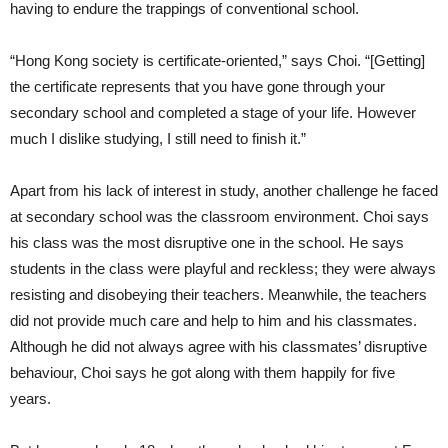
having to endure the trappings of conventional school.
“Hong Kong society is certificate-oriented,” says Choi. “[Getting]
the certificate represents that you have gone through your
secondary school and completed a stage of your life. However
much I dislike studying, I still need to finish it.”
Apart from his lack of interest in study, another challenge he faced
at secondary school was the classroom environment. Choi says
his class was the most disruptive one in the school. He says
students in the class were playful and reckless; they were always
resisting and disobeying their teachers. Meanwhile, the teachers
did not provide much care and help to him and his classmates.
Although he did not always agree with his classmates’ disruptive
behaviour, Choi says he got along with them happily for five
years.