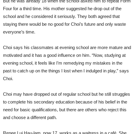
But he was already 18 when the school asked him to repeat Form
Four for a third time. His mother suggested he drop out of the
school and he considered it seriously. They both agreed that
staying there would be no good for Choi’s future and only waste
everyone’s time.
Choi says his classmates at evening school are more mature and
motivated and it has a good influence on him. “Now, studying at
evening school, it feels like I’m remedying my mistakes in the
past to catch up on the things I lost when I indulged in play,” says
Choi.
Choi may have dropped out of regular school but he still struggles
to complete his secondary education because of his belief in the
need for basic qualifications, but there are others who reject this
and choose a different path.
Renee Lui Hau-lam, now 17, works as a waitress in a café. She