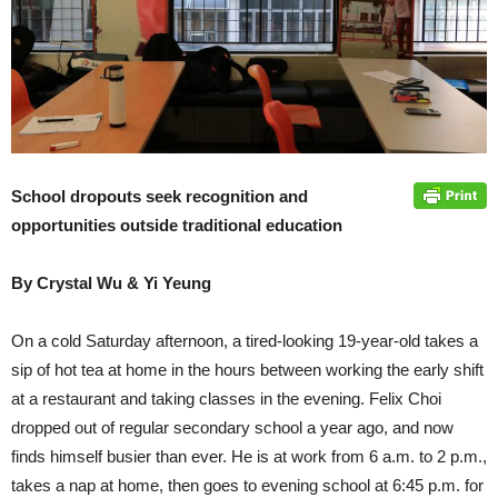
School dropouts seek recognition and
opportunities outside traditional education
By Crystal Wu & Yi Yeung
On a cold Saturday afternoon, a tired-looking 19-year-old takes a
sip of hot tea at home in the hours between working the early shift
at a restaurant and taking classes in the evening. Felix Choi
dropped out of regular secondary school a year ago, and now
finds himself busier than ever. He is at work from 6 a.m. to 2 p.m.,
takes a nap at home, then goes to evening school at 6:45 p.m. for