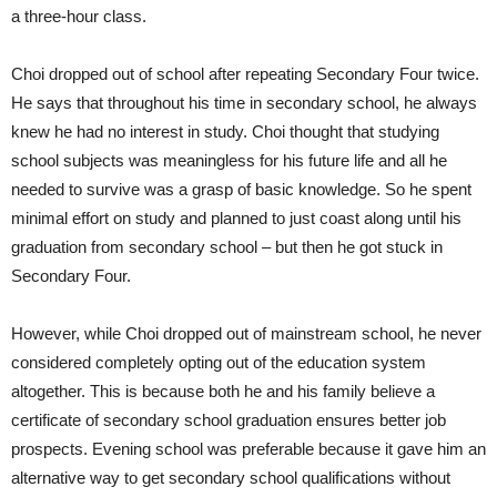
a three-hour class.
Choi dropped out of school after repeating Secondary Four twice.
He says that throughout his time in secondary school, he always
knew he had no interest in study. Choi thought that studying
school subjects was meaningless for his future life and all he
needed to survive was a grasp of basic knowledge. So he spent
minimal effort on study and planned to just coast along until his
graduation from secondary school – but then he got stuck in
Secondary Four.
However, while Choi dropped out of mainstream school, he never
considered completely opting out of the education system
altogether. This is because both he and his family believe a
certificate of secondary school graduation ensures better job
prospects. Evening school was preferable because it gave him an
alternative way to get secondary school qualifications without