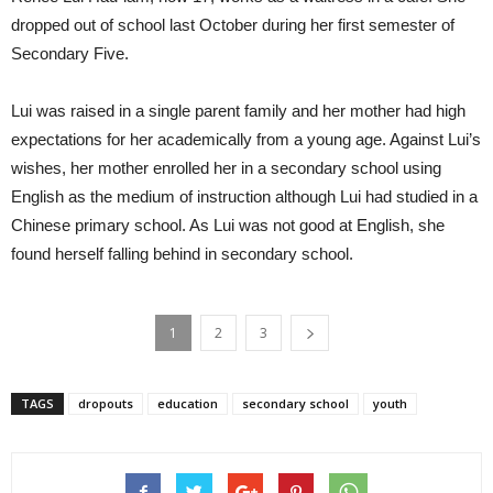
dropped out of school last October during her first semester of
Secondary Five.
Lui was raised in a single parent family and her mother had high
expectations for her academically from a young age. Against Lui’s
wishes, her mother enrolled her in a secondary school using
English as the medium of instruction although Lui had studied in a
Chinese primary school. As Lui was not good at English, she
found herself falling behind in secondary school.
1
2
3
TAGS
dropouts
education
secondary school
youth