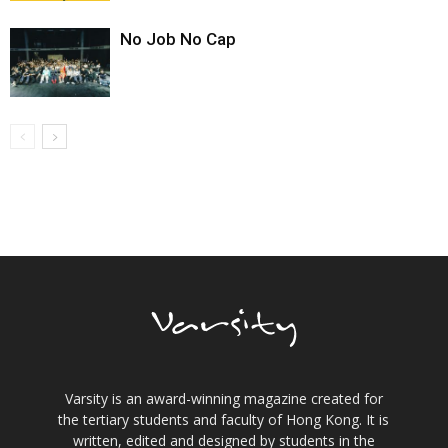
No Job No Cap
Varsity is an award-winning magazine created for
the tertiary students and faculty of Hong Kong. It is
written, edited and designed by students in the