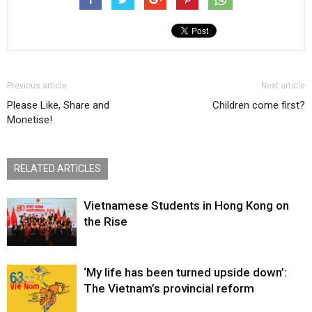
Previous article
Next article
Please Like, Share and
Children come first?
Monetise!
RELATED ARTICLES
Vietnamese Students in Hong Kong on
the Rise
‘My life has been turned upside down’:
The Vietnam’s provincial reform