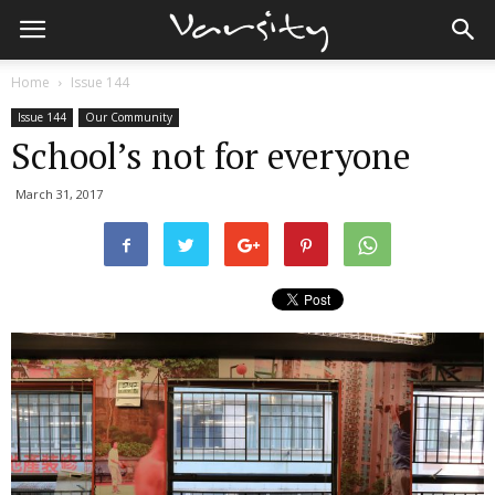
Home
Issue 144
Issue 144
Our Community
School’s not for everyone
March 31, 2017