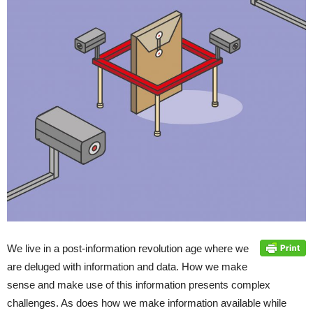
We live in a post-information revolution age where we
are deluged with information and data. How we make
sense and make use of this information presents complex
challenges. As does how we make information available while