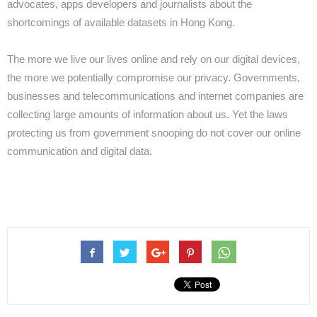
advocates, apps developers and journalists about the
shortcomings of available datasets in Hong Kong.
The more we live our lives online and rely on our digital devices,
the more we potentially compromise our privacy. Governments,
businesses and telecommunications and internet companies are
collecting large amounts of information about us. Yet the laws
protecting us from government snooping do not cover our online
communication and digital data.