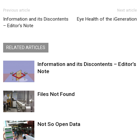
Previous article
Next article
Information and its Discontents
Eye Health of the iGeneration
– Editor’s Note
RELATED ARTICLES
Information and its Discontents – Editor’s
Note
Files Not Found
Not So Open Data