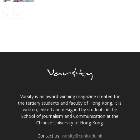
Varsity is an award-winning magazine created for
the tertiary students and faculty of Hong Kong. It is
written, edited and designed by students in the
School of Journalism and Communication at the
Chinese University of Hong Kong.
Contact us:
varsity@cuhk.edu.hk