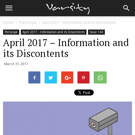
Home
Periscope
April 2017 - Information and its Discontents
Periscope
April 2017 - Information and its Discontents
Issue 144
April 2017 – Information and
its Discontents
March 31, 2017