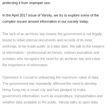
protecting it from improper use.
In the April 2017 issue of Varsity, we try to explore some of the
complex issues around information in our society today.
The lack of an archives law means the government is not legally
bound to retain internal documents and records of its inner
workings, to be made public at a later date. We talk to the keepers
of information – professional archivists, veteran journalists and
scholars who recognise the need for an archives law and value
the importance of information.
Openness is crucial to unleashing the maximum value of data.
The government has repeatedly affirmed the need to develop
Hong Kong into a smart city and has pledged to make
government information, such as expenditure, transportation and
weather data available to the public.
Varsity
talks to open data