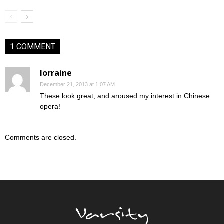
1 COMMENT
lorraine
December 21, 2013 at 1:07 AM
These look great, and aroused my interest in Chinese
opera!
Comments are closed.