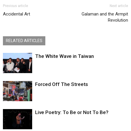
Previous article
Next article
Accidental Art
Galaman and the Armpit
Revolution
RELATED ARTICLES
The White Wave in Taiwan
Forced Off The Streets
Live Poetry: To Be or Not To Be?