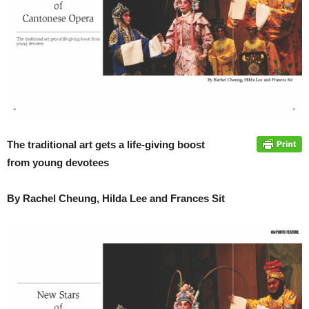
The traditional art gets a life-giving boost
from young devotees
By Rachel Cheung, Hilda Lee and Frances Sit