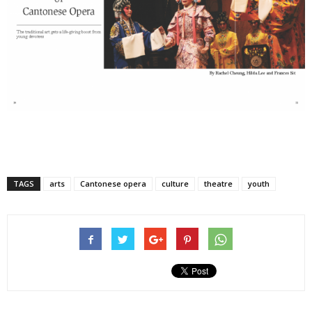
TAGS
arts
Cantonese opera
culture
theatre
youth