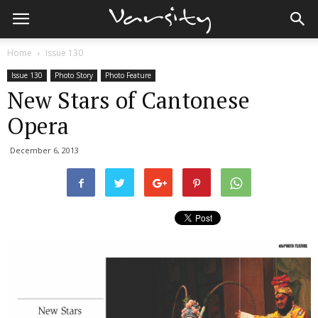
Home
Issue 130
Issue 130
Photo Story
Photo Feature
New Stars of Cantonese
Opera
December 6, 2013