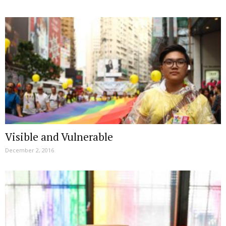
Visible and Vulnerable
December 2, 2016