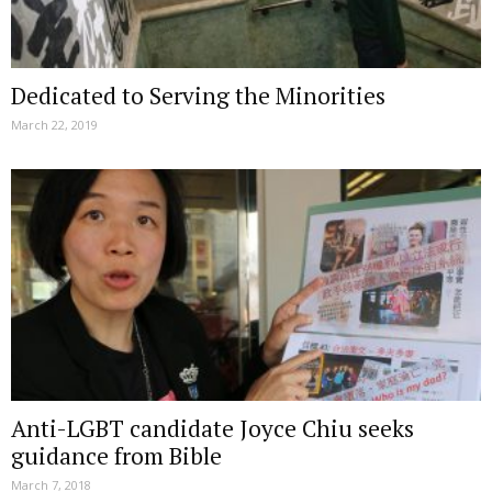
Dedicated to Serving the Minorities
March 22, 2019
Anti-LGBT candidate Joyce Chiu seeks
guidance from Bible
March 7, 2018