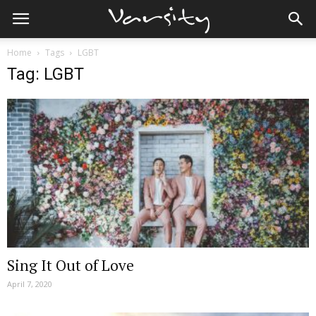
Home
Tags
LGBT
Tag: LGBT
Sing It Out of Love
April 7, 2020