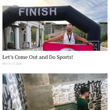
Let’s Come Out and Do Sports!
March 17, 2020