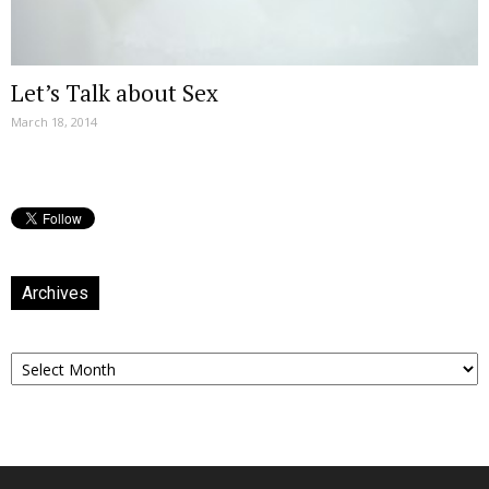
Let’s Talk about Sex
March 18, 2014
Archives
Archives