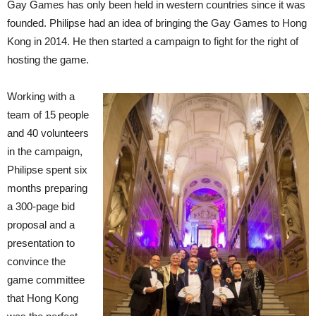
Gay Games has only been held in western countries since it was
founded. Philipse had an idea of bringing the Gay Games to Hong
Kong in 2014. He then started a campaign to fight for the right of
hosting the game.
Working with a
team of 15 people
and 40 volunteers
in the campaign,
Philipse spent six
months preparing
a 300-page bid
proposal and a
presentation to
convince the
game committee
that Hong Kong