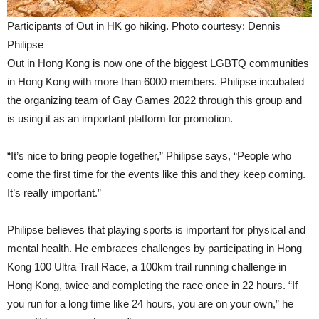
Participants of Out in HK go hiking. Photo courtesy: Dennis
Philipse
Out in Hong Kong is now one of the biggest LGBTQ communities
in Hong Kong with more than 6000 members. Philipse incubated
the organizing team of Gay Games 2022 through this group and
is using it as an important platform for promotion.
“It’s nice to bring people together,” Philipse says, “People who
come the first time for the events like this and they keep coming.
It’s really important.”
Philipse believes that playing sports is important for physical and
mental health. He embraces challenges by participating in Hong
Kong 100 Ultra Trail Race, a 100km trail running challenge in
Hong Kong, twice and completing the race once in 22 hours. “If
you run for a long time like 24 hours, you are on your own,” he