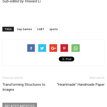
Sub-edited by Howard Li
TAGS
Gay Games
LGBT
sports
Previous article
Next article
Transforming Structures to
“Heartmade” Handmade Paper
Images
RELATED ARTICLES