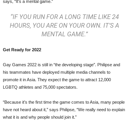
says, “It’s a mental game.”
“IF YOU RUN FOR A LONG TIME LIKE 24
HOURS, YOU ARE ON YOUR OWN. IT’S A
MENTAL GAME.”
Get Ready for 2022
Gay Games 2022 is still in “the developing stage”. Philipse and
his teammates have deployed multiple media channels to
promote it in Asia. They expect the game to attract 12,000
LGBTQ athletes and 75,000 spectators.
“Because it’s the first time the game comes to Asia, many people
have not heard about it,” says Philipse, “We really need to explain
what it is and why people should join it.”