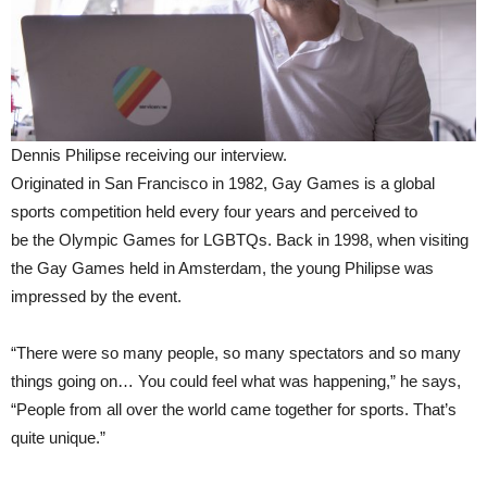
Dennis Philipse receiving our interview.
Originated in San Francisco in 1982, Gay Games is a global
sports competition held every four years and perceived to
be the Olympic Games for LGBTQs. Back in 1998, when visiting
the Gay Games held in Amsterdam, the young Philipse was
impressed by the event.
“There were so many people, so many spectators and so many
things going on… You could feel what was happening,” he says,
“People from all over the world came together for sports. That’s
quite unique.”