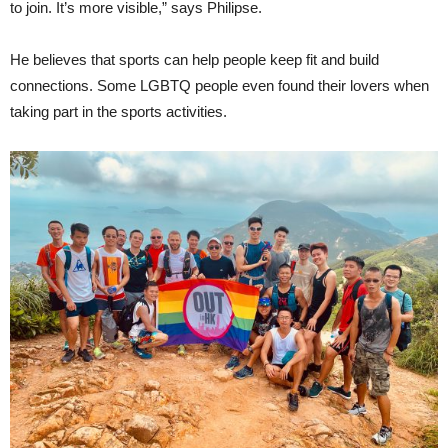
to join. It’s more visible,” says Philipse.
He believes that sports can help people keep fit and build
connections. Some LGBTQ people even found their lovers when
taking part in the sports activities.