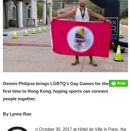
Dennis Philipse brings LGBTQ’s Gay Games for the
first time to Hong Kong, hoping sports can connect
people together.
By Lynne Rao
n October 30, 2017 at Hôtel de Ville in Paris, the