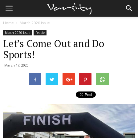
Home
March 2020 Issue
March 2020 Issue
People
Let’s Come Out and Do
Sports!
March 17, 2020