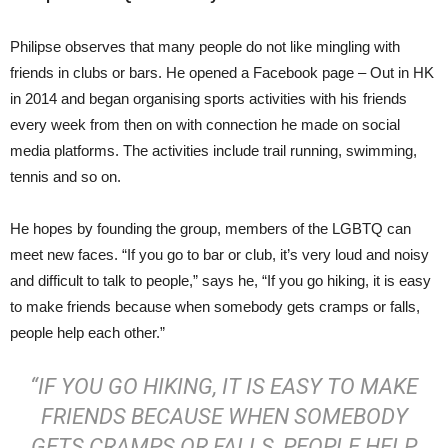
Philipse observes that many people do not like mingling with
friends in clubs or bars. He opened a Facebook page – Out in HK
in 2014 and began organising sports activities with his friends
every week from then on with connection he made on social
media platforms. The activities include trail running, swimming,
tennis and so on.
He hopes by founding the group, members of the LGBTQ can
meet new faces. “If you go to bar or club, it’s very loud and noisy
and difficult to talk to people,” says he, “If you go hiking, it is easy
to make friends because when somebody gets cramps or falls,
people help each other.”
“IF YOU GO HIKING, IT IS EASY TO MAKE
FRIENDS BECAUSE WHEN SOMEBODY
GETS CRAMPS OR FALLS, PEOPLE HELP