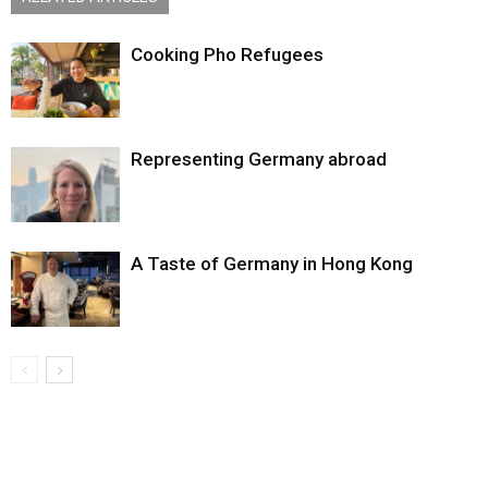
Cooking Pho Refugees
Representing Germany abroad
A Taste of Germany in Hong Kong