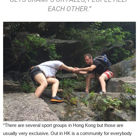
EACH OTHER.”
“There are several sport groups in Hong Kong but those are
usually very exclusive. Out in HK is a community for everybody