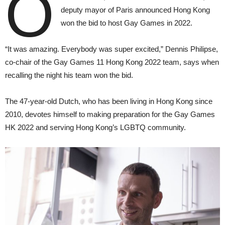
O
deputy mayor of Paris announced Hong Kong
won the bid to host Gay Games in 2022.
“It was amazing. Everybody was super excited,” Dennis Philipse,
co-chair of the Gay Games 11 Hong Kong 2022 team, says when
recalling the night his team won the bid.
The 47-year-old Dutch, who has been living in Hong Kong since
2010, devotes himself to making preparation for the Gay Games
HK 2022 and serving Hong Kong’s LGBTQ community.