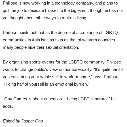
Philipse is now working in a technology company, and plans to
quit the job to dedicate himself to the big event, though he has not
yet thought about other ways to make a living.
Philipse points out that as the degree of acceptance of LGBTQ
communities in Asia isn’t as high as that of western countries,
many people hide their sexual orientation.
By organizing sports events for the LGBTQ community, Philipse
wants to change public’s view on homosexuality. “It’s quite hard if
you can’t bring your whole self to work or home,” says Philipse,
“Hiding half of yourself is an emotional burden.”
“Gay Games is about education… being LGBT is normal,” he
adds.
Edited by Jasper Cao