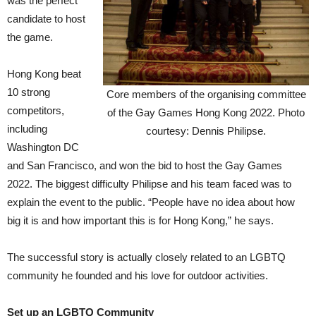
was the perfect
candidate to host
the game.
Hong Kong beat
10 strong
Core members of the organising committee
competitors,
of the Gay Games Hong Kong 2022. Photo
including
courtesy: Dennis Philipse.
Washington DC
and San Francisco, and won the bid to host the Gay Games
2022. The biggest difficulty Philipse and his team faced was to
explain the event to the public. “People have no idea about how
big it is and how important this is for Hong Kong,” he says.
The successful story is actually closely related to an LGBTQ
community he founded and his love for outdoor activities.
Set up an LGBTQ Community