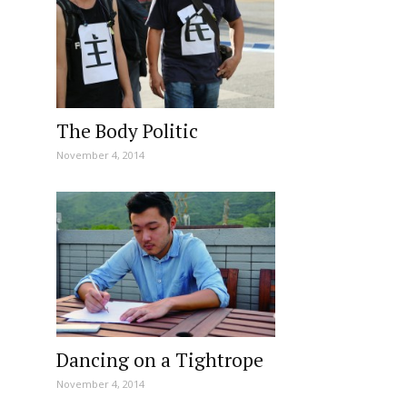
The Body Politic
November 4, 2014
Dancing on a Tightrope
November 4, 2014