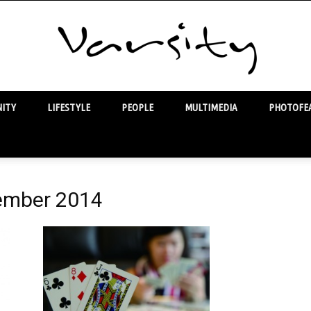
ITY
LIFESTYLE
PEOPLE
MULTIMEDIA
PHOTOFEA
Varsity
vember 2014