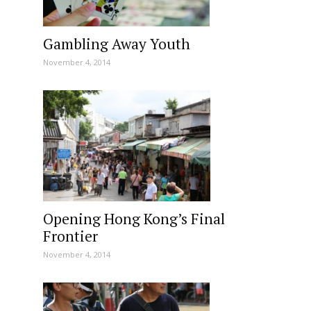
Gambling Away Youth
November 4, 2014
Opening Hong Kong’s Final
Frontier
November 4, 2014