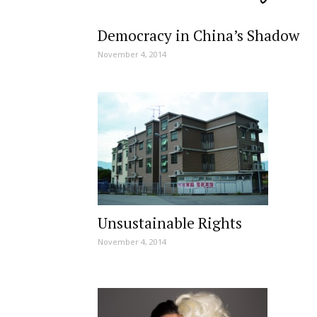
Democracy in China’s Shadow
November 4, 2014
Unsustainable Rights
November 4, 2014