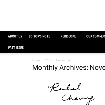
ABOUT US
EDITOR’S NOTE
PERISCOPE
OUR COMMUN
PAST ISSUE
Home
2014
November
Monthly Archives: No