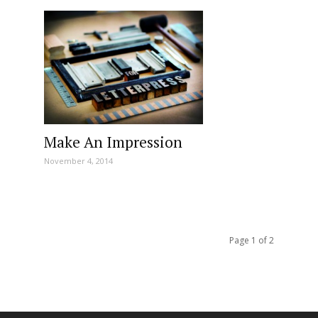
Make An Impression
November 4, 2014
Page 1 of 2