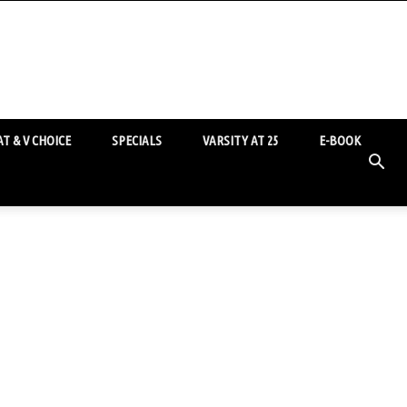
T & V CHOICE
SPECIALS
VARSITY AT 25
E-BOOK