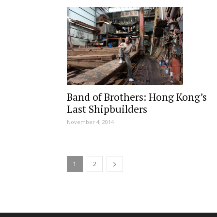
Band of Brothers: Hong Kong’s
Last Shipbuilders
November 4, 2014
1
2