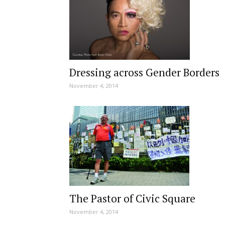
Dressing across Gender Borders
November 4, 2014
The Pastor of Civic Square
November 4, 2014