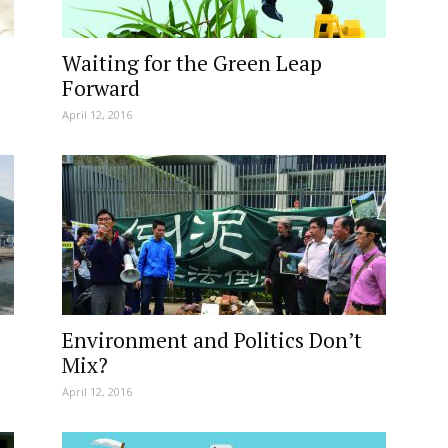
Waiting for the Green Leap
Forward
April 12, 2016
Environment and Politics Don’t
Mix?
April 12, 2016