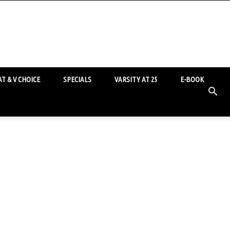
T & V CHOICE
SPECIALS
VARSITY AT 25
E-BOOK