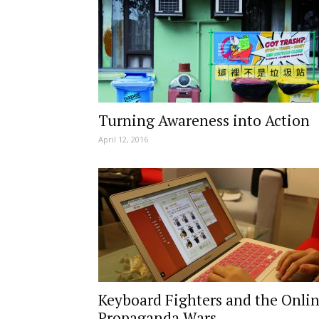
Turning Awareness into Action
April 12, 2016
Keyboard Fighters and the Onli
Propaganda Wars