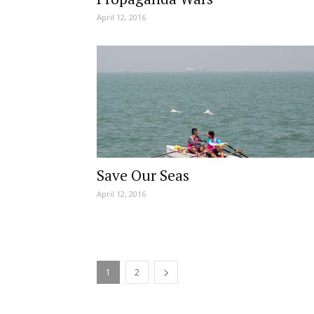
April 12, 2016
Save Our Seas
April 12, 2016
1
2