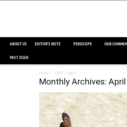
ABOUT US
EDITOR’S NOTE
PERISCOPE
OUR COMMUN
PAST ISSUE
Home
2016
April
Monthly Archives: Apri