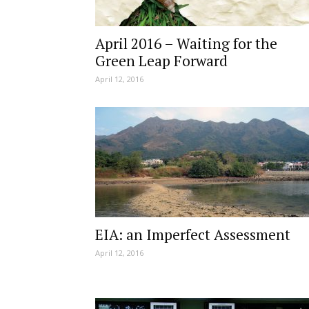
April 2016 – Waiting for the
Green Leap Forward
April 12, 2016
EIA: an Imperfect Assessment
April 12, 2016