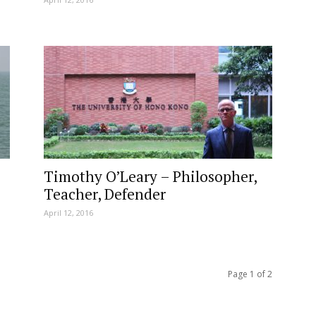
Timothy O’Leary – Philosopher,
Teacher, Defender
April 12, 2016
Page 1 of 2