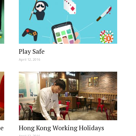
Play Safe
April 12, 2016
ne
Hong Kong Working Holidays
April 12, 2016