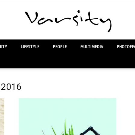
ITY
LIFESTYLE
PEOPLE
MULTIMEDIA
PHOTOFEA
Varsity
l 2016