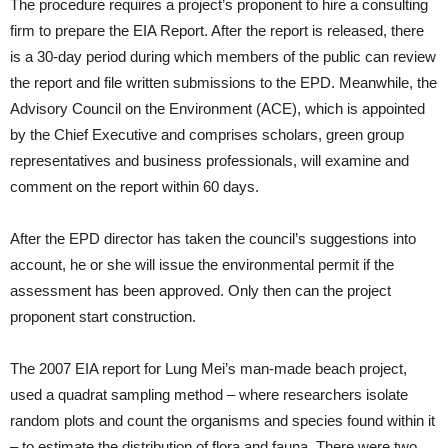
The procedure requires a project’s proponent to hire a consulting
firm to prepare the EIA Report. After the report is released, there
is a 30-day period during which members of the public can review
the report and file written submissions to the EPD. Meanwhile, the
Advisory Council on the Environment (ACE), which is appointed
by the Chief Executive and comprises scholars, green group
representatives and business professionals, will examine and
comment on the report within 60 days.
After the EPD director has taken the council’s suggestions into
account, he or she will issue the environmental permit if the
assessment has been approved. Only then can the project
proponent start construction.
The 2007 EIA report for Lung Mei’s man-made beach project,
used a quadrat sampling method – where researchers isolate
random plots and count the organisms and species found within it
– to estimate the distribution of flora and fauna. There were two