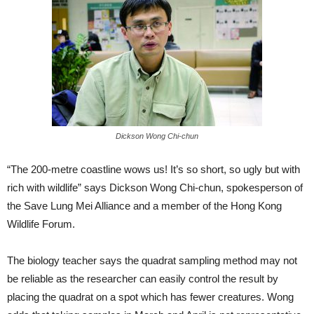
Dickson Wong Chi-chun
“The 200-metre coastline wows us! It’s so short, so ugly but with
rich with wildlife” says Dickson Wong Chi-chun, spokesperson of
the Save Lung Mei Alliance and a member of the Hong Kong
Wildlife Forum.
The biology teacher says the quadrat sampling method may not
be reliable as the researcher can easily control the result by
placing the quadrat on a spot which has fewer creatures. Wong