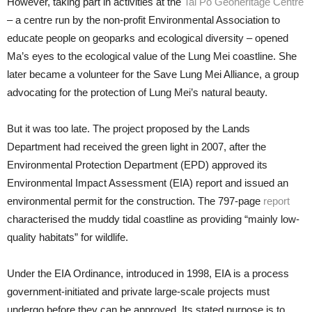
However, taking part in activities at the
Tai Po Geoheritage Centre
– a centre run by the non-profit Environmental Association to
educate people on geoparks and ecological diversity – opened
Ma’s eyes to the ecological value of the Lung Mei coastline. She
later became a volunteer for the Save Lung Mei Alliance, a group
advocating for the protection of Lung Mei’s natural beauty.
But it was too late. The project proposed by the Lands
Department had received the green light in 2007, after the
Environmental Protection Department (EPD) approved its
Environmental Impact Assessment (EIA) report and issued an
environmental permit for the construction. The 797-page
report
characterised the muddy tidal coastline as providing “mainly low-
quality habitats” for wildlife.
Under the EIA Ordinance, introduced in 1998, EIA is a process
government-initiated and private large-scale projects must
undergo before they can be approved. Its stated purpose is to