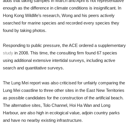
adds that taking samples in March and April is not representative
enough as the difference in climate conditions is insignificant. In
Hong Kong Wildlife’s research, Wong and his peers actively
searched for marine species and recorded every species they
found by taking photos.
Responding to public pressure, the ACE ordered a supplementary
study
in 2008. This time, the consulting firm found 67 species
using additional extensive intertidal surveys, including active
search and quantitative surveys.
The Lung Mei report was also criticised for unfairly comparing the
Lung Mei coastline to three other sites in the East New Territories
as possible candidates for the construction of the artificial beach.
The alternative sites, Tolo Channel, Hoi Ha Wan and Long
Harbour, are also high in ecological value, adjoin country parks
and have no nearby existing infrastructure.