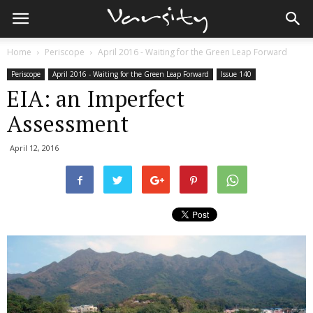
Home
Periscope
April 2016 - Waiting for the Green Leap Forward
Periscope
April 2016 - Waiting for the Green Leap Forward
Issue 140
EIA: an Imperfect
Assessment
April 12, 2016