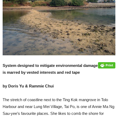
System designed to mitigate environmental damage
is marred by vested interests and red tape
by Doris Yu & Rammie Chui
The stretch of coastline next to the Ting Kok mangrove in Tolo
Harbour and near Lung Mei Village, Tai Po, is one of Annie Ma Ng
Sau-yee’s favourite places. She likes to comb the shore for