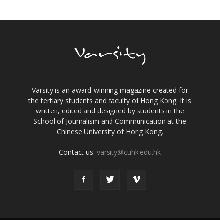
Varsity is an award-winning magazine created for
the tertiary students and faculty of Hong Kong. It is
written, edited and designed by students in the
School of Journalism and Communication at the
Chinese University of Hong Kong.
Contact us:
varsity@cuhk.edu.hk