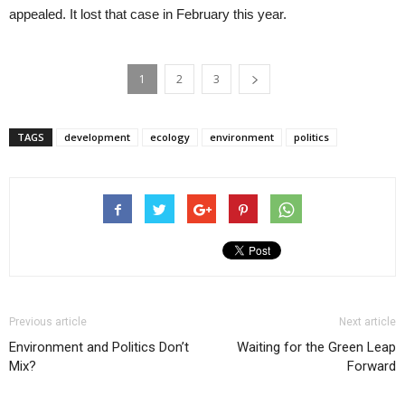
appealed. It lost that case in February this year.
1
2
3
TAGS
development
ecology
environment
politics
Previous article
Next article
Environment and Politics Don’t
Waiting for the Green Leap
Mix?
Forward