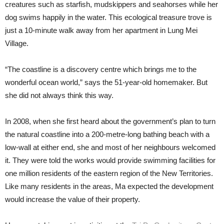
creatures such as starfish, mudskippers and seahorses while her
dog swims happily in the water. This ecological treasure trove is
just a 10-minute walk away from her apartment in Lung Mei
Village.
“The coastline is a discovery centre which brings me to the
wonderful ocean world,” says the 51-year-old homemaker. But
she did not always think this way.
In 2008, when she first heard about the government’s plan to turn
the natural coastline into a 200-metre-long bathing beach with a
low-wall at either end, she and most of her neighbours welcomed
it. They were told the works would provide swimming facilities for
one million residents of the eastern region of the New Territories.
Like many residents in the areas, Ma expected the development
would increase the value of their property.