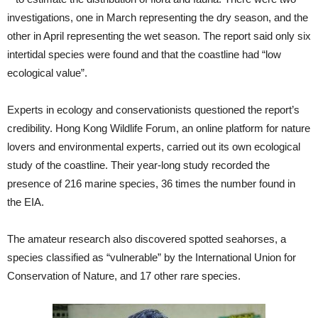
investigations, one in March representing the dry season, and the
other in April representing the wet season. The report said only six
intertidal species were found and that the coastline had “low
ecological value”.
Experts in ecology and conservationists questioned the report’s
credibility. Hong Kong Wildlife Forum, an online platform for nature
lovers and environmental experts, carried out its own ecological
study of the coastline. Their year-long study recorded the
presence of 216 marine species, 36 times the number found in
the EIA.
The amateur research also discovered spotted seahorses, a
species classified as “vulnerable” by the International Union for
Conservation of Nature, and 17 other rare species.