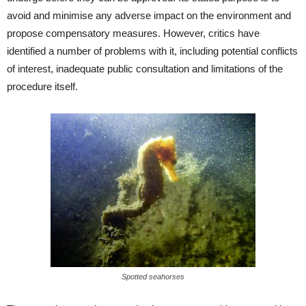
avoid and minimise any adverse impact on the environment and
propose compensatory measures. However, critics have
identified a number of problems with it, including potential conflicts
of interest, inadequate public consultation and limitations of the
procedure itself.
Spotted seahorses