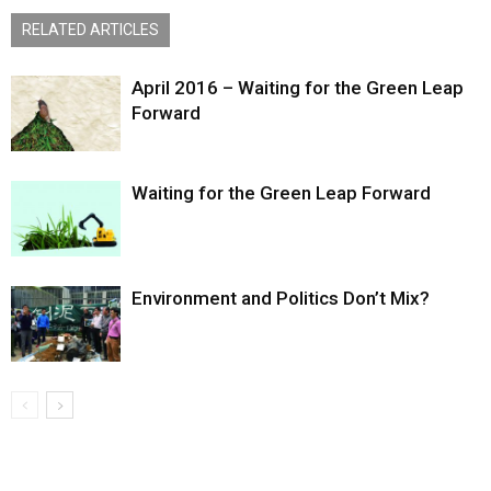
RELATED ARTICLES
April 2016 – Waiting for the Green Leap
Forward
Waiting for the Green Leap Forward
Environment and Politics Don’t Mix?