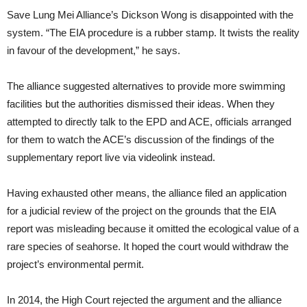
Save Lung Mei Alliance’s Dickson Wong is disappointed with the
system. “The EIA procedure is a rubber stamp. It twists the reality
in favour of the development,” he says.
The alliance suggested alternatives to provide more swimming
facilities but the authorities dismissed their ideas. When they
attempted to directly talk to the EPD and ACE, officials arranged
for them to watch the ACE’s discussion of the findings of the
supplementary report live via videolink instead.
Having exhausted other means, the alliance filed an application
for a judicial review of the project on the grounds that the EIA
report was misleading because it omitted the ecological value of a
rare species of seahorse. It hoped the court would withdraw the
project’s environmental permit.
In 2014, the High Court rejected the argument and the alliance