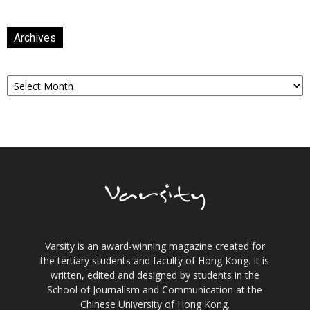
Archives
Archives
Varsity is an award-winning magazine created for
the tertiary students and faculty of Hong Kong. It is
written, edited and designed by students in the
School of Journalism and Communication at the
Chinese University of Hong Kong.