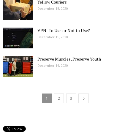
Yellow Couriers
December 15, 2020
VPN- To Use or Not to Use?
December 15, 2020
Preserve Muscles, Preserve Youth
December 14, 2020
1
2
3