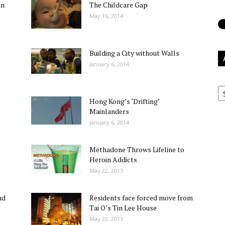
an
The Childcare Gap
May 16, 2014
Building a City without Walls
January 6, 2014
Ar
Hong Kong’s ‘Drifting’
Mainlanders
January 6, 2014
Methadone Throws Lifeline to
Heroin Addicts
May 22, 2013
nd
Residents face forced move from
Tai O’s Tin Lee House
May 22, 2013