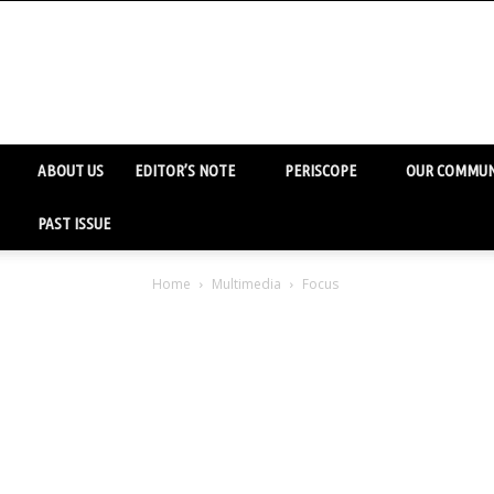
ABOUT US
EDITOR’S NOTE
PERISCOPE
OUR COMMUN
PAST ISSUE
Home
Multimedia
Focus