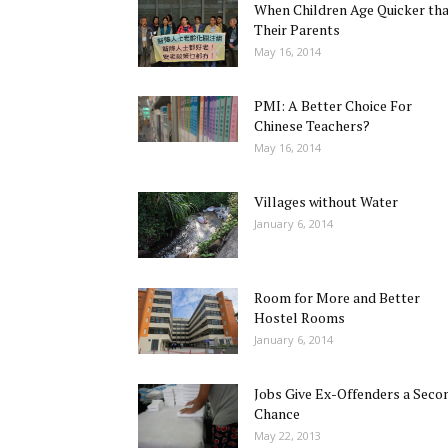
When Children Age Quicker th
Their Parents
May 16, 2014
PMI: A Better Choice For
Chinese Teachers?
May 16, 2014
Villages without Water
January 6, 2014
Room for More and Better
Hostel Rooms
January 6, 2014
Jobs Give Ex-Offenders a Seco
Chance
May 22, 2013