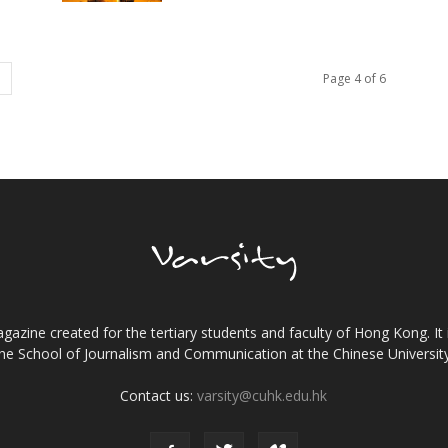
Page 4 of 6
gazine created for the tertiary students and faculty of Hong Kong. It 
the School of Journalism and Communication at the Chinese Universi
Contact us:
varsity@cuhk.edu.hk