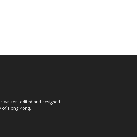
is written, edited and designed
ty of Hong Kong.