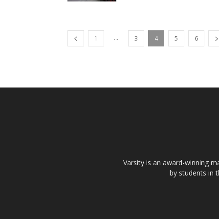
...
1
3
4
5
6
Varsity is an award-winning ma
by students in 