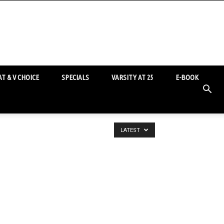
T & V CHOICE
SPECIALS
VARSITY AT 25
E-BOOK
LATEST