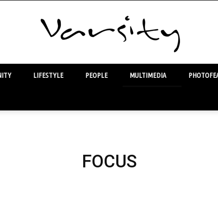
ITY
LIFESTYLE
PEOPLE
MULTIMEDIA
PHOTOFEA
Varsity
FOCUS