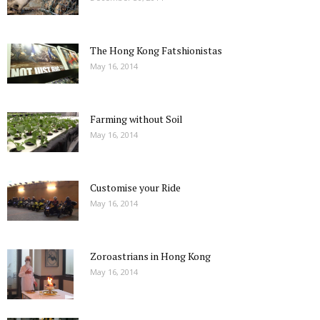
The Hong Kong Fatshionistas
May 16, 2014
Farming without Soil
May 16, 2014
Customise your Ride
May 16, 2014
Zoroastrians in Hong Kong
May 16, 2014