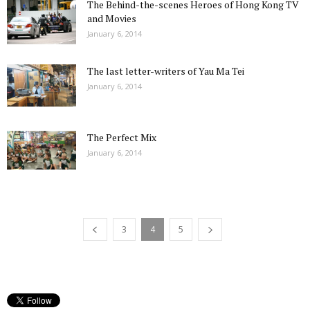
The Behind-the-scenes Heroes of Hong Kong TV
and Movies
January 6, 2014
The last letter-writers of Yau Ma Tei
January 6, 2014
The Perfect Mix
January 6, 2014
3
4
5