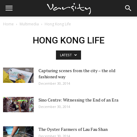
Home
Multimedia
Hong Kong Life
HONG KONG LIFE
LATEST
Capturing scenes from the city – the old
fashioned way
December 30, 2014
Sino Centre: Witnessing the End of an Era
December 30, 2014
The Oyster Farmers of Lau Fau Shan
December 30, 2014