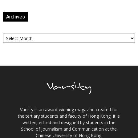
Archives
Archives
Varsity is an award-winning magazine created for
the tertiary students and faculty of Hong Kong. It is
written, edited and designed by students in the
School of Journalism and Communication at the
Chinese University of Hong Kong.