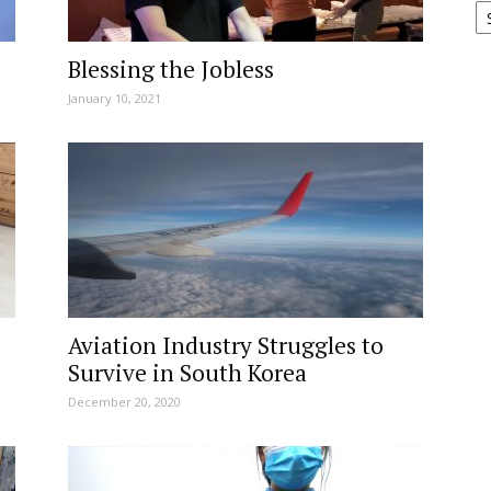
Blessing the Jobless
January 10, 2021
Aviation Industry Struggles to
Survive in South Korea
December 20, 2020