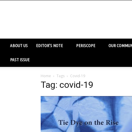
ABOUT US
EDITOR’S NOTE
PERISCOPE
OUR COMMUN
PAST ISSUE
Home
Tags
Covid-19
Tag: covid-19