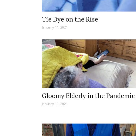
Tie Dye on the Rise
January 11, 2021
Gloomy Elderly in the Pandemic
January 10, 2021