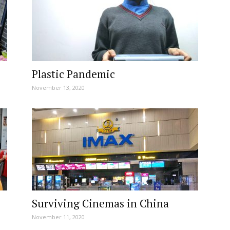
Plastic Pandemic
November 13, 2020
Surviving Cinemas in China
November 11, 2020