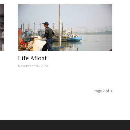
Life Afloat
November 10, 2020
Page 2 of 3