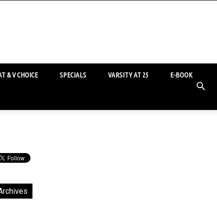
T & V CHOICE
SPECIALS
VARSITY AT 25
E-BOOK
Archives
chives