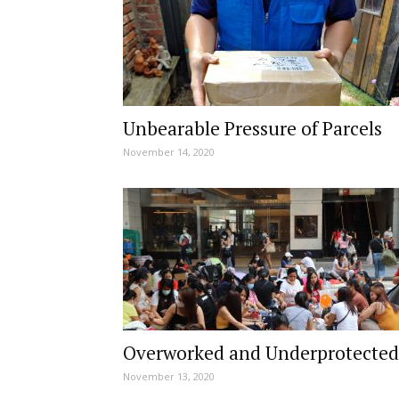
Unbearable Pressure of Parcels
November 14, 2020
Overworked and Underprotected
November 13, 2020