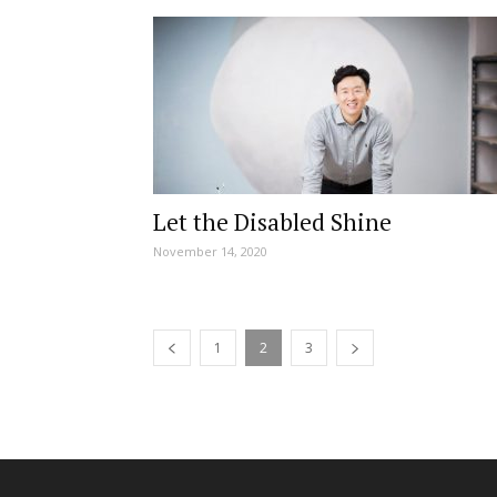
Let the Disabled Shine
November 14, 2020
1
2
3