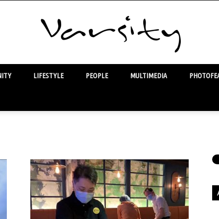
ITY
LIFESTYLE
PEOPLE
MULTIMEDIA
PHOTOFEA
Varsity
Ar