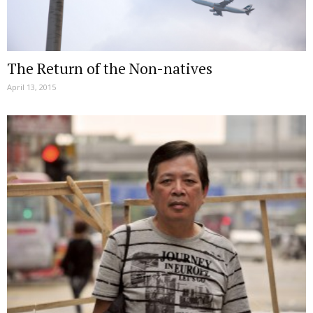
The Return of the Non-natives
April 13, 2015