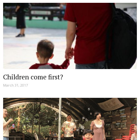
Children come first?
March 31, 2017