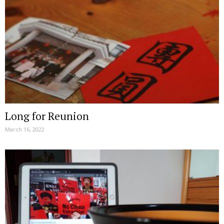
Long for Reunion
March 16, 2022