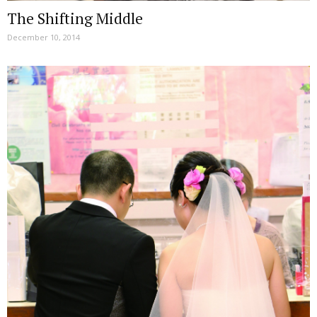
The Shifting Middle
December 10, 2014