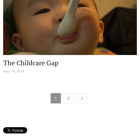
The Childcare Gap
May 16, 2014
1
2