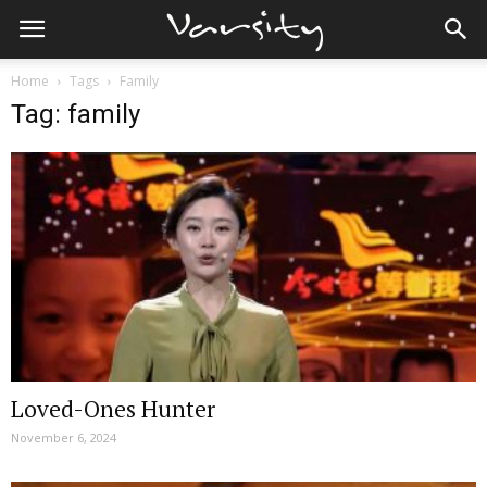
Home
Tags
Family
Tag: family
Loved-Ones Hunter
November 6, 2024