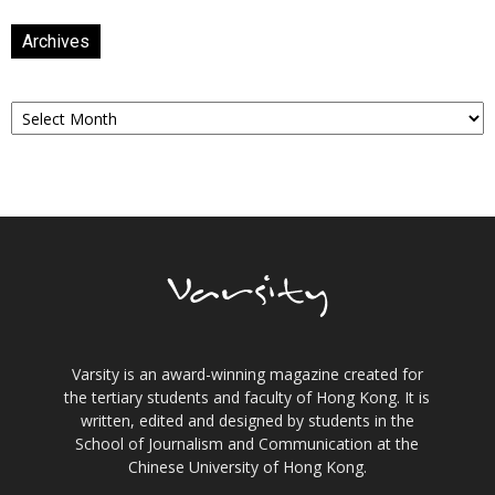
Archives
Archives
Varsity is an award-winning magazine created for
the tertiary students and faculty of Hong Kong. It is
written, edited and designed by students in the
School of Journalism and Communication at the
Chinese University of Hong Kong.