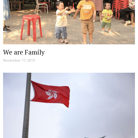
We are Family
November 17, 2015