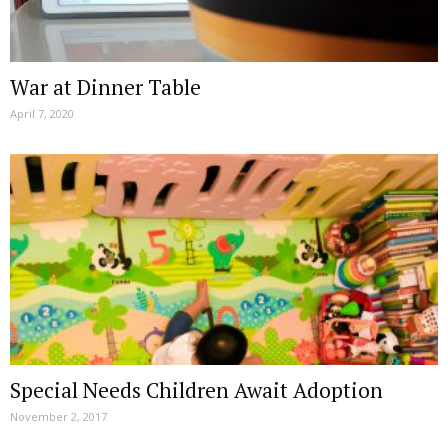
War at Dinner Table
April 7, 2020
Special Needs Children Await Adoption
November 2, 2017