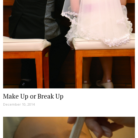
Make Up or Break Up
December 10, 2014