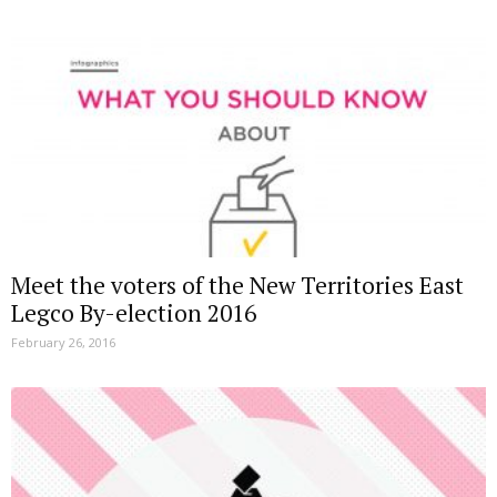
Meet the voters of the New Territories East
Legco By-election 2016
February 26, 2016