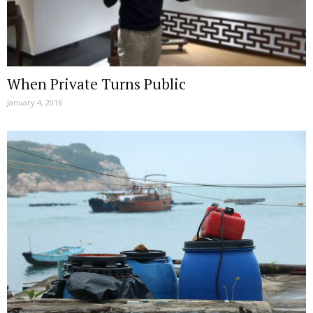
When Private Turns Public
January 4, 2016