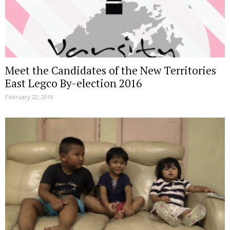
Meet the Candidates of the New Territories
East Legco By-election 2016
February 22, 2016