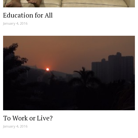
Education for All
January 4, 2016
To Work or Live?
January 4, 2016