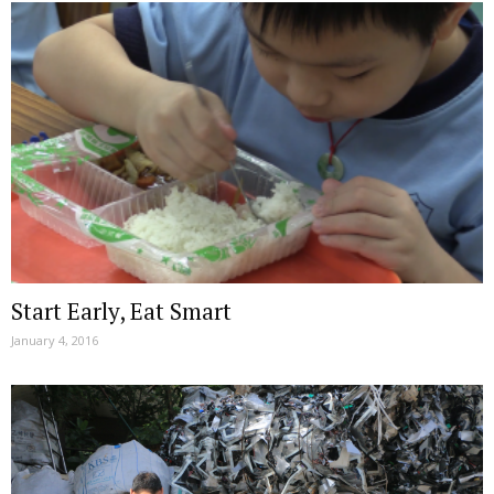
Start Early, Eat Smart
January 4, 2016