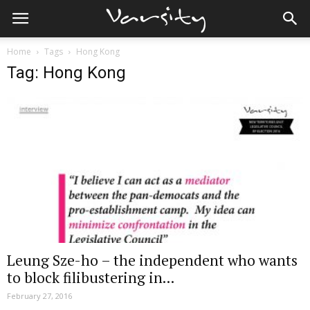
Home
Tags
Hong Kong
Tag: Hong Kong
Leung Sze-ho – the independent who wants
to block filibustering in...
February 27, 2016