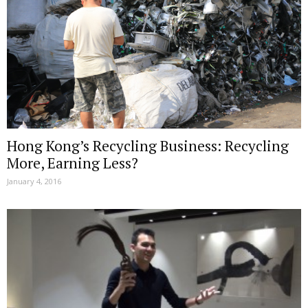
Hong Kong’s Recycling Business: Recycling
More, Earning Less?
January 4, 2016