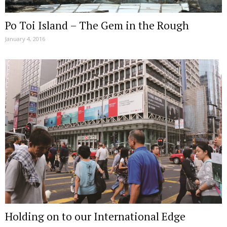
Po Toi Island – The Gem in the Rough
January 4, 2016
Holding on to our International Edge