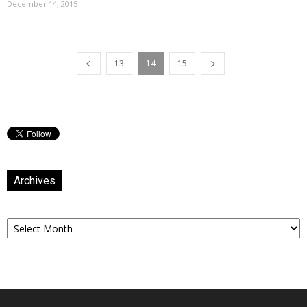
December 14, 2015
13
14
15
Archives
Archives