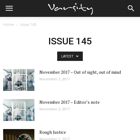
Home
Issue 145
ISSUE 145
LATEST
November 2017 – Out of sight, out of mind
November 2, 2017
November 2017 – Editor’s note
November 2, 2017
Rough Justice
November 2, 2017