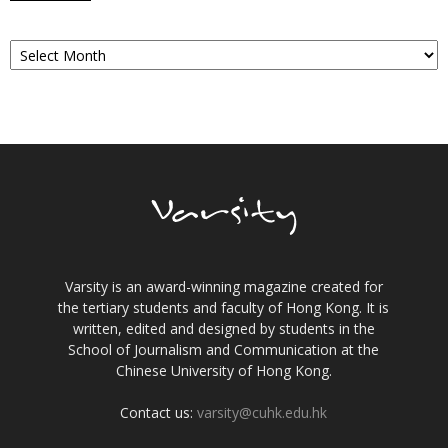
Archives
Varsity is an award-winning magazine created for
the tertiary students and faculty of Hong Kong. It is
written, edited and designed by students in the
School of Journalism and Communication at the
Chinese University of Hong Kong.
Contact us:
varsity@cuhk.edu.hk