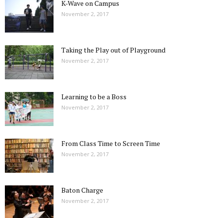
K-Wave on Campus
November 2, 2017
Taking the Play out of Playground
November 2, 2017
Learning to be a Boss
November 2, 2017
From Class Time to Screen Time
November 2, 2017
Baton Charge
November 2, 2017