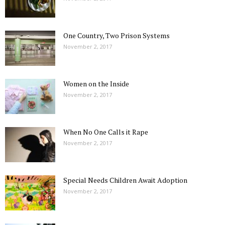
One Country, Two Prison Systems
November 2, 2017
Women on the Inside
November 2, 2017
When No One Calls it Rape
November 2, 2017
Special Needs Children Await Adoption
November 2, 2017