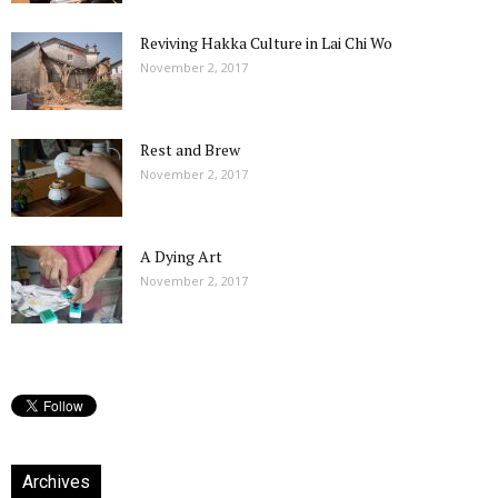
Reviving Hakka Culture in Lai Chi Wo
November 2, 2017
Rest and Brew
November 2, 2017
A Dying Art
November 2, 2017
Archives