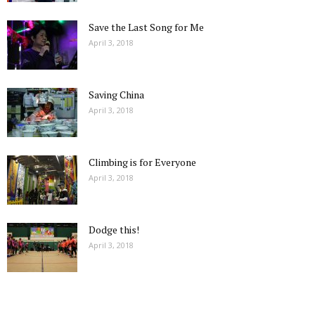
Save the Last Song for Me
April 3, 2018
Saving China
April 3, 2018
Climbing is for Everyone
April 3, 2018
Dodge this!
April 3, 2018