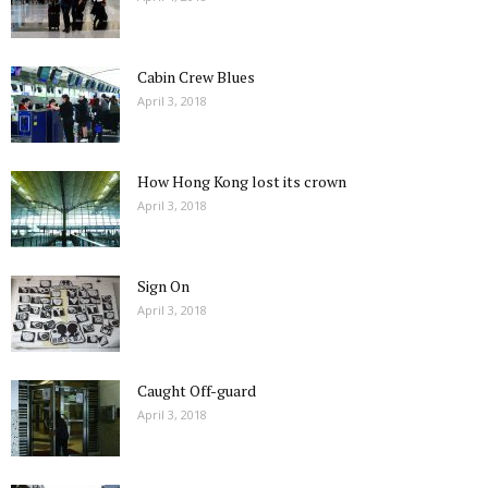
Cabin Crew Blues
April 3, 2018
How Hong Kong lost its crown
April 3, 2018
Sign On
April 3, 2018
Caught Off-guard
April 3, 2018