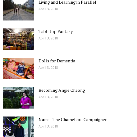
Living and Learning in Parallel
April 3, 2018
Tabletop Fantasy
April 3, 2018
Dolls for Dementia
April 3, 2018
Becoming Angie Cheong
April 3, 2018
Nami – The Chameleon Campaigner
April 3, 2018