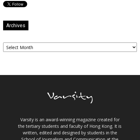
Archives
Archives
Varsity is an award-winning magazine created for
the tertiary students and faculty of Hong Kong. It is
written, edited and designed by students in the
School of Journalism and Communication at the