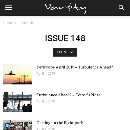
Home
Issue 148
ISSUE 148
LATEST
Periscope April 2018 – Turbulence Ahead?
April 4, 2018
Turbulence Ahead? – Editor’s Note
April 3, 2018
Getting on the flight path
April 4, 2018