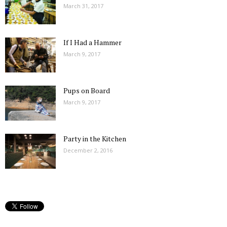
March 31, 2017
If I Had a Hammer
March 9, 2017
Pups on Board
March 9, 2017
Party in the Kitchen
December 2, 2016