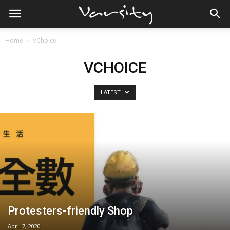
Home
VChoice
VCHOICE
LATEST
Protesters-friendly Shop
April 7, 2020