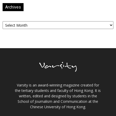
Archives
Archives
Varsity is an award-winning magazine created for
the tertiary students and faculty of Hong Kong. It is
written, edited and designed by students in the
School of Journalism and Communication at the
Chinese University of Hong Kong.