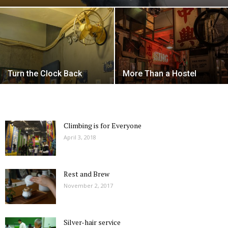
Turn the Clock Back
More Than a Hostel
Climbing is for Everyone
April 3, 2018
Rest and Brew
November 2, 2017
Silver-hair service