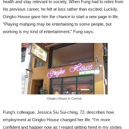
health and stay relevant to society. When Fung had to retire from
his previous career, he felt at loss rather than excited. Luckily,
Gingko House gave him the chance to start a new page in life.
“Playing mahjong may be entertaining to some people, but
working is my kind of entertainment,” Fung says.
Gingko House in Central.
Fung’s colleague, Jessica Siu Sui-ching, 72, describes how
employment at Gingko House changed her life. “I’m more
confident and happier now as I regard getting hired in my sixties