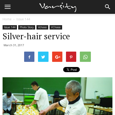
Home
Issue 144
Issue 144
Photo Story
Vchoice
VChoice
Silver-hair service
March 31, 2017