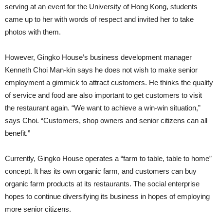
serving at an event for the University of Hong Kong, students
came up to her with words of respect and invited her to take
photos with them.
However, Gingko House’s business development manager
Kenneth Choi Man-kin says he does not wish to make senior
employment a gimmick to attract customers. He thinks the quality
of service and food are also important to get customers to visit
the restaurant again. “We want to achieve a win-win situation,”
says Choi. “Customers, shop owners and senior citizens can all
benefit.”
Currently, Gingko House operates a “farm to table, table to home”
concept. It has its own organic farm, and customers can buy
organic farm products at its restaurants. The social enterprise
hopes to continue diversifying its business in hopes of employing
more senior citizens.