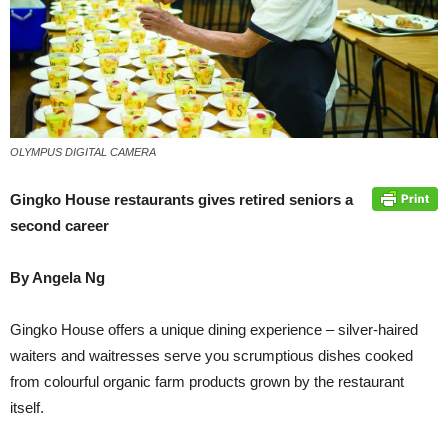
OLYMPUS DIGITAL CAMERA
Gingko House restaurants gives retired seniors a
second career
By Angela Ng
Gingko House offers a unique dining experience – silver-haired
waiters and waitresses serve you scrumptious dishes cooked
from colourful organic farm products grown by the restaurant
itself.