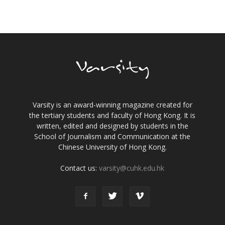
Varsity is an award-winning magazine created for
the tertiary students and faculty of Hong Kong. It is
written, edited and designed by students in the
School of Journalism and Communication at the
Chinese University of Hong Kong.
Contact us:
varsity@cuhk.edu.hk