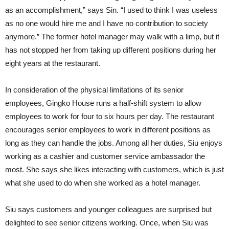
as an accomplishment,” says Sin. “I used to think I was useless
as no one would hire me and I have no contribution to society
anymore.” The former hotel manager may walk with a limp, but it
has not stopped her from taking up different positions during her
eight years at the restaurant.
In consideration of the physical limitations of its senior
employees, Gingko House runs a half-shift system to allow
employees to work for four to six hours per day. The restaurant
encourages senior employees to work in different positions as
long as they can handle the jobs. Among all her duties, Siu enjoys
working as a cashier and customer service ambassador the
most. She says she likes interacting with customers, which is just
what she used to do when she worked as a hotel manager.
Siu says customers and younger colleagues are surprised but
delighted to see senior citizens working. Once, when Siu was