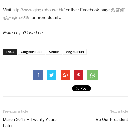
Visit
http://www.gingkohouse.hk/
or their Facebook page
銀杏館
@gingko2005
for more details.
Edited by: Gloria Lee
TAGS
GingkoHouse
Senior
Vegetarian
Previous article
Next article
March 2017 – Twenty Years
Be Our President
Later