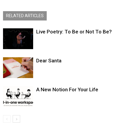
RELATED ARTICLES
Live Poetry: To Be or Not To Be?
Dear Santa
A New Notion For Your Life