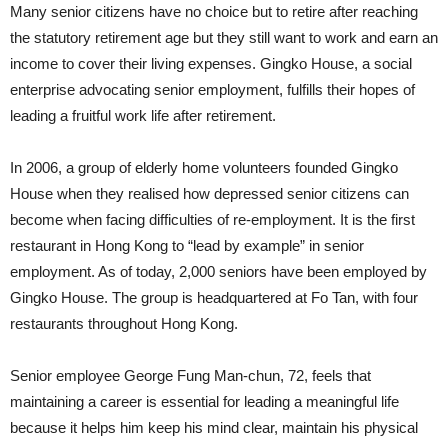
Many senior citizens have no choice but to retire after reaching
the statutory retirement age but they still want to work and earn an
income to cover their living expenses. Gingko House, a social
enterprise advocating senior employment, fulfills their hopes of
leading a fruitful work life after retirement.
In 2006, a group of elderly home volunteers founded Gingko
House when they realised how depressed senior citizens can
become when facing difficulties of re-employment. It is the first
restaurant in Hong Kong to “lead by example” in senior
employment. As of today, 2,000 seniors have been employed by
Gingko House. The group is headquartered at Fo Tan, with four
restaurants throughout Hong Kong.
Senior employee George Fung Man-chun, 72, feels that
maintaining a career is essential for leading a meaningful life
because it helps him keep his mind clear, maintain his physical