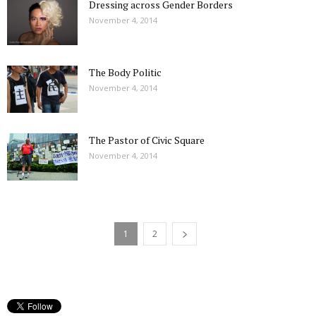
Dressing across Gender Borders
November 4, 2014
The Body Politic
November 4, 2014
The Pastor of Civic Square
November 4, 2014
1
2