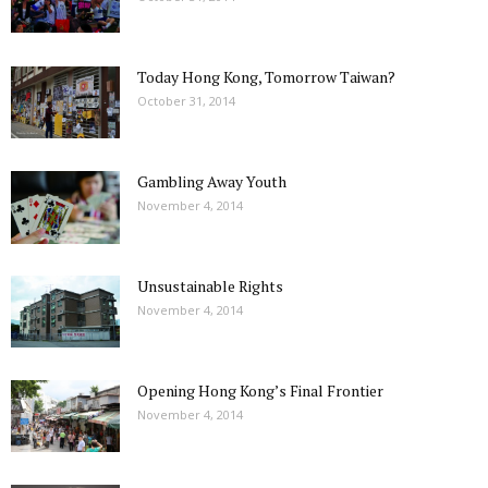
Today Hong Kong, Tomorrow Taiwan?
October 31, 2014
Gambling Away Youth
November 4, 2014
Unsustainable Rights
November 4, 2014
Opening Hong Kong’s Final Frontier
November 4, 2014