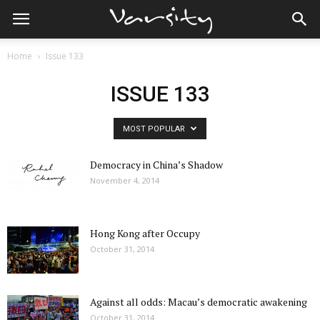
Home
Issue 133
ISSUE 133
MOST POPULAR
Democracy in China’s Shadow
November 4, 2014
Hong Kong after Occupy
October 31, 2014
Against all odds: Macau’s democratic awakening
October 31, 2014