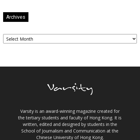
Archives
Archives
Varsity is an award-winning magazine created for
the tertiary students and faculty of Hong Kong. It is
written, edited and designed by students in the
School of Journalism and Communication at the
Chinese University of Hong Kong.