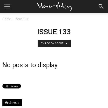
Home
Issue 133
ISSUE 133
BY REVIEW SCORE
No posts to display
Archives