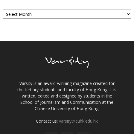
Archives
Varsity is an award-winning magazine created for
the tertiary students and faculty of Hong Kong. It is
written, edited and designed by students in the
School of Journalism and Communication at the
Chinese University of Hong Kong.
Contact us:
varsity@cuhk.edu.hk