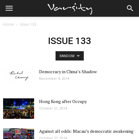
Home
Issue 133
ISSUE 133
RANDOM
Democracy in China’s Shadow
November 4, 2014
Hong Kong after Occupy
October 31, 2014
Against all odds: Macau’s democratic awakening
October 31, 2014