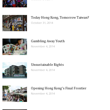
Today Hong Kong, Tomorrow Taiwan?
October 31, 2014
Gambling Away Youth
November 4, 2014
Unsustainable Rights
November 4, 2014
Opening Hong Kong’s Final Frontier
November 4, 2014