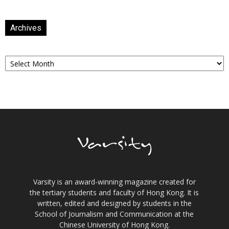
Archives
Archives
Varsity is an award-winning magazine created for
the tertiary students and faculty of Hong Kong. It is
written, edited and designed by students in the
School of Journalism and Communication at the
Chinese University of Hong Kong.