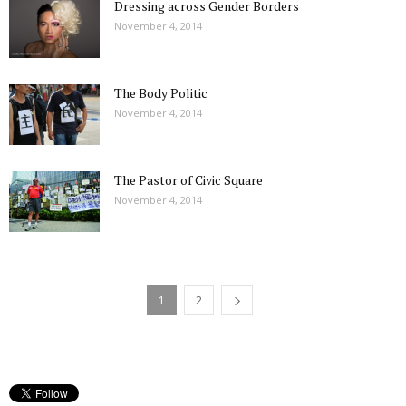
Dressing across Gender Borders
November 4, 2014
The Body Politic
November 4, 2014
The Pastor of Civic Square
November 4, 2014
1
2