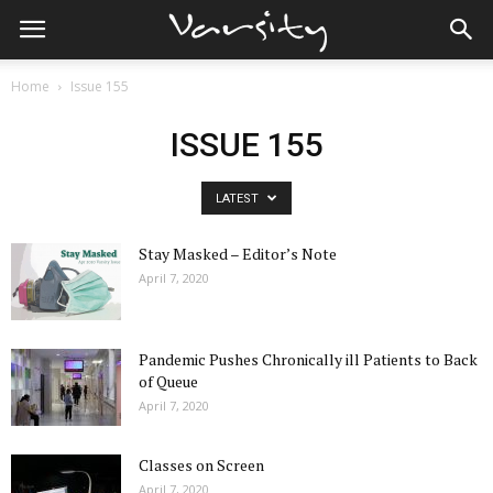
Home
Issue 155
ISSUE 155
LATEST
Stay Masked – Editor’s Note
April 7, 2020
Pandemic Pushes Chronically ill Patients to Back
of Queue
April 7, 2020
Classes on Screen
April 7, 2020