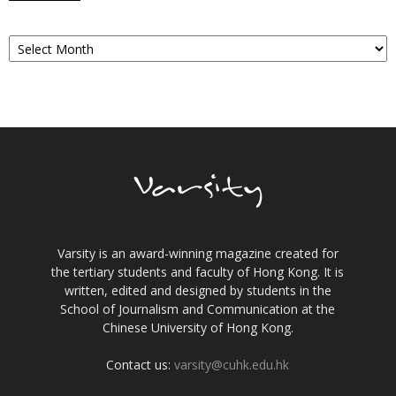
Archives
Varsity is an award-winning magazine created for
the tertiary students and faculty of Hong Kong. It is
written, edited and designed by students in the
School of Journalism and Communication at the
Chinese University of Hong Kong.
Contact us:
varsity@cuhk.edu.hk