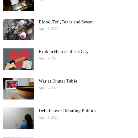
Blood, Toil, Tears and Sweat
April 7, 2020
Broken Hearts of the City
April 7, 2020
War at Dinner Table
April 7, 2020
Debate over Debating Politics
April 7, 2020