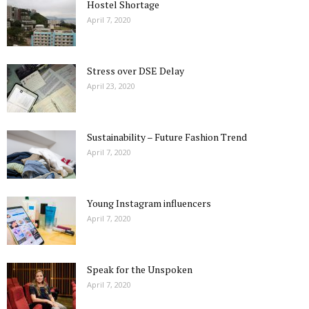
Hostel Shortage
April 7, 2020
Stress over DSE Delay
April 23, 2020
Sustainability – Future Fashion Trend
April 7, 2020
Young Instagram influencers
April 7, 2020
Speak for the Unspoken
April 7, 2020