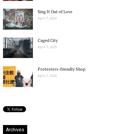
Sing It Out of Love
April 7, 2020
Caged City
April 7, 2020
Protesters-friendly Shop
April 7, 2020
Archives