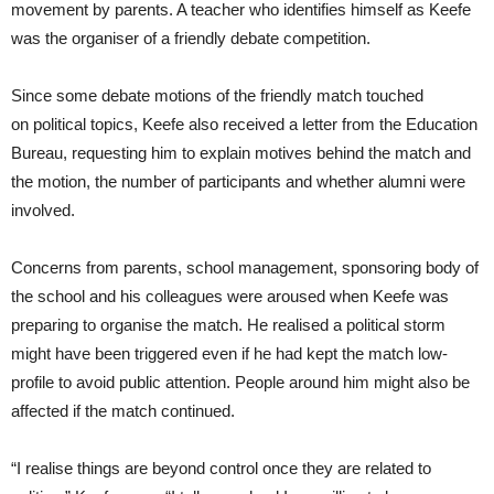
movement by parents. A teacher who identifies himself as Keefe
was the organiser of a friendly debate competition.
Since some debate motions of the friendly match touched
on political topics, Keefe also received a letter from the Education
Bureau, requesting him to explain motives behind the match and
the motion, the number of participants and whether alumni were
involved.
Concerns from parents, school management, sponsoring body of
the school and his colleagues were aroused when Keefe was
preparing to organise the match. He realised a political storm
might have been triggered even if he had kept the match low-
profile to avoid public attention. People around him might also be
affected if the match continued.
“I realise things are beyond control once they are related to