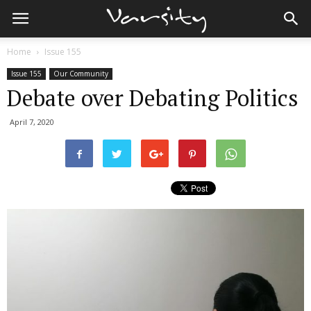
Home
Issue 155
Issue 155
Our Community
Debate over Debating Politics
April 7, 2020