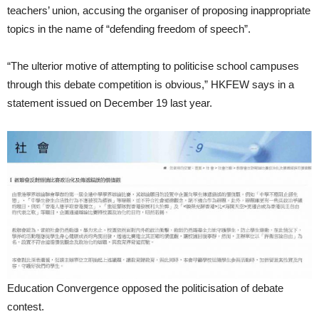
teachers’ union, accusing the organiser of proposing inappropriate
topics in the name of “defending freedom of speech”.
“The ulterior motive of attempting to politicise school campuses
through this debate competition is obvious,” HKFEW says in a
statement issued on December 19 last year.
Education Convergence opposed the politicisation of debate
contest.