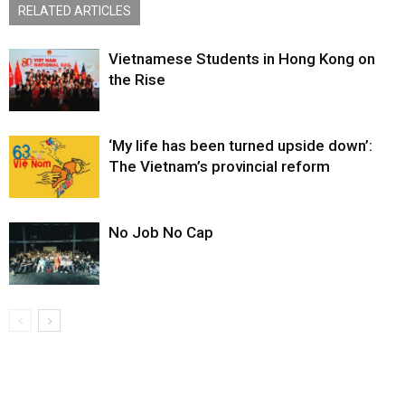
RELATED ARTICLES
Vietnamese Students in Hong Kong on
the Rise
‘My life has been turned upside down’:
The Vietnam’s provincial reform
No Job No Cap