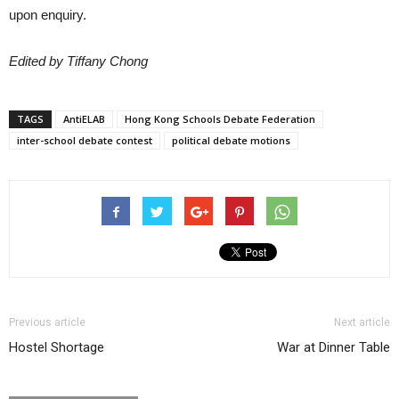
upon enquiry.
Edited by Tiffany Chong
TAGS
AntiELAB
Hong Kong Schools Debate Federation
inter-school debate contest
political debate motions
Previous article
Next article
Hostel Shortage
War at Dinner Table