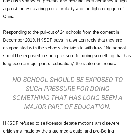
backlash sparks off protests and now includes demands to fight
against the escalating police brutality and the tightening grip of
China.
Responding to the pull-out of 24 schools from the contest in
December 2019, HKSDF says in a written reply that they are
disappointed with the schools’ decision to withdraw. “No school
should be exposed to such pressure for doing something that has
long been a major part of education,” the statement reads.
NO SCHOOL SHOULD BE EXPOSED TO
SUCH PRESSURE FOR DOING
SOMETHING THAT HAS LONG BEEN A
MAJOR PART OF EDUCATION.
HKSDF refuses to self-censor debate motions amid severe
criticisms made by the state media outlet and pro-Beijing