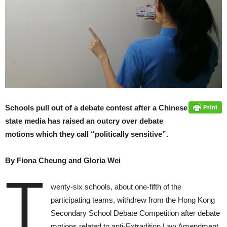
Schools pull out of a debate contest after a Chinese
state media has raised an outcry over debate
motions which they call “politically sensitive”.
By Fiona Cheung and Gloria Wei
T
wenty-six schools, about one-fifth of the
participating teams, withdrew from the Hong Kong
Secondary School Debate Competition after debate
motions related to anti-Extradition Law Amendment