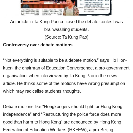
An article in Ta Kung Pao criticised the debate contest was
brainwashing students.
(Source: Ta Kung Pao)
Controversy over debate motions
“Not everything is suitable to be a debate motion,” says Ho Hon-
kuen, the chairman of Education Convergence, a pro-government
organisation, when interviewed by Ta Kung Pao in the news
article. He thinks some of the motions have wrong presumption
which may radicalise students’ thoughts.
Debate motions like “Hongkongers should fight for Hong Kong
independence” and “Restructuring the police force does more
good than harm to Hong Kong” are denounced by Hong Kong
Federation of Education Workers (HKFEW), a pro-Beijing