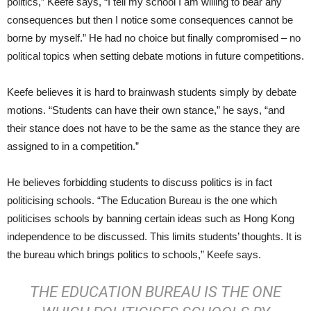
politics,” Keefe says, “I tell my school I am willing to bear any
consequences but then I notice some consequences cannot be
borne by myself.” He had no choice but finally compromised – no
political topics when setting debate motions in future competitions.
Keefe believes it is hard to brainwash students simply by debate
motions. “Students can have their own stance,” he says, “and
their stance does not have to be the same as the stance they are
assigned to in a competition.”
He believes forbidding students to discuss politics is in fact
politicising schools. “The Education Bureau is the one which
politicises schools by banning certain ideas such as Hong Kong
independence to be discussed. This limits students’ thoughts. It is
the bureau which brings politics to schools,” Keefe says.
THE EDUCATION BUREAU IS THE ONE