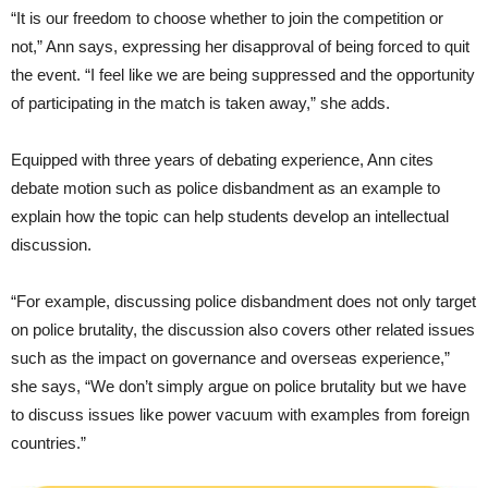
“It is our freedom to choose whether to join the competition or
not,” Ann says, expressing her disapproval of being forced to quit
the event. “I feel like we are being suppressed and the opportunity
of participating in the match is taken away,” she adds.
Equipped with three years of debating experience, Ann cites
debate motion such as police disbandment as an example to
explain how the topic can help students develop an intellectual
discussion.
“For example, discussing police disbandment does not only target
on police brutality, the discussion also covers other related issues
such as the impact on governance and overseas experience,”
she says, “We don’t simply argue on police brutality but we have
to discuss issues like power vacuum with examples from foreign
countries.”