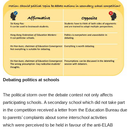
Debating politics at schools
The political storm over the debate contest not only affects
participating schools. A secondary school which did not take part
in the competition received a letter from the Education Bureau due
to parents’ complaints about some interschool activities
which were perceived to be held in favour of the anti-ELAB