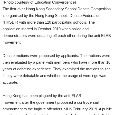
(Photo courtesy of Education Convergence)
The first-ever Hong Kong Secondary School Debate Competition
is organised by the Hong Kong Schools Debate Federation
(HKSDF) with more than 120 participating schools. The
application started in October 2019 when police and
demonstrators were squaring off each other during the anti-ELAB
movement.
Debate motions were proposed by applicants. The motions were
then evaluated by a panel with members who have more than 10
years of debating experience. They examined the motions to see
if they were debatable and whether the usage of wordings was
accurate.
Hong Kong has been plagued by the anti-ELAB
movement after the government proposed a controversial
amendment to the fugitive offenders bill in February 2019. A public