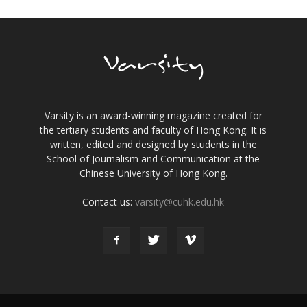
Varsity is an award-winning magazine created for
the tertiary students and faculty of Hong Kong. It is
written, edited and designed by students in the
School of Journalism and Communication at the
Chinese University of Hong Kong.
Contact us:
varsity@cuhk.edu.hk