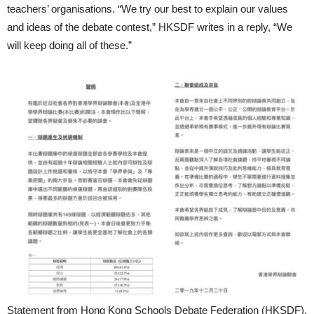
teachers’ organisations. “We try our best to explain our values
and ideas of the debate contest,” HKSDF writes in a reply, “We
will keep doing all of these.”
Statement from Hong Kong Schools Debate Federation (HKSDF).