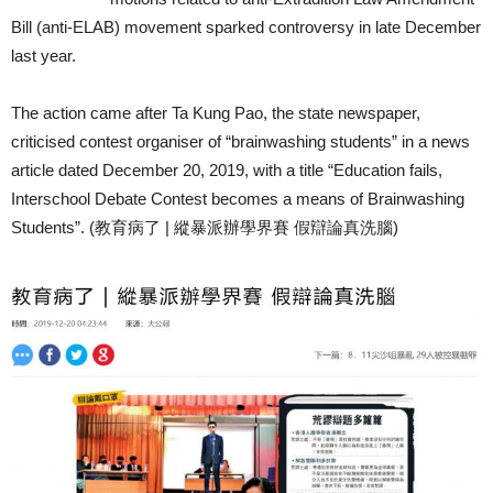
Bill (anti-ELAB) movement sparked controversy in late December
last year.
The action came after Ta Kung Pao, the state newspaper,
criticised contest organiser of “brainwashing students” in a news
article dated December 20, 2019, with a title “Education fails,
Interschool Debate Contest becomes a means of Brainwashing
Students”. (教育病了 | 縱暴派辦學界賽 假辯論真洗腦)