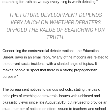
searching for truth as we say everything is worth debating.”
THE FUTURE DEVELOPMENT DEPENDS
VERY MUCH ON WHETHER DEBATERS
UPHOLD THE VALUE OF SEARCHING FOR
TRUTH.
Concerning the controversial debate motions, the Education
Bureau says in an email reply, “Many of the motions are related to
the current social incidents with a slanted angle of topics. It
makes people suspect that there is a strong propagandistic
purpose.”
The bureau sent notices to various schools, stating the basic
principles of teaching controversial issues with unbiased and
pluralistic views since late August 2019, but refused to provide an
exact number of notices or letters issued to teachers and school