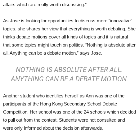
affairs which are really worth discussing.”
As Jose is looking for opportunities to discuss more “innovative”
topics, she shares her view that everything is worth debating. She
thinks debate motions cover all kinds of topics and it is natural
that some topics might touch on politics. “Nothing is absolute after
all. Anything can be a debate motion,” says Jose.
NOTHING IS ABSOLUTE AFTER ALL.
ANYTHING CAN BE A DEBATE MOTION.
Another student who identifies herself as Ann was one of the
participants of the Hong Kong Secondary School Debate
Competition. Her school was one of the 24 schools which decided
to pull out from the contest. Students were not consulted and
were only informed about the decision afterwards.