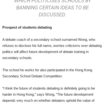
WHICH POLITICISES SCHOOLS BY
BANNING CERTAIN IDEAS TO BE
DISCUSSED.
Prospect of students debating
A debate coach of a secondary school surnamed Wong, who
refuses to disclose his full name, worries criticisms over debating
politics will affect future development of debate training in
secondary schools.
The school he works for also participated in the Hong Kong
Secondary School Debate Competition.
“I think the future of students debating is definitely going to be
harder in Hong Kong,” says Wong, “The future development
depends very much on whether debaters uphold the value of