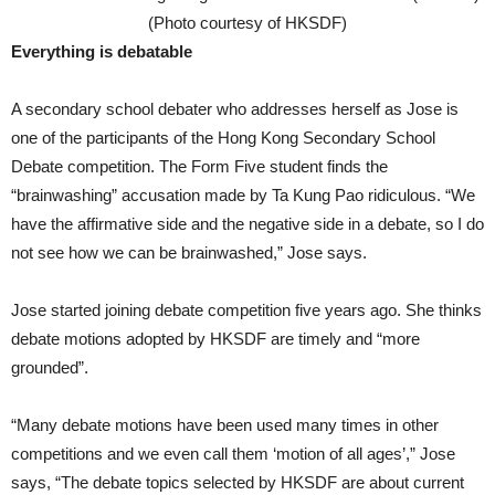
(Photo courtesy of HKSDF)
Everything is debatable
A secondary school debater who addresses herself as Jose is
one of the participants of the Hong Kong Secondary School
Debate competition. The Form Five student finds the
“brainwashing” accusation made by Ta Kung Pao ridiculous. “We
have the affirmative side and the negative side in a debate, so I do
not see how we can be brainwashed,” Jose says.
Jose started joining debate competition five years ago. She thinks
debate motions adopted by HKSDF are timely and “more
grounded”.
“Many debate motions have been used many times in other
competitions and we even call them ‘motion of all ages’,” Jose
says, “The debate topics selected by HKSDF are about current