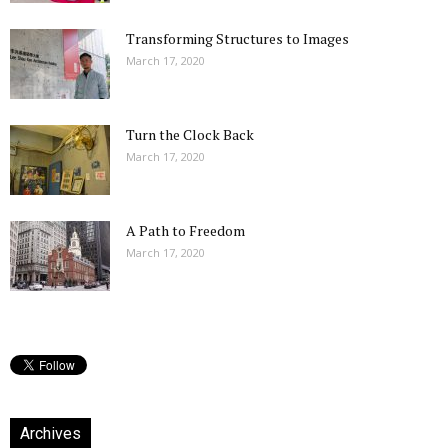
Transforming Structures to Images
March 17, 2020
Turn the Clock Back
March 17, 2020
A Path to Freedom
March 17, 2020
Archives