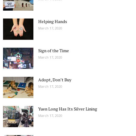
Helping Hands
March 17, 2020
Sign of the Time
March 17, 2020
Adopt, Don’t Buy
March 17, 2020
Yuen Long Has Its Silver Lining
March 17, 2020