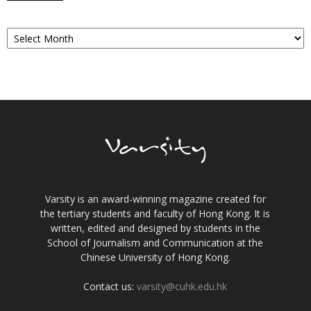
Archives
Varsity is an award-winning magazine created for
the tertiary students and faculty of Hong Kong. It is
written, edited and designed by students in the
School of Journalism and Communication at the
Chinese University of Hong Kong.
Contact us:
varsity@cuhk.edu.hk