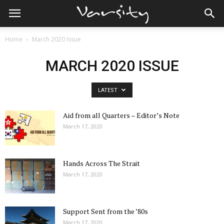
Home
March 2020 Issue
MARCH 2020 ISSUE
LATEST
Aid from all Quarters – Editor’s Note
March 17, 2020
Hands Across The Strait
March 17, 2020
Support Sent from the ’80s
March 17, 2020