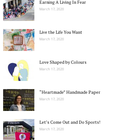
Earning A Living In Fear
March 17, 2020
Live the Life You Want
March 17, 2020
Love Shaped by Colours
March 17, 2020
“Heartmade” Handmade Paper
March 17, 2020
Let’s Come Out and Do Sports!
March 17, 2020