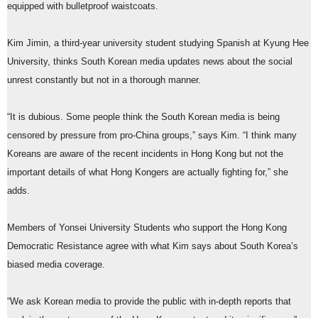
equipped with bulletproof waistcoats.
Kim Jimin, a third-year university student studying Spanish at Kyung Hee
University, thinks South Korean media updates news about the social
unrest constantly but not in a thorough manner.
“It is dubious. Some people think the South Korean media is being
censored by pressure from pro-China groups,” says Kim. “I think many
Koreans are aware of the recent incidents in Hong Kong but not the
important details of what Hong Kongers are actually fighting for,” she
adds.
Members of Yonsei University Students who support the Hong Kong
Democratic Resistance agree with what Kim says about South Korea’s
biased media coverage.
“We ask Korean media to provide the public with in-depth reports that