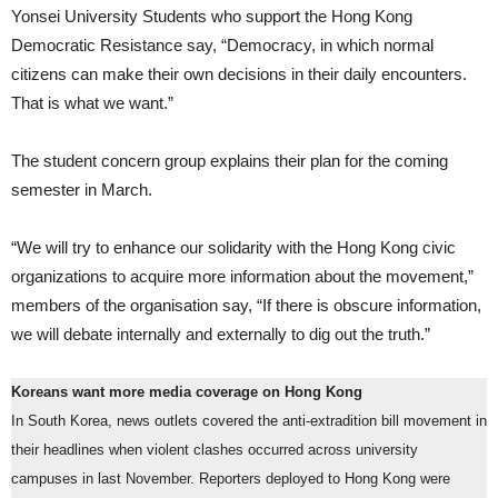
Yonsei University Students who support the Hong Kong
Democratic Resistance say, “Democracy, in which normal
citizens can make their own decisions in their daily encounters.
That is what we want.”
The student concern group explains their plan for the coming
semester in March.
“We will try to enhance our solidarity with the Hong Kong civic
organizations to acquire more information about the movement,”
members of the organisation say, “If there is obscure information,
we will debate internally and externally to dig out the truth.”
Koreans want more media coverage on Hong Kong
In South Korea, news outlets covered the anti-extradition bill movement in
their headlines when violent clashes occurred across university
campuses in last November. Reporters deployed to Hong Kong were