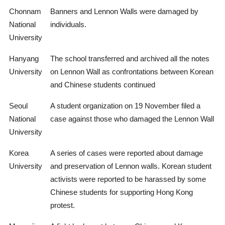
Chonnam
Banners and Lennon Walls were damaged by
National
individuals.
University
Hanyang
The school transferred and archived all the notes
University
on Lennon Wall as confrontations between Korean
and Chinese students continued
Seoul
A student organization on 19 November filed a
National
case against those who damaged the Lennon Wall
University
Korea
A series of cases were reported about damage
University
and preservation of Lennon walls. Korean student
activists were reported to be harassed by some
Chinese students for supporting Hong Kong
protest.