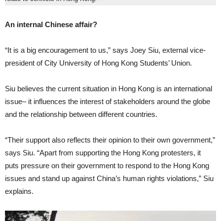
An internal Chinese affair?
“It is a big encouragement to us,” says Joey Siu, external vice-
president of City University of Hong Kong Students’ Union.
Siu believes the current situation in Hong Kong is an international
issue– it influences the interest of stakeholders around the globe
and the relationship between different countries.
“Their support also reflects their opinion to their own government,”
says Siu. “Apart from supporting the Hong Kong protesters, it
puts pressure on their government to respond to the Hong Kong
issues and stand up against China’s human rights violations,” Siu
explains.