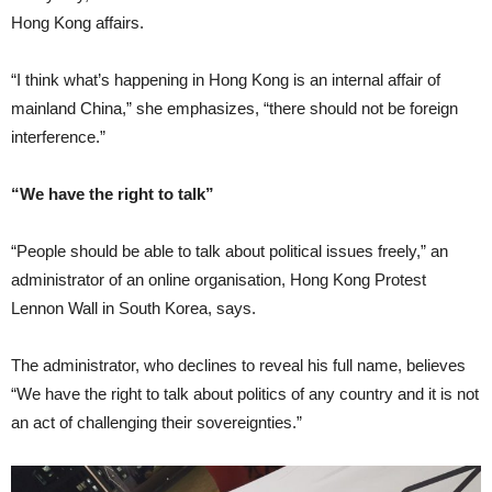
Hong Kong affairs.
“I think what’s happening in Hong Kong is an internal affair of
mainland China,” she emphasizes, “there should not be foreign
interference.”
“We have the right to talk”
“People should be able to talk about political issues freely,” an
administrator of an online organisation, Hong Kong Protest
Lennon Wall in South Korea, says.
The administrator, who declines to reveal his full name, believes
“We have the right to talk about politics of any country and it is not
an act of challenging their sovereignties.”