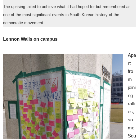
The uprising failed to achieve what it had hoped for but remembered as
one of the most significant events in South Korean history of the
democratic movement.
Lennon Walls on campus
Apa
rt
fro
m
joini
ng
ralli
es,
so
me
Sou