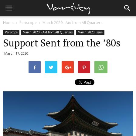
Home
Periscope
March 2020 - Aid from All Quarters
Periscope
March 2020 - Aid from All Quarters
March 2020 Issue
Support Sent from the ’80s
March 17, 2020