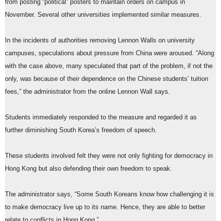
from posting “political” posters to maintain orders on campus in
November. Several other universities implemented similar measures.
In the incidents of authorities removing Lennon Walls on university
campuses, speculations about pressure from China were aroused. “Along
with the case above, many speculated that part of the problem, if not the
only, was because of their dependence on the Chinese students’ tuition
fees,” the administrator from the online Lennon Wall says.
Students immediately responded to the measure and regarded it as
further diminishing South Korea’s freedom of speech.
These students involved felt they were not only fighting for democracy in
Hong Kong but also defending their own freedom to speak.
The administrator says, “Some South Koreans know how challenging it is
to make democracy live up to its name. Hence, they are able to better
relate to conflicts in Hong Kong.”