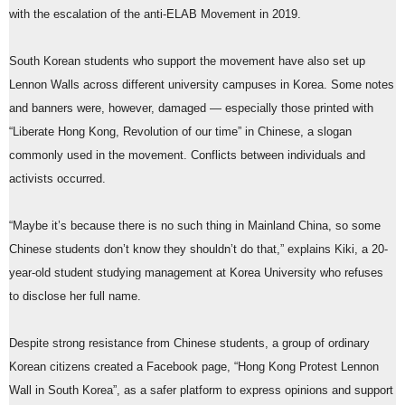
with the escalation of the anti-ELAB Movement in 2019.
South Korean students who support the movement have also set up
Lennon Walls across different university campuses in Korea. Some notes
and banners were, however, damaged — especially those printed with
“Liberate Hong Kong, Revolution of our time” in Chinese, a slogan
commonly used in the movement. Conflicts between individuals and
activists occurred.
“Maybe it’s because there is no such thing in Mainland China, so some
Chinese students don’t know they shouldn’t do that,” explains Kiki, a 20-
year-old student studying management at Korea University who refuses
to disclose her full name.
Despite strong resistance from Chinese students, a group of ordinary
Korean citizens created a Facebook page, “Hong Kong Protest Lennon
Wall in South Korea”, as a safer platform to express opinions and support