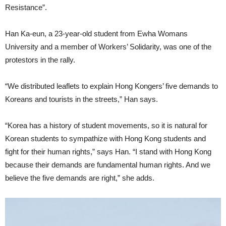
Resistance”.
Han Ka-eun, a 23-year-old student from Ewha Womans
University and a member of Workers’ Solidarity, was one of the
protestors in the rally.
“We distributed leaflets to explain Hong Kongers’ five demands to
Koreans and tourists in the streets,” Han says.
“Korea has a history of student movements, so it is natural for
Korean students to sympathize with Hong Kong students and
fight for their human rights,” says Han. “I stand with Hong Kong
because their demands are fundamental human rights. And we
believe the five demands are right,” she adds.