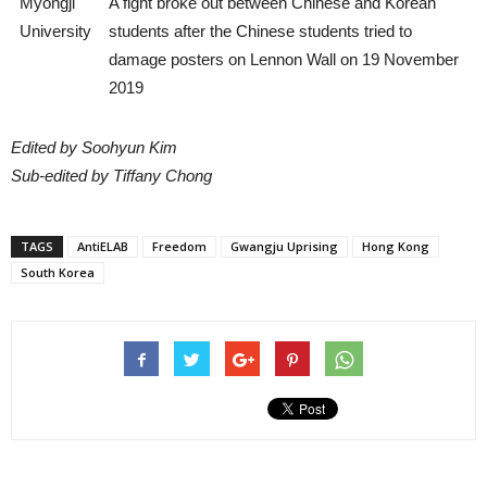
Myongji
A fight broke out between Chinese and Korean
University
students after the Chinese students tried to
damage posters on Lennon Wall on 19 November
2019
Edited by Soohyun Kim
Sub-edited by Tiffany Chong
TAGS
AntiELAB
Freedom
Gwangju Uprising
Hong Kong
South Korea