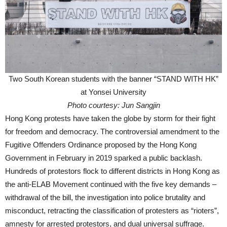
Two South Korean students with the banner “STAND WITH HK”
at Yonsei University
Photo courtesy: Jun Sangjin
Hong Kong protests have taken the globe by storm for their fight
for freedom and democracy. The controversial amendment to the
Fugitive Offenders Ordinance proposed by the Hong Kong
Government in February in 2019 sparked a public backlash.
Hundreds of protestors flock to different districts in Hong Kong as
the anti-ELAB Movement continued with the five key demands –
withdrawal of the bill, the investigation into police brutality and
misconduct, retracting the classification of protesters as “rioters”,
amnesty for arrested protestors, and dual universal suffrage.