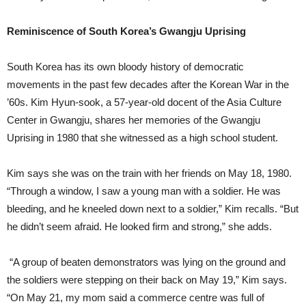
Reminiscence of South Korea’s Gwangju Uprising
South Korea has its own bloody history of democratic
movements in the past few decades after the Korean War in the
’60s. Kim Hyun-sook, a 57-year-old docent of the Asia Culture
Center in Gwangju, shares her memories of the Gwangju
Uprising in 1980 that she witnessed as a high school student.
Kim says she was on the train with her friends on May 18, 1980.
“Through a window, I saw a young man with a soldier. He was
bleeding, and he kneeled down next to a soldier,” Kim recalls. “But
he didn’t seem afraid. He looked firm and strong,” she adds.
“A group of beaten demonstrators was lying on the ground and
the soldiers were stepping on their back on May 19,” Kim says.
“On May 21, my mom said a commerce centre was full of