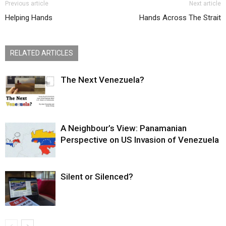
Previous article
Next article
Helping Hands
Hands Across The Strait
RELATED ARTICLES
The Next Venezuela?
A Neighbour’s View: Panamanian
Perspective on US Invasion of Venezuela
Silent or Silenced?