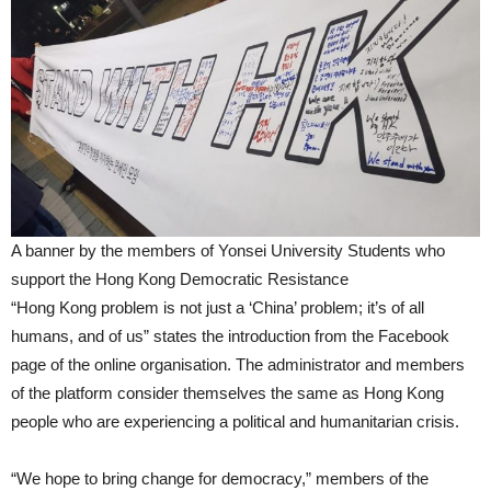
A banner by the members of Yonsei University Students who
support the Hong Kong Democratic Resistance
“Hong Kong problem is not just a ‘China’ problem; it’s of all
humans, and of us” states the introduction from the Facebook
page of the online organisation. The administrator and members
of the platform consider themselves the same as Hong Kong
people who are experiencing a political and humanitarian crisis.
“We hope to bring change for democracy,” members of the