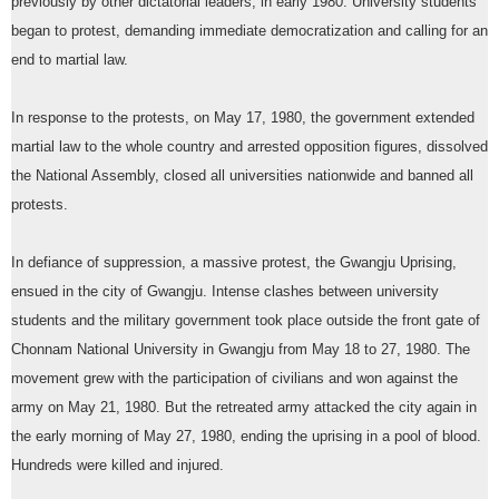
previously by other dictatorial leaders, in early 1980. University students
began to protest, demanding immediate democratization and calling for an
end to martial law.
In response to the protests, on May 17, 1980, the government extended
martial law to the whole country and arrested opposition figures, dissolved
the National Assembly, closed all universities nationwide and banned all
protests.
In defiance of suppression, a massive protest, the Gwangju Uprising,
ensued in the city of Gwangju. Intense clashes between university
students and the military government took place outside the front gate of
Chonnam National University in Gwangju from May 18 to 27, 1980. The
movement grew with the participation of civilians and won against the
army on May 21, 1980. But the retreated army attacked the city again in
the early morning of May 27, 1980, ending the uprising in a pool of blood.
Hundreds were killed and injured.