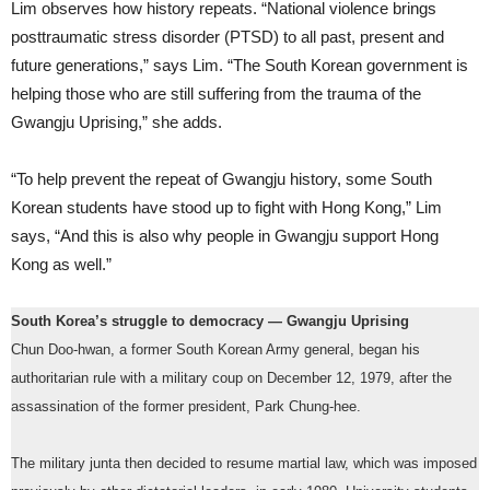
Lim observes how history repeats. “National violence brings
posttraumatic stress disorder (PTSD) to all past, present and
future generations,” says Lim. “The South Korean government is
helping those who are still suffering from the trauma of the
Gwangju Uprising,” she adds.
“To help prevent the repeat of Gwangju history, some South
Korean students have stood up to fight with Hong Kong,” Lim
says, “And this is also why people in Gwangju support Hong
Kong as well.”
South Korea’s struggle to democracy — Gwangju Uprising
Chun Doo-hwan, a former South Korean Army general, began his
authoritarian rule with a military coup on December 12, 1979, after the
assassination of the former president, Park Chung-hee.
The military junta then decided to resume martial law, which was imposed