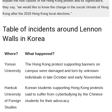
explain the root causes of the Hong Kong protest and its significance,”
they say, “we would like to know the change in the social climate of Hong
Kong after the 2019 Hong Kong local elections.”
Table of incidents around Lennon
Walls in Korea
Where?
What happened?
Yonsei
The Hong Kong protest supporting banners on
University
campus were damaged and torn by unknown
individuals in late October and early November.
Hankuk
Korean students supporting Hong Kong protests
University
said to suffer from cyberbullying by the Chinese
of Foreign
students for their advocacy
Studies