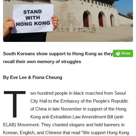
South Koreans show support to Hong Kong as they
recall their own memory of struggles
By Eve Lee & Fiona Cheung
T
wo hundred people in black marched from Seoul
City Hall to the Embassy of the People’s Republic
of China in late November in support of the Hong
Kong anti-Extradition Law Amendment Bill (anti-
ELAB) Movement. They chanted slogans and held banners in
Korean, English, and Chinese that read “We support Hong Kong