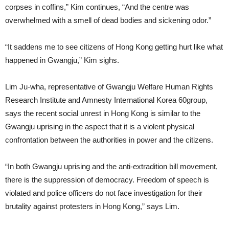
corpses in coffins,” Kim continues, “And the centre was
overwhelmed with a smell of dead bodies and sickening odor.”
“It saddens me to see citizens of Hong Kong getting hurt like what
happened in Gwangju,” Kim sighs.
Lim Ju-wha, representative of Gwangju Welfare Human Rights
Research Institute and Amnesty International Korea 60group,
says the recent social unrest in Hong Kong is similar to the
Gwangju uprising in the aspect that it is a violent physical
confrontation between the authorities in power and the citizens.
“In both Gwangju uprising and the anti-extradition bill movement,
there is the suppression of democracy. Freedom of speech is
violated and police officers do not face investigation for their
brutality against protesters in Hong Kong,” says Lim.