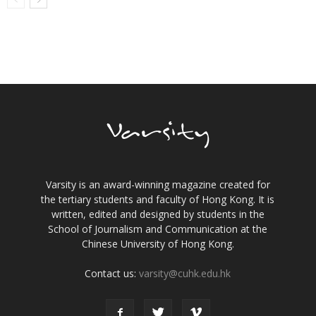
Varsity is an award-winning magazine created for
the tertiary students and faculty of Hong Kong. It is
written, edited and designed by students in the
School of Journalism and Communication at the
Chinese University of Hong Kong.
Contact us:
varsity@cuhk.edu.hk