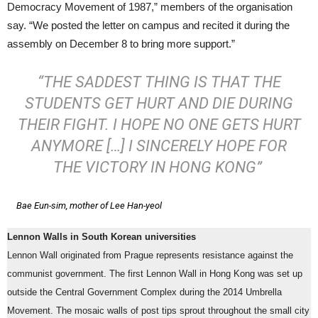
Democracy Movement of 1987,” members of the organisation
say. “We posted the letter on campus and recited it during the
assembly on December 8 to bring more support.”
“THE SADDEST THING IS THAT THE
STUDENTS GET HURT AND DIE DURING
THEIR FIGHT. I HOPE NO ONE GETS HURT
ANYMORE […] I SINCERELY HOPE FOR
THE VICTORY IN HONG KONG”
Bae Eun-sim, mother of Lee Han-yeol
Lennon Walls in South Korean universities
Lennon Wall originated from Prague represents resistance against the
communist government. The first Lennon Wall in Hong Kong was set up
outside the Central Government Complex during the 2014 Umbrella
Movement. The mosaic walls of post tips sprout throughout the small city