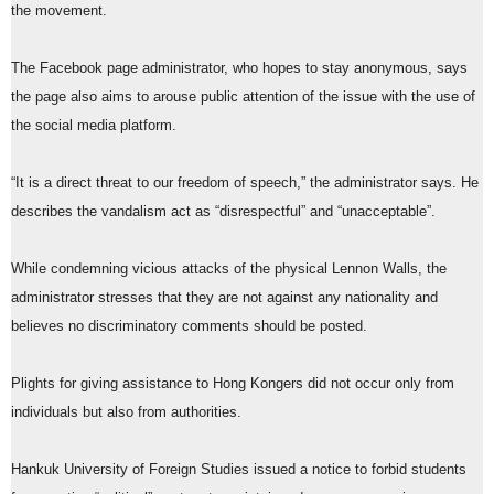
the movement.
The Facebook page administrator, who hopes to stay anonymous, says
the page also aims to arouse public attention of the issue with the use of
the social media platform.
“It is a direct threat to our freedom of speech,” the administrator says. He
describes the vandalism act as “disrespectful” and “unacceptable”.
While condemning vicious attacks of the physical Lennon Walls, the
administrator stresses that they are not against any nationality and
believes no discriminatory comments should be posted.
Plights for giving assistance to Hong Kongers did not occur only from
individuals but also from authorities.
Hankuk University of Foreign Studies issued a notice to forbid students