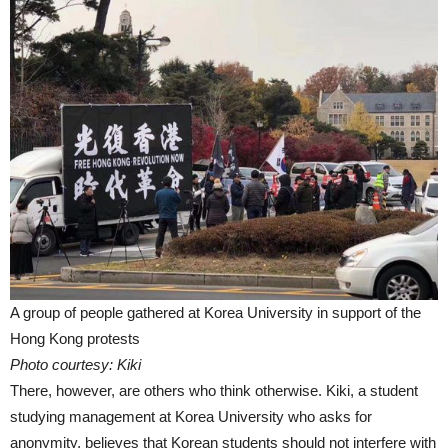
A group of people gathered at Korea University in support of the
Hong Kong protests
Photo courtesy: Kiki
There, however, are others who think otherwise. Kiki, a student
studying management at Korea University who asks for
anonymity, believes that Korean students should not interfere with