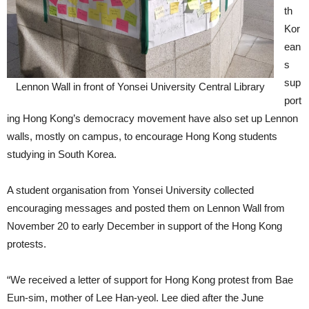
th
Kor
ean
s
sup
Lennon Wall in front of Yonsei University Central Library
port
ing Hong Kong’s democracy movement have also set up Lennon
walls, mostly on campus, to encourage Hong Kong students
studying in South Korea.
A student organisation from Yonsei University collected
encouraging messages and posted them on Lennon Wall from
November 20 to early December in support of the Hong Kong
protests.
“We received a letter of support for Hong Kong protest from Bae
Eun-sim, mother of Lee Han-yeol. Lee died after the June