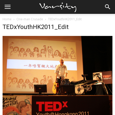
Home
One-man Crusade
TEDxYouthHK2011_Edit
TEDxYouthHK2011_Edit