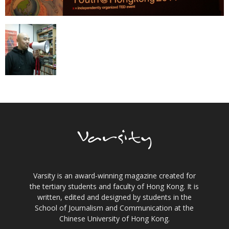
Varsity is an award-winning magazine created for
the tertiary students and faculty of Hong Kong. It is
written, edited and designed by students in the
School of Journalism and Communication at the
Chinese University of Hong Kong.