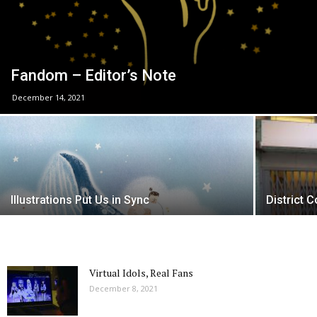
Fandom – Editor’s Note
December 14, 2021
Illustrations Put Us in Sync
District 
Virtual Idols, Real Fans
December 8, 2021