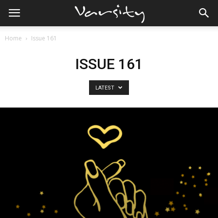
Home
Issue 161
ISSUE 161
LATEST