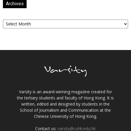
Archives
Archives
Varsity is an award-winning magazine created for
the tertiary students and faculty of Hong Kong. It is
written, edited and designed by students in the
School of Journalism and Communication at the
Chinese University of Hong Kong.
Contact us:
varsity@cuhk.edu.hk