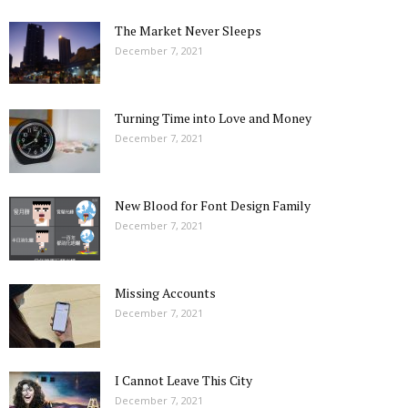
The Market Never Sleeps
December 7, 2021
Turning Time into Love and Money
December 7, 2021
New Blood for Font Design Family
December 7, 2021
Missing Accounts
December 7, 2021
I Cannot Leave This City
December 7, 2021