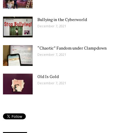
Bullying in the Cyberworld
December 7, 2021
“Chaotic” Fandom under Clampdown
December 7, 2021
Old Is Gold
December 7, 2021